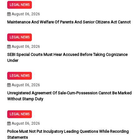
LEGAL NEWS
August 06, 2026
Maintenance And Welfare Of Parents And Senior Citizens Act Cannot
LEGAL NEWS
August 06, 2026
SEBI Special Courts Must Hear Accused Before Taking Cognizance
Under
LEGAL NEWS
August 06, 2026
Unregistered Agreement Of Sale-Cum-Possession Cannot Be Marked
Without Stamp Duty
LEGAL NEWS
August 06, 2026
Police Must Not Put Inculpatory Leading Questions While Recording
Statements