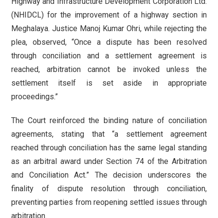
Highway and Infrastructure Development Corporation Ltd.
(NHIDCL) for the improvement of a highway section in
Meghalaya. Justice Manoj Kumar Ohri, while rejecting the
plea, observed, “Once a dispute has been resolved
through conciliation and a settlement agreement is
reached, arbitration cannot be invoked unless the
settlement itself is set aside in appropriate
proceedings.”
The Court reinforced the binding nature of conciliation
agreements, stating that “a settlement agreement
reached through conciliation has the same legal standing
as an arbitral award under Section 74 of the Arbitration
and Conciliation Act.” The decision underscores the
finality of dispute resolution through conciliation,
preventing parties from reopening settled issues through
arbitration.