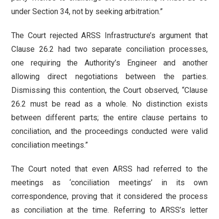
under Section 34, not by seeking arbitration.”
The Court rejected ARSS Infrastructure’s argument that
Clause 26.2 had two separate conciliation processes,
one requiring the Authority’s Engineer and another
allowing direct negotiations between the parties.
Dismissing this contention, the Court observed, “Clause
26.2 must be read as a whole. No distinction exists
between different parts; the entire clause pertains to
conciliation, and the proceedings conducted were valid
conciliation meetings.”
The Court noted that even ARSS had referred to the
meetings as ‘conciliation meetings’ in its own
correspondence, proving that it considered the process
as conciliation at the time. Referring to ARSS’s letter