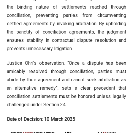
the binding nature of settlements reached through
conciliation, preventing parties from circumventing
settled agreements by invoking arbitration. By upholding
the sanctity of conciliation agreements, the judgment
ensures stability in contractual dispute resolution and
prevents unnecessary litigation.
Justice Ohri’s observation, “Once a dispute has been
amicably resolved through conciliation, parties must
abide by their agreement and cannot seek arbitration as
an alternative remedy”, sets a clear precedent that
conciliation settlements must be honored unless legally
challenged under Section 34.
Date of Decision: 10 March 2025