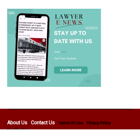
About Us
Contact Us
Terms Of Use
Privacy Policy
Feedbacks