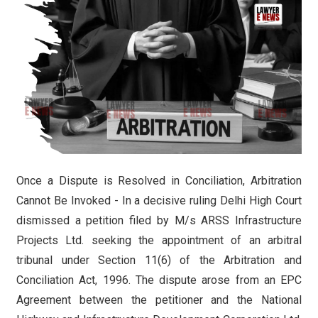
Once a Dispute is Resolved in Conciliation, Arbitration
Cannot Be Invoked - In a decisive ruling Delhi High Court
dismissed a petition filed by M/s ARSS Infrastructure
Projects Ltd. seeking the appointment of an arbitral
tribunal under Section 11(6) of the Arbitration and
Conciliation Act, 1996. The dispute arose from an EPC
Agreement between the petitioner and the National