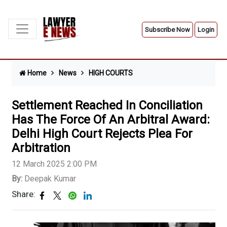
Subscribe Now
Login
Home
News
HIGH COURTS
Settlement Reached In Conciliation
Has The Force Of An Arbitral Award:
Delhi High Court Rejects Plea For
Arbitration
12 March 2025 2:00 PM
By:
Deepak Kumar
Share: