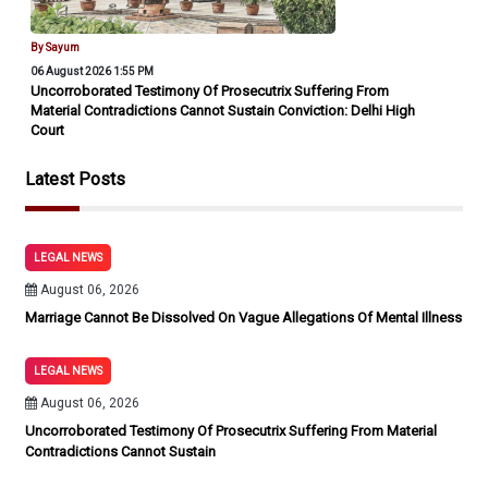
By Sayum
06 August 2026 1:55 PM
Uncorroborated Testimony Of Prosecutrix Suffering From
Material Contradictions Cannot Sustain Conviction: Delhi High
Court
Latest Posts
LEGAL NEWS
August 06, 2026
Marriage Cannot Be Dissolved On Vague Allegations Of Mental Illness
LEGAL NEWS
August 06, 2026
Uncorroborated Testimony Of Prosecutrix Suffering From Material
Contradictions Cannot Sustain