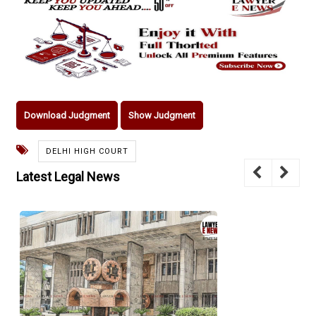
Download Judgment
Show Judgment
DELHI HIGH COURT
Latest Legal News