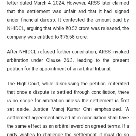
letter dated March 4, 2024. However, ARSS later claimed
that the settlement was unfair and that it had signed
under financial duress. It contested the amount paid by
NHIDCL, arguing that while ₹10.52 crore was released, the
company was entitled to ₹176.58 crore.
After NHIDCL refused further conciliation, ARSS invoked
arbitration under Clause 26.3, leading to the present
petition for the appointment of an arbitral tribunal.
The High Court, while dismissing the petition, reiterated
that once a dispute is settled through conciliation, there
is no scope for arbitration unless the settlement is first
set aside. Justice Manoj Kumar Ohri emphasized, “A
settlement agreement arrived at in conciliation shall have
the same effect as an arbitral award on agreed terms. If a
party wishes to challenge the settlement, it must do so