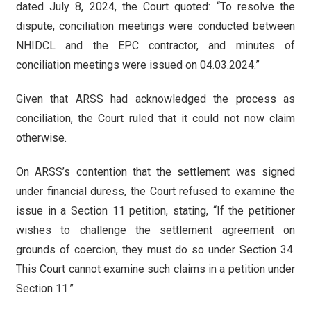
dated July 8, 2024, the Court quoted: “To resolve the
dispute, conciliation meetings were conducted between
NHIDCL and the EPC contractor, and minutes of
conciliation meetings were issued on 04.03.2024.”
Given that ARSS had acknowledged the process as
conciliation, the Court ruled that it could not now claim
otherwise.
On ARSS’s contention that the settlement was signed
under financial duress, the Court refused to examine the
issue in a Section 11 petition, stating, “If the petitioner
wishes to challenge the settlement agreement on
grounds of coercion, they must do so under Section 34.
This Court cannot examine such claims in a petition under
Section 11.”