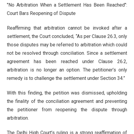
"No Arbitration When a Settlement Has Been Reached":
Court Bars Reopening of Dispute
Reaffirming that arbitration cannot be invoked after a
settlement, the Court concluded, “As per Clause 26.3, only
those disputes may be referred to arbitration which could
not be resolved through conciliation. Since a settlement
agreement has been reached under Clause 26.2,
arbitration is no longer an option. The petitioner’s only
remedy is to challenge the settlement under Section 34.”
With this finding, the petition was dismissed, upholding
the finality of the conciliation agreement and preventing
the petitioner from reopening the dispute through
arbitration.
The Delhi High Court’s ruling is a strong reaffirmation of