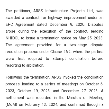
The petitioner, ARSS Infrastructure Projects Ltd., was
awarded a contract for highway improvement under an
EPC Agreement dated December 9, 2020. Disputes
arose during the execution of the contract, leading
NHIDCL to issue a termination notice on May 25, 2023.
The agreement provided for a two-stage dispute
resolution process under Clause 26.2, where the parties
were first required to attempt conciliation before
resorting to arbitration.
Following the termination, ARSS invoked the conciliation
process, leading to a series of meetings on October 6,
2023, October 19, 2023, and December 27, 2023. A
settlement was recorded in the Minutes of Meeting
(MoM) on February 13, 2024, and confirmed through a