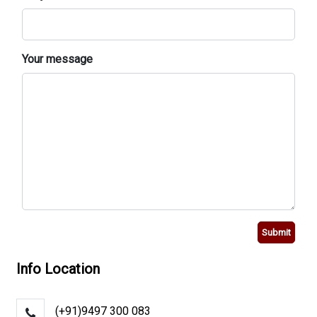
Your message
Submit
Info Location
(+91)9497 300 083