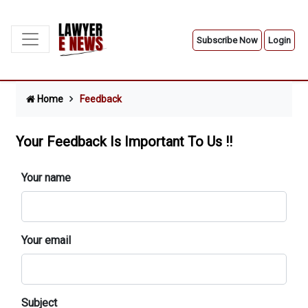
Subscribe Now
Login
Home
Feedback
Your Feedback Is Important To Us !!
Your name
Your email
Subject