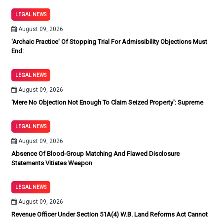
LEGAL NEWS
August 09, 2026
'Archaic Practice' Of Stopping Trial For Admissibility Objections Must
End:
LEGAL NEWS
August 09, 2026
'Mere No Objection Not Enough To Claim Seized Property': Supreme
LEGAL NEWS
August 09, 2026
Absence Of Blood-Group Matching And Flawed Disclosure
Statements Vitiates Weapon
LEGAL NEWS
August 09, 2026
Revenue Officer Under Section 51A(4) W.B. Land Reforms Act Cannot