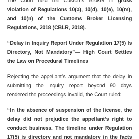
The Court held the Customs Broker in
gross
violation of Regulations 10(a), 10(d), 10(e), 10(m),
and 10(n) of the Customs Broker Licensing
Regulations, 2018 (CBLR, 2018)
.
“Delay in Inquiry Report Under Regulation 17(5) Is
Directory, Not Mandatory”— High Court Settles
the Law on Procedural Timelines
Rejecting the appellant’s argument that the delay in
submitting the inquiry report beyond 90 days
rendered the proceedings invalid, the Court ruled:
“In the absence of suspension of the license, the
delay did not prejudice the appellant’s right to
conduct business. The timeline under Regulation
17(5) is directory and not mandatory in the facts