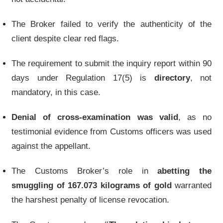
The Broker failed to verify the authenticity of the
client despite clear red flags.
The requirement to submit the inquiry report within 90
days under Regulation 17(5) is
directory
, not
mandatory, in this case.
Denial of cross-examination was valid
, as no
testimonial evidence from Customs officers was used
against the appellant.
The Customs Broker’s role in
abetting the
smuggling of 167.073 kilograms of gold
warranted
the harshest penalty of license revocation.