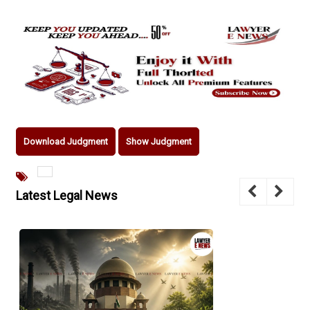
Download Judgment
Show Judgment
Latest Legal News