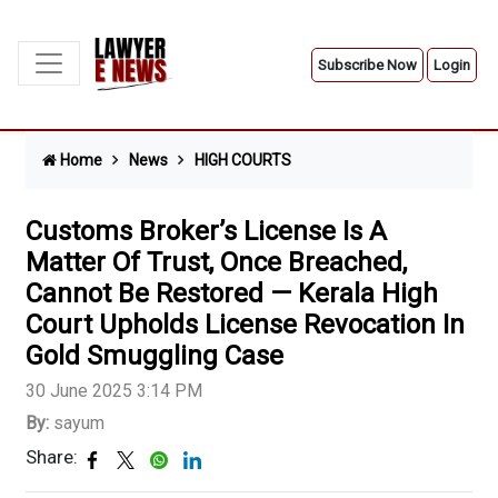
Subscribe Now
Login
Home
News
HIGH COURTS
Customs Broker’s License Is A
Matter Of Trust, Once Breached,
Cannot Be Restored — Kerala High
Court Upholds License Revocation In
Gold Smuggling Case
30 June 2025 3:14 PM
By:
sayum
Share: