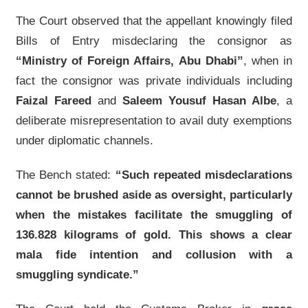
The Court observed that the appellant knowingly filed
Bills of Entry misdeclaring the consignor as
“Ministry of Foreign Affairs, Abu Dhabi”
, when in
fact the consignor was private individuals including
Faizal Fareed
and
Saleem Yousuf Hasan Albe
, a
deliberate misrepresentation to avail duty exemptions
under diplomatic channels.
The Bench stated:
“Such repeated misdeclarations
cannot be brushed aside as oversight, particularly
when the mistakes facilitate the smuggling of
136.828 kilograms of gold. This shows a clear
mala fide intention and collusion with a
smuggling syndicate.”