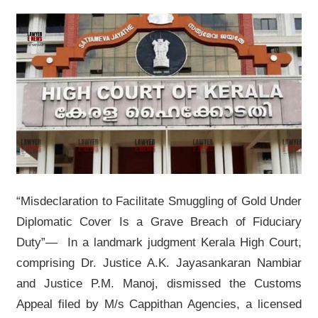
“Misdeclaration to Facilitate Smuggling of Gold Under
Diplomatic Cover Is a Grave Breach of Fiduciary
Duty”— In a landmark judgment Kerala High Court,
comprising Dr. Justice A.K. Jayasankaran Nambiar
and Justice P.M. Manoj, dismissed the Customs
Appeal filed by M/s Cappithan Agencies, a licensed