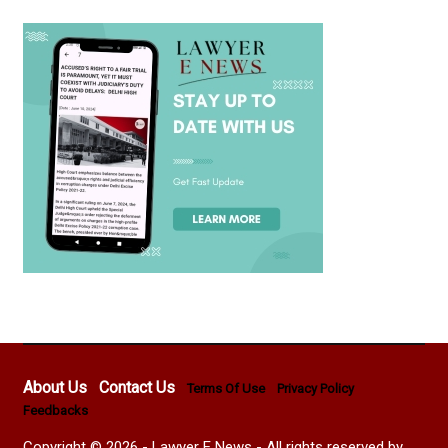
About Us
Contact Us
Terms Of Use
Privacy Policy
Feedbacks
Copyright © 2026 - Lawyer E News - All rights reserved by