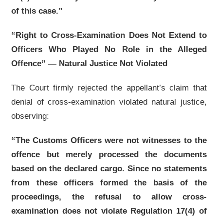
of this case.”
“Right to Cross-Examination Does Not Extend to
Officers Who Played No Role in the Alleged
Offence” — Natural Justice Not Violated
The Court firmly rejected the appellant’s claim that
denial of cross-examination violated natural justice,
observing:
“The Customs Officers were not witnesses to the
offence but merely processed the documents
based on the declared cargo. Since no statements
from these officers formed the basis of the
proceedings, the refusal to allow cross-
examination does not violate Regulation 17(4) of