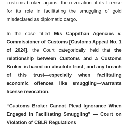
customs broker, against the revocation of its license
for its role in facilitating the smuggling of gold
misdeclared as diplomatic cargo.
In the case titled
M/s Cappithan Agencies v.
Commissioner of Customs [Customs Appeal No. 1
of 2024]
, the Court categorically held that
the
relationship between Customs and a Customs
Broker is based on absolute trust, and any breach
of this trust—especially when facilitating
economic offences like smuggling—warrants
license revocation.
“Customs Broker Cannot Plead Ignorance When
Engaged in Facilitating Smuggling” — Court on
Violation of CBLR Regulations