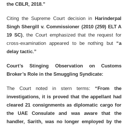
the CBLR, 2018.”
Citing the Supreme Court decision in
Harinderpal
Singh Shergill v. Commissioner (2010 (259) ELT A
19 SC)
, the Court emphasized that the request for
cross-examination appeared to be nothing but
“a
delay tactic.”
Court’s Stinging Observation on Customs
Broker’s Role in the Smuggling Syndicate:
The Court noted in stern terms:
“From the
investigations, it is proved that the appellant had
cleared 21 consignments as diplomatic cargo for
the UAE Consulate and was aware that the
handler, Sarith, was no longer employed by the