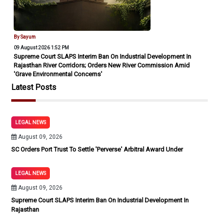
By Sayum
09 August 2026 1:52 PM
Supreme Court SLAPS Interim Ban On Industrial Development In
Rajasthan River Corridors; Orders New River Commission Amid
'Grave Environmental Concerns'
Latest Posts
LEGAL NEWS
August 09, 2026
SC Orders Port Trust To Settle 'Perverse' Arbitral Award Under
LEGAL NEWS
August 09, 2026
Supreme Court SLAPS Interim Ban On Industrial Development In
Rajasthan