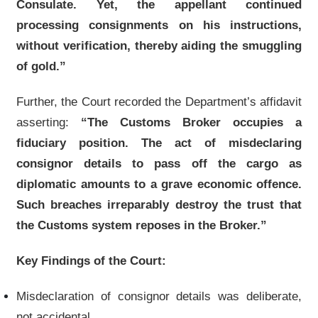
Consulate. Yet, the appellant continued
processing consignments on his instructions,
without verification, thereby aiding the smuggling
of gold.”
Further, the Court recorded the Department’s affidavit
asserting:
“The Customs Broker occupies a
fiduciary position. The act of misdeclaring
consignor details to pass off the cargo as
diplomatic amounts to a grave economic offence.
Such breaches irreparably destroy the trust that
the Customs system reposes in the Broker.”
Key Findings of the Court:
Misdeclaration of consignor details was deliberate,
not accidental.