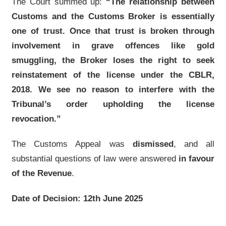
The Court summed up:
“The relationship between
Customs and the Customs Broker is essentially
one of trust. Once that trust is broken through
involvement in grave offences like gold
smuggling, the Broker loses the right to seek
reinstatement of the license under the CBLR,
2018. We see no reason to interfere with the
Tribunal’s order upholding the license
revocation.”
The Customs Appeal was
dismissed
, and all
substantial questions of law were answered
in favour
of the Revenue
.
Date of Decision: 12th June 2025