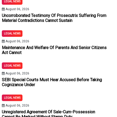
LEGAL NEWS
tements Under Section 180 BNSS: Allahabad High Court
August 06, 2026
hout Stamp Duty And Penalty Merely Because Subsequent Plea
Uncorroborated Testimony Of Prosecutrix Suffering From
Material Contradictions Cannot Sustain
 BNSS: Bombay High Court Quashes Process Against Neville Tu
LEGAL NEWS
Used To Evict Tenants: Calcutta High Court Quashes SDM's Orde
August 06, 2026
Maintenance And Welfare Of Parents And Senior Citizens
ictions Cannot Sustain Conviction: Delhi High Court
Act Cannot
thout Expert Medical Evidence: Jharkhand High Court
LEGAL NEWS
August 06, 2026
SEBI Special Courts Must Hear Accused Before Taking
Cognizance Under
LEGAL NEWS
August 06, 2026
Unregistered Agreement Of Sale-Cum-Possession
Cannot Be Marked Without Stamp Duty