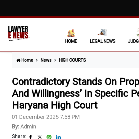
Mere Ass
Covering
Non-Sign
HOME
LEGAL NEWS
JUDG
Supreme 
Home
News
HIGH COURTS
'No Esca
"No Fuel
Contradictory Stands On Prop
State Ca
And Willingness’ In Specific 
Haryana High Court
When Ocu
Single N
01 December 2025 7:58 PM
By:
Admin
Daughter
Share: