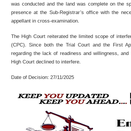
was conducted and the land was complete on the spo
presence at the Sub-Registrar’s office with the neces
appellant in cross-examination.
The High Court reiterated the limited scope of interf
(CPC). Since both the Trial Court and the First App
regarding the lack of readiness and willingness, and 
High Court declined to interfere.
Date of Decision: 27/11/2025