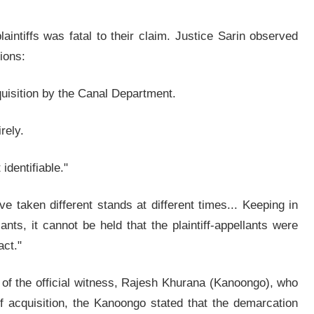
laintiffs was fatal to their claim. Justice Sarin observed
tions:
quisition by the Canal Department.
rely.
identifiable."
e taken different stands at different times... Keeping in
ants, it cannot be held that the plaintiff-appellants were
act."
y of the official witness, Rajesh Khurana (Kanoongo), who
f acquisition, the Kanoongo stated that the demarcation