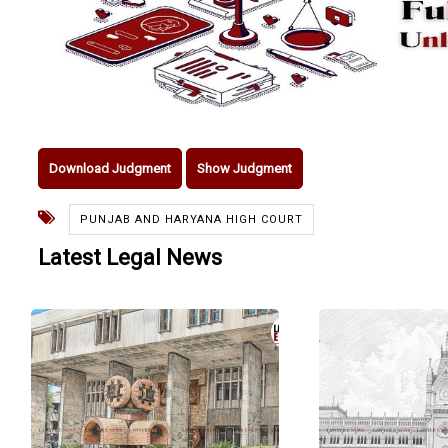
Download Judgment
Show Judgment
PUNJAB AND HARYANA HIGH COURT
Latest Legal News