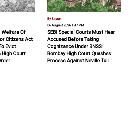
By Sayum
06 August 2026 1:47 PM
 Welfare Of
SEBI Special Courts Must Hear
or Citizens Act
Accused Before Taking
o Evict
Cognizance Under BNSS:
a High Court
Bombay High Court Quashes
rder
Process Against Neville Tuli
edbacks
tasoft Professional