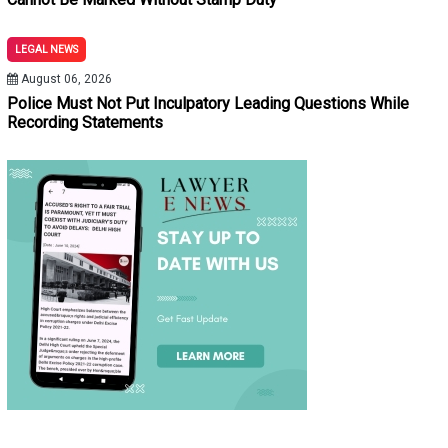
LEGAL NEWS
August 06, 2026
Police Must Not Put Inculpatory Leading Questions While
Recording Statements