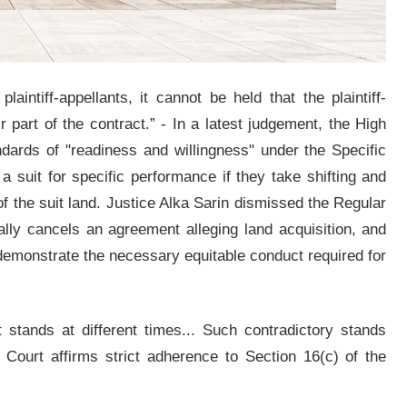
aintiff-appellants, it cannot be held that the plaintiff-
r part of the contract.” - In a latest judgement, the High
ndards of "readiness and willingness" under the Specific
 a suit for specific performance if they take shifting and
of the suit land. Justice Alka Sarin dismissed the Regular
ally cancels an agreement alleging land acquisition, and
o demonstrate the necessary equitable conduct required for
t stands at different times... Such contradictory stands
Court affirms strict adherence to Section 16(c) of the