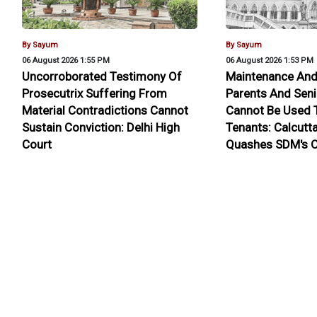
By Sayum
By Sayum
06 August 2026 1:55 PM
06 August 2026 1:53 PM
Uncorroborated Testimony Of
Maintenance And
Prosecutrix Suffering From
Parents And Seni
Material Contradictions Cannot
Cannot Be Used T
Sustain Conviction: Delhi High
Tenants: Calcutt
Court
Quashes SDM's O
About Us
Contact Us
Terms Of Use
Privacy Policy
Fe
Pen
Copyright © 2026 - Lawyer E News - All rights reserved by