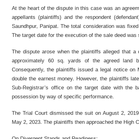
At the heart of the dispute in this case was an agree
appellants (plaintiffs) and the respondent (defendan
Saundhpur, Panipat. The total consideration was fixed
The target date for the execution of the sale deed was 
The dispute arose when the plaintiffs alleged that 
approximately 60 sq. yards of the agreed land b
Consequently, the plaintiffs issued a legal notice o
double the earnest money. However, the plaintiffs late
Sub-Registrar’s office on the target date with the b
possession by way of specific performance.
The Trial Court dismissed the suit on August 2, 2019,
May 2, 2023. The plaintiffs then approached the High 
On Divergent Stands and Readiness: