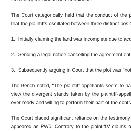
The Court categorically held that the conduct of the p
that the plaintiffs oscillated between three distinct posi
1. Initially claiming the land was incomplete due to ac
2. Sending a legal notice cancelling the agreement enti
3. Subsequently arguing in Court that the plot was "not 
The Bench noted, "The plaintiff-appellants seem to hav
view the divergent stands taken by the plaintiff-appell
ever ready and willing to perform their part of the contr
The Court placed significant reliance on the testimon
appeared as PW5. Contrary to the plaintiffs' claims o