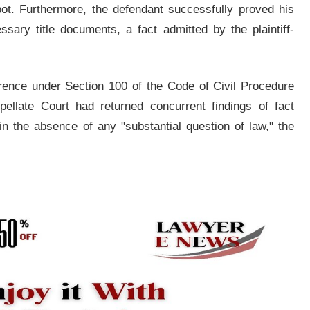
t. Furthermore, the defendant successfully proved his
sary title documents, a fact admitted by the plaintiff-
erence under Section 100 of the Code of Civil Procedure
ellate Court had returned concurrent findings of fact
in the absence of any "substantial question of law," the