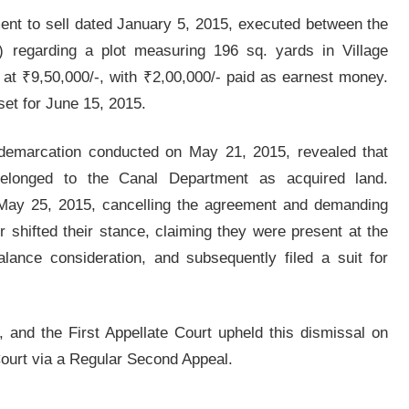
ment to sell dated January 5, 2015, executed between the
t) regarding a plot measuring 196 sq. yards in Village
 at ₹9,50,000/-, with ₹2,00,000/- paid as earnest money.
set for June 15, 2015.
a demarcation conducted on May 21, 2015, revealed that
elonged to the Canal Department as acquired land.
n May 25, 2015, cancelling the agreement and demanding
r shifted their stance, claiming they were present at the
alance consideration, and subsequently filed a suit for
 and the First Appellate Court upheld this dismissal on
Court via a Regular Second Appeal.