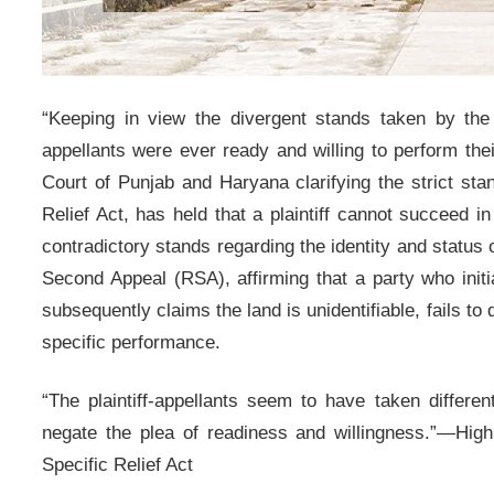
“Keeping in view the divergent stands taken by the pl
appellants were ever ready and willing to perform thei
Court of Punjab and Haryana clarifying the strict sta
Relief Act, has held that a plaintiff cannot succeed in
contradictory stands regarding the identity and status 
Second Appeal (RSA), affirming that a party who initi
subsequently claims the land is unidentifiable, fails t
specific performance.
“The plaintiff-appellants seem to have taken differen
negate the plea of readiness and willingness.”—High 
Specific Relief Act