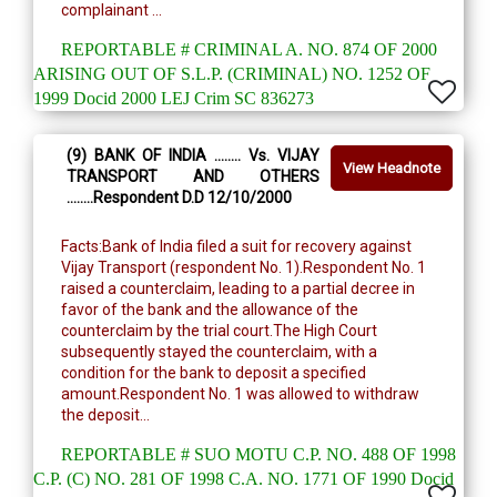
complainant ...
REPORTABLE # CRIMINAL A. NO. 874 OF 2000
ARISING OUT OF S.L.P. (CRIMINAL) NO. 1252 OF
1999 Docid 2000 LEJ Crim SC 836273
(9) BANK OF INDIA ........ Vs. VIJAY
View Headnote
TRANSPORT AND OTHERS
........Respondent D.D 12/10/2000
Facts:Bank of India filed a suit for recovery against
Vijay Transport (respondent No. 1).Respondent No. 1
raised a counterclaim, leading to a partial decree in
favor of the bank and the allowance of the
counterclaim by the trial court.The High Court
subsequently stayed the counterclaim, with a
condition for the bank to deposit a specified
amount.Respondent No. 1 was allowed to withdraw
the deposit...
REPORTABLE # SUO MOTU C.P. NO. 488 OF 1998
C.P. (C) NO. 281 OF 1998 C.A. NO. 1771 OF 1990 Docid