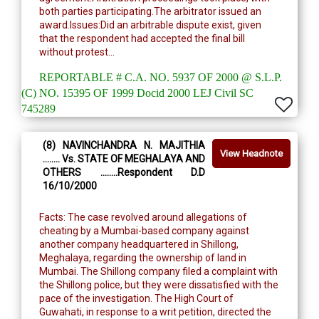
both parties participating.The arbitrator issued an
award.Issues:Did an arbitrable dispute exist, given
that the respondent had accepted the final bill
without protest...
REPORTABLE # C.A. NO. 5937 OF 2000 @ S.L.P.
(C) NO. 15395 OF 1999 Docid 2000 LEJ Civil SC
745289
(8) NAVINCHANDRA N. MAJITHIA
View Headnote
........ Vs. STATE OF MEGHALAYA AND
OTHERS ........Respondent D.D
16/10/2000
Facts: The case revolved around allegations of
cheating by a Mumbai-based company against
another company headquartered in Shillong,
Meghalaya, regarding the ownership of land in
Mumbai. The Shillong company filed a complaint with
the Shillong police, but they were dissatisfied with the
pace of the investigation. The High Court of
Guwahati, in response to a writ petition, directed the