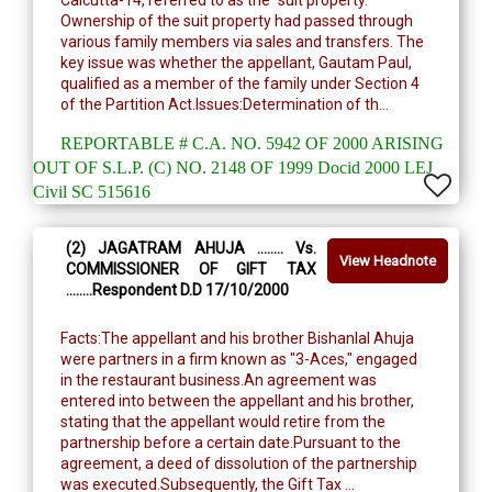
Calcutta-14, referred to as the "suit property."
Ownership of the suit property had passed through
various family members via sales and transfers. The
key issue was whether the appellant, Gautam Paul,
qualified as a member of the family under Section 4
of the Partition Act.Issues:Determination of th...
REPORTABLE # C.A. NO. 5942 OF 2000 ARISING
OUT OF S.L.P. (C) NO. 2148 OF 1999 Docid 2000 LEJ
Civil SC 515616
(2) JAGATRAM AHUJA ........ Vs.
View Headnote
COMMISSIONER OF GIFT TAX
........Respondent D.D 17/10/2000
Facts:The appellant and his brother Bishanlal Ahuja
were partners in a firm known as "3-Aces," engaged
in the restaurant business.An agreement was
entered into between the appellant and his brother,
stating that the appellant would retire from the
partnership before a certain date.Pursuant to the
agreement, a deed of dissolution of the partnership
was executed.Subsequently, the Gift Tax ...