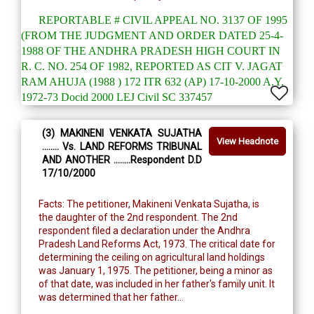
REPORTABLE # CIVIL APPEAL NO. 3137 OF 1995
(FROM THE JUDGMENT AND ORDER DATED 25-4-
1988 OF THE ANDHRA PRADESH HIGH COURT IN
R. C. NO. 254 OF 1982, REPORTED AS CIT V. JAGAT
RAM AHUJA (1988 ) 172 ITR 632 (AP) 17-10-2000 A.Y.
1972-73 Docid 2000 LEJ Civil SC 337457
(3) MAKINENI VENKATA SUJATHA
View Headnote
........ Vs. LAND REFORMS TRIBUNAL
AND ANOTHER ........Respondent D.D
17/10/2000
Facts: The petitioner, Makineni Venkata Sujatha, is
the daughter of the 2nd respondent. The 2nd
respondent filed a declaration under the Andhra
Pradesh Land Reforms Act, 1973. The critical date for
determining the ceiling on agricultural land holdings
was January 1, 1975. The petitioner, being a minor as
of that date, was included in her father's family unit. It
was determined that her father...