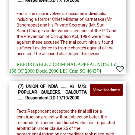
........Respondent D.D 17/10/2000
Facts:The case involves six accused individuals,
including a former Chief Minister of Karnataka (Mr.
Bangrappa) and his Private Secretary (Mr. Suri
Babu).Charges under various sections of the IPC and
the Prevention of Corruption Act, 1988, were filed
against these accused.The trial court initially found
sufficient evidence to frame charges against all the
accused.The accused challenged this decisi...
REPORTABLE # CRIMINAL APPEAL NO'S. 155-
156 OF 2000 Docid 2000 LEJ Crim SC 464374
(7) UNION OF INDIA ........ Vs. M/S.
View Headnote
POPULAR BUILDERS, CALCUTTA
........Respondent D.D 17/10/2000
Facts:Respondent accepted the final bill for a
construction project without objection.Later, the
respondent claimed additional works and requested
arbitration under Clause 25 of the
agreement.Arbitration proceedings took place, with