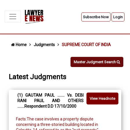
Subscribe Now
Login
Home
Judgments
SUPREME COURT OF INDIA
Master Judgment Search
Latest Judgments
(1) GAUTAM PAUL ........ Vs. DEBI
View Headnote
RANI PAUL AND OTHERS
........Respondent D.D 17/10/2000
Facts:The case involves a property dispute
concerning a three-storied building located in