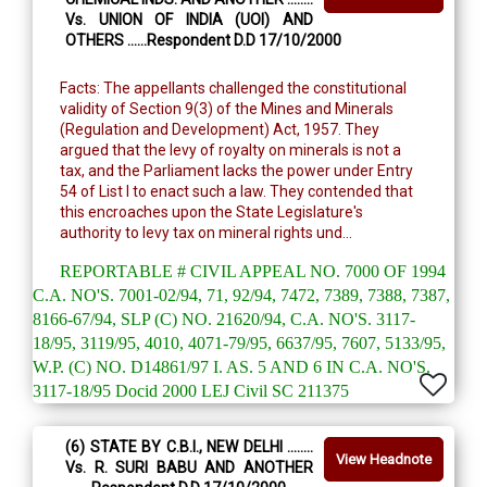
Vs. UNION OF INDIA (UOI) AND
OTHERS ......Respondent D.D 17/10/2000
Facts: The appellants challenged the constitutional
validity of Section 9(3) of the Mines and Minerals
(Regulation and Development) Act, 1957. They
argued that the levy of royalty on minerals is not a
tax, and the Parliament lacks the power under Entry
54 of List I to enact such a law. They contended that
this encroaches upon the State Legislature's
authority to levy tax on mineral rights und...
REPORTABLE # CIVIL APPEAL NO. 7000 OF 1994
C.A. NO'S. 7001-02/94, 71, 92/94, 7472, 7389, 7388, 7387,
8166-67/94, SLP (C) NO. 21620/94, C.A. NO'S. 3117-
18/95, 3119/95, 4010, 4071-79/95, 6637/95, 7607, 5133/95,
W.P. (C) NO. D14861/97 I. AS. 5 AND 6 IN C.A. NO'S.
3117-18/95 Docid 2000 LEJ Civil SC 211375
(6) STATE BY C.B.I., NEW DELHI ........
View Headnote
Vs. R. SURI BABU AND ANOTHER