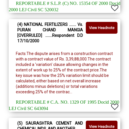
REPORTABLE # S.L.P. (C) NO. 15354 OF 2000 Docid
2000 LEJ Civil SC 520032
(4) NATIONAL FERTILIZERS ........ Vs.
View Headnote
PURAN CHAND MANGIA
[OVERRULED] ........Respondent D.D
17/10/2000
Facts:The dispute arises from a construction contract
with a contract value of Rs. 3,39,88,000.The contract
included a 'variation' clause allowing changes in the
extent of work up to 25% of the contract price.The
key issue was how the 25% variation limit should be
calculated, either based on net overall increase
(additions minus deletions) or total variations
exceeding 25% of the contrac...
REPORTABLE # C.A. NO. 1329 OF 1995 Docid 2000
LEJ Civil SC 643094
(5) SAURASHTRA CEMENT AND
View Headnote
CHEMICAL INDS. AND ANOTHER ........