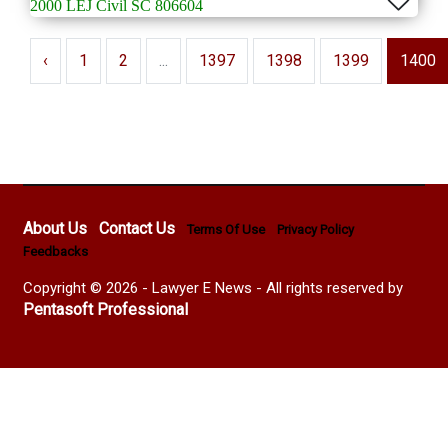
2000 LEJ Civil SC 806604
‹
1
2
...
1397
1398
1399
1400
About Us
Contact Us
Terms Of Use
Privacy Policy
Feedbacks
Copyright © 2026 - Lawyer E News - All rights reserved by
Pentasoft Professional