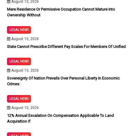
August 10, 2026
Mere Residence Or Permissive Occupation Cannot Mature Into
Ownership Without
LEGAL NEWS
August 10, 2026
State Cannot Prescribe Different Pay Scales For Members Of Unified
LEGAL NEWS
August 10, 2026
Sovereignty Of Nation Prevails Over Personal Liberty In Economic
Crimes:
LEGAL NEWS
August 10, 2026
12% Annual Escalation On Compensation Applicable To Land
Acquisition If