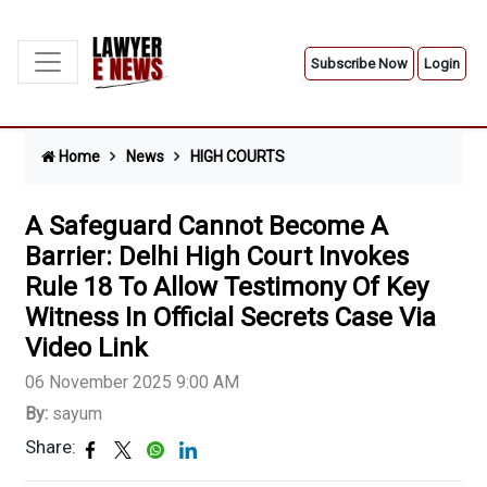
Subscribe Now
Login
Home
News
HIGH COURTS
A Safeguard Cannot Become A
Barrier: Delhi High Court Invokes
Rule 18 To Allow Testimony Of Key
Witness In Official Secrets Case Via
Video Link
06 November 2025 9:00 AM
By:
sayum
Share: