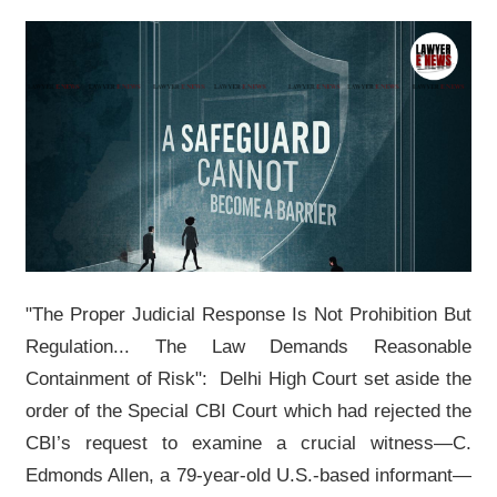
"The Proper Judicial Response Is Not Prohibition But
Regulation... The Law Demands Reasonable
Containment of Risk": Delhi High Court set aside the
order of the Special CBI Court which had rejected the
CBI’s request to examine a crucial witness—C.
Edmonds Allen, a 79-year-old U.S.-based informant—