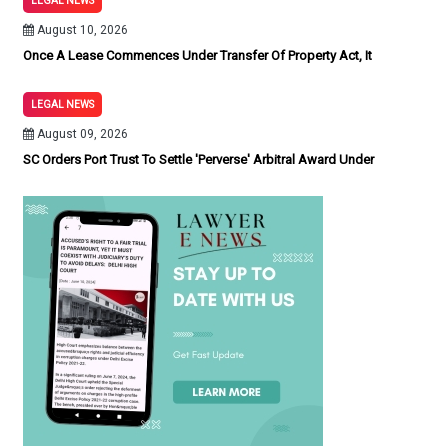
LEGAL NEWS
August 10, 2026
Once A Lease Commences Under Transfer Of Property Act, It
LEGAL NEWS
August 09, 2026
SC Orders Port Trust To Settle 'Perverse' Arbitral Award Under