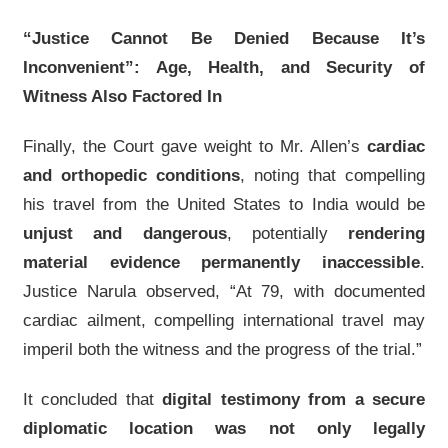
“Justice Cannot Be Denied Because It’s
Inconvenient”: Age, Health, and Security of
Witness Also Factored In
Finally, the Court gave weight to Mr. Allen’s
cardiac
and orthopedic conditions
, noting that compelling
his travel from the United States to India would be
unjust and dangerous
, potentially
rendering
material evidence permanently inaccessible
.
Justice Narula observed, “At 79, with documented
cardiac ailment, compelling international travel may
imperil both the witness and the progress of the trial.”
It concluded that
digital testimony from a secure
diplomatic location was not only legally