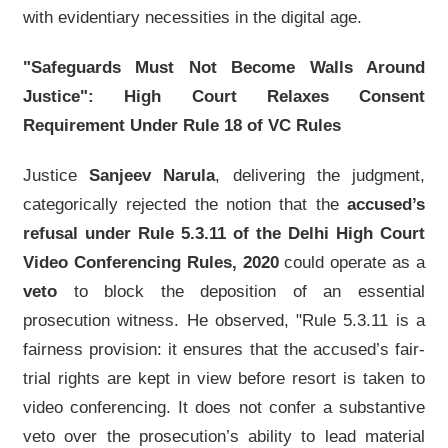
with evidentiary necessities in the digital age.
"Safeguards Must Not Become Walls Around
Justice": High Court Relaxes Consent
Requirement Under Rule 18 of VC Rules
Justice
Sanjeev Narula
, delivering the judgment,
categorically rejected the notion that the
accused’s
refusal under Rule 5.3.11 of the Delhi High Court
Video Conferencing Rules, 2020
could operate as a
veto
to block the deposition of an essential
prosecution witness. He observed, "Rule 5.3.11 is a
fairness provision: it ensures that the accused’s fair-
trial rights are kept in view before resort is taken to
video conferencing. It does not confer a substantive
veto over the prosecution’s ability to lead material