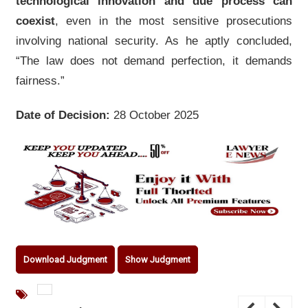
technological innovation and due process can
coexist
, even in the most sensitive prosecutions
involving national security. As he aptly concluded,
“The law does not demand perfection, it demands
fairness.”
Date of Decision:
28 October 2025
Download Judgment
Show Judgment