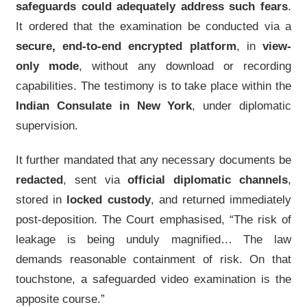
safeguards could adequately address such fears
.
It ordered that the examination be conducted via a
secure, end-to-end encrypted platform
, in
view-
only mode
, without any download or recording
capabilities. The testimony is to take place within the
Indian Consulate in New York
, under diplomatic
supervision.
It further mandated that any necessary documents be
redacted
, sent via
official diplomatic channels
,
stored in
locked custody
, and returned immediately
post-deposition. The Court emphasised, “The risk of
leakage is being unduly magnified… The law
demands reasonable containment of risk. On that
touchstone, a safeguarded video examination is the
apposite course.”