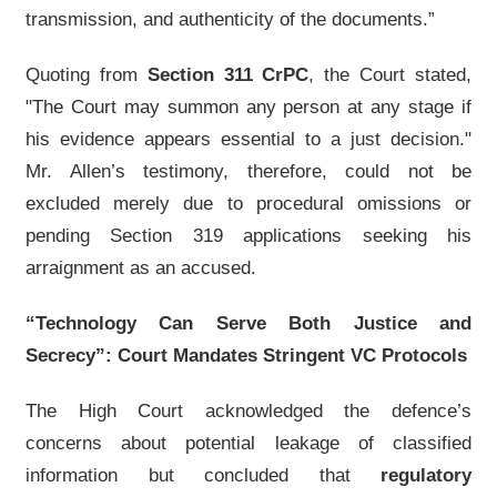
transmission, and authenticity of the documents.”
Quoting from
Section 311 CrPC
, the Court stated,
"The Court may summon any person at any stage if
his evidence appears essential to a just decision."
Mr. Allen’s testimony, therefore, could not be
excluded merely due to procedural omissions or
pending Section 319 applications seeking his
arraignment as an accused.
“Technology Can Serve Both Justice and
Secrecy”: Court Mandates Stringent VC Protocols
The High Court acknowledged the defence’s
concerns about potential leakage of classified
information but concluded that
regulatory