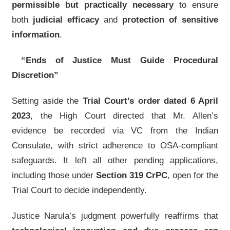
permissible but practically necessary
to ensure
both
judicial efficacy
and
protection of sensitive
information
.
“Ends of Justice Must Guide Procedural
Discretion”
Setting aside the
Trial Court’s order dated 6 April
2023
, the High Court directed that Mr. Allen’s
evidence be recorded via VC from the Indian
Consulate, with strict adherence to OSA-compliant
safeguards. It left all other pending applications,
including those under
Section 319 CrPC
, open for the
Trial Court to decide independently.
Justice Narula’s judgment powerfully reaffirms that