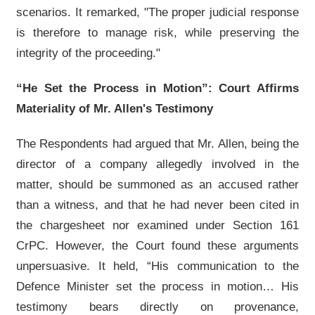
scenarios. It remarked, "The proper judicial response
is therefore to manage risk, while preserving the
integrity of the proceeding."
“He Set the Process in Motion”: Court Affirms
Materiality of Mr. Allen's Testimony
The Respondents had argued that Mr. Allen, being the
director of a company allegedly involved in the
matter, should be summoned as an accused rather
than a witness, and that he had never been cited in
the chargesheet nor examined under Section 161
CrPC. However, the Court found these arguments
unpersuasive. It held, “His communication to the
Defence Minister set the process in motion… His
testimony bears directly on provenance,