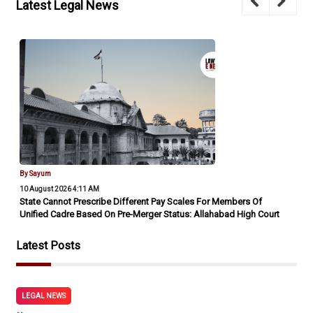
Latest Legal News
By Sayum
10 August 2026 4:11 AM
State Cannot Prescribe Different Pay Scales For Members Of
Unified Cadre Based On Pre-Merger Status: Allahabad High Court
Latest Posts
LEGAL NEWS