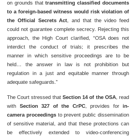
on grounds that
transmitting classified documents
to a foreign-based witness would risk violation of
the Official Secrets Act
, and that the video feed
could not guarantee complete secrecy. Rejecting this
approach, the High Court clarified, “OSA does not
interdict the conduct of trials; it prescribes the
manner in which sensitive proceedings are to be
held… the answer in law is not prohibition but
regulation in a just and equitable manner through
adequate safeguards.”
The Court stressed that
Section 14 of the OSA
, read
with
Section 327 of the CrPC
, provides for
in-
camera proceedings
to prevent public dissemination
of sensitive material, and that these protections can
be effectively extended to video-conferencing