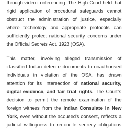
through video conferencing. The High Court held that
rigid application of procedural safeguards cannot
obstruct the administration of justice, especially
where technology and appropriate protocols can
sufficiently protect national security concerns under
the Official Secrets Act, 1923 (OSA).
This matter, involving alleged transmission of
classified Indian defence documents to unauthorised
individuals in violation of the OSA, has drawn
attention for its intersection of
national security,
digital evidence, and fair trial rights
. The Court’s
decision to permit the remote examination of the
foreign witness from the
Indian Consulate in New
York
, even without the accused's consent, reflects a
judicial willingness to reconcile secrecy obligations