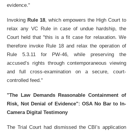
evidence."
Invoking
Rule 18
, which empowers the High Court to
relax any VC Rule in case of undue hardship, the
Court held that "this is a fit case for relaxation. We
therefore invoke Rule 18 and relax the operation of
Rule 5.3.11 for PW-46, while preserving the
accused’s rights through contemporaneous viewing
and full cross-examination on a secure, court-
controlled feed."
"The Law Demands Reasonable Containment of
Risk, Not Denial of Evidence": OSA No Bar to In-
Camera Digital Testimony
The Trial Court had dismissed the CBI’s application