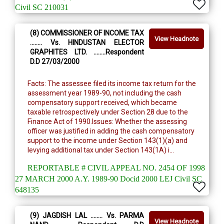
Civil SC 210031
(8) COMMISSIONER OF INCOME TAX
View Headnote
........ Vs. HINDUSTAN ELECTOR
GRAPHITES LTD. ........Respondent
D.D 27/03/2000
Facts: The assessee filed its income tax return for the
assessment year 1989-90, not including the cash
compensatory support received, which became
taxable retrospectively under Section 28 due to the
Finance Act of 1990.Issues: Whether the assessing
officer was justified in adding the cash compensatory
support to the income under Section 143(1)(a) and
levying additional tax under Section 143(1A) i...
REPORTABLE # CIVIL APPEAL NO. 2454 OF 1998
27 MARCH 2000 A.Y. 1989-90 Docid 2000 LEJ Civil SC
648135
(9) JAGDISH LAL ........ Vs. PARMA
View Headnote