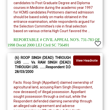
candidates to Post Graduate Degree and Diploma
courses in Medicine during the academic year 1997
for HCMS candidates.Petitioners claimed admission
should be based solely on marks obtained in the
entrance examination, while respondents argued for
the Selection Committee's role in final selection
based on various criteria.High Court favored the ...
REPORTABLE # CIVIL APPEAL NO'S. 731-783 OF
1998 Docid 2000 LEJ Civil SC 756491
(6) ROOP SINGH (DEAD) THROUGH
View Headnote
LRS ........ Vs. RAM SINGH (DEAD)
THROUGH LRS. ........Respondent D.D
28/03/2000
Facts: Roop Singh (Appellant) claimed ownership of
agricultural land, accusing Ram Singh (Respondent,
now deceased) of illegal possession. Appellant
sought possession through a civil suit, while the
Respondent defended claiming ownership through
an alleged sale agreement and adverse