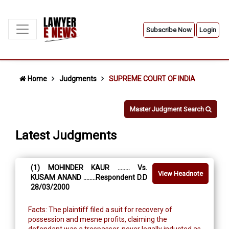
Subscribe Now
Login
Home
Judgments
SUPREME COURT OF INDIA
Master Judgment Search
Latest Judgments
(1) MOHINDER KAUR ........ Vs.
View Headnote
KUSAM ANAND ........Respondent D.D
28/03/2000
Facts: The plaintiff filed a suit for recovery of
possession and mesne profits, claiming the