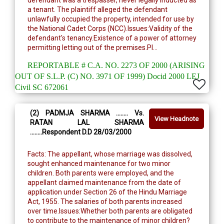
defendant was a trespasser, never legally inducted as
a tenant. The plaintiff alleged the defendant
unlawfully occupied the property, intended for use by
the National Cadet Corps (NCC).Issues:Validity of the
defendant's tenancy.Existence of a power of attorney
permitting letting out of the premises.Pl...
REPORTABLE # C.A. NO. 2273 OF 2000 (ARISING
OUT OF S.L.P. (C) NO. 3971 OF 1999) Docid 2000 LEJ
Civil SC 672061
(2) PADMJA SHARMA ........ Vs.
View Headnote
RATAN LAL SHARMA
........Respondent D.D 28/03/2000
Facts: The appellant, whose marriage was dissolved,
sought enhanced maintenance for two minor
children. Both parents were employed, and the
appellant claimed maintenance from the date of
application under Section 26 of the Hindu Marriage
Act, 1955. The salaries of both parents increased
over time.Issues:Whether both parents are obligated
to contribute to the maintenance of minor children?