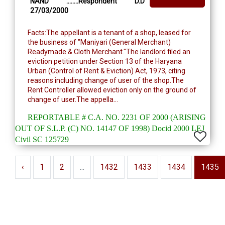
NAND ........Respondent D.D
27/03/2000
Facts:The appellant is a tenant of a shop, leased for
the business of "Maniyari (General Merchant)
Readymade & Cloth Merchant."The landlord filed an
eviction petition under Section 13 of the Haryana
Urban (Control of Rent & Eviction) Act, 1973, citing
reasons including change of user of the shop.The
Rent Controller allowed eviction only on the ground of
change of user.The appella...
REPORTABLE # C.A. NO. 2231 OF 2000 (ARISING
OUT OF S.L.P. (C) NO. 14147 OF 1998) Docid 2000 LEJ
Civil SC 125729
‹
1
2
...
1432
1433
1434
1435