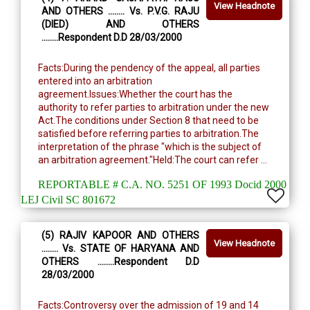
View Headnote
AND OTHERS ........ Vs. P.V.G. RAJU
(DIED) AND OTHERS
........Respondent D.D 28/03/2000
Facts:During the pendency of the appeal, all parties
entered into an arbitration
agreement.Issues:Whether the court has the
authority to refer parties to arbitration under the new
Act.The conditions under Section 8 that need to be
satisfied before referring parties to arbitration.The
interpretation of the phrase "which is the subject of
an arbitration agreement."Held:The court can refer ...
REPORTABLE # C.A. NO. 5251 OF 1993 Docid 2000
LEJ Civil SC 801672
(5) RAJIV KAPOOR AND OTHERS
View Headnote
........ Vs. STATE OF HARYANA AND
OTHERS ........Respondent D.D
28/03/2000
Facts:Controversy over the admission of 19 and 14