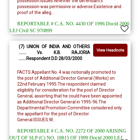
possession.Issues:Whether the defendant's
possession was permissive or adverse.Existence and
proof of the alleg...
REPORTABLE # C.A. NO. 4430 OF 1996 Docid 2000
LEJ Civil SC 970899
(7) UNION OF INDIA AND OTHERS
View Headnote
........ Vs. K.B. RAJORIA
........Respondent D.D 28/03/2000
FACTS:Appellant No. 4 was notionally promoted to
the post of Additional Director General (Works) on
22nd February 1995.The respondent claimed
eligibility for consideration for the post of Director
General, asserting that he could have been appointed
as Additional Director General in 1995-96.The
Departmental Promotion Committee considered only
the appellant for the post of Director
General.ISSUES:W...
REPORTABLE # C.A. NO. 2272 OF 2000 ARISING
OUT OF SLP (C) NO. 18815 OF 1999 Docid 2000 LEJ