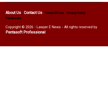
About Us
Contact Us
Terms Of Use
Privacy Policy
Feedbacks
Copyright © 2026 - Lawyer E News - All rights reserved by
Pentasoft Professional