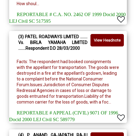
How shoul...
REPORTABLE # C.A. NO. 2462 OF 1999 Docid 2000
LEJ Civil SC 517595
(3) PATEL ROADWAYS LIMITED ........
View Headnote
Vs. BIRLA YAMAHA LIMITED
........Respondent D.D 28/03/2000
Facts: The respondent had booked consignments
with the appellant for transportation. The goods were
destroyed in a fire at the appellant's godown, leading
to a complaint before the National Consumer
Forum.Issues:Jurisdiction of Consumer Disputes
Redressal Agencies in cases of loss or damage to
goods entrusted for transportation.Liability of the
common carrier for the loss of goods, with a foc...
REPORTABLE # APPEAL (CIVIL) 9071 OF 1996
Docid 2000 LEJ Civil SC 589779
(4) P. ANAND GAJAPATHI RAJU