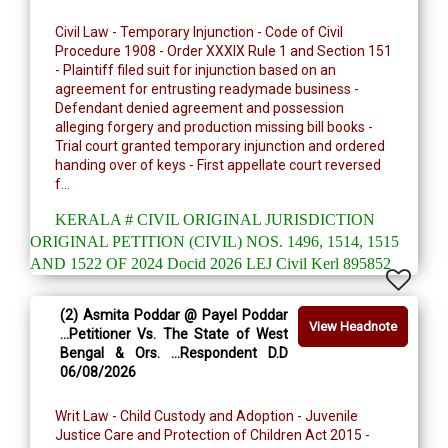
Civil Law - Temporary Injunction - Code of Civil
Procedure 1908 - Order XXXIX Rule 1 and Section 151
- Plaintiff filed suit for injunction based on an
agreement for entrusting readymade business -
Defendant denied agreement and possession
alleging forgery and production missing bill books -
Trial court granted temporary injunction and ordered
handing over of keys - First appellate court reversed
f...
KERALA # CIVIL ORIGINAL JURISDICTION
ORIGINAL PETITION (CIVIL) NOS. 1496, 1514, 1515
AND 1522 OF 2024 Docid 2026 LEJ Civil Kerl 895852
(2) Asmita Poddar @ Payel Poddar
View Headnote
...Petitioner Vs. The State of West
Bengal & Ors. ...Respondent D.D
06/08/2026
Writ Law - Child Custody and Adoption - Juvenile
Justice Care and Protection of Children Act 2015 -