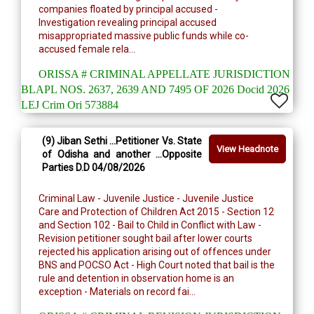
companies floated by principal accused -
Investigation revealing principal accused
misappropriated massive public funds while co-
accused female rela...
ORISSA # CRIMINAL APPELLATE JURISDICTION
BLAPL NOS. 2637, 2639 AND 7495 OF 2026 Docid 2026
LEJ Crim Ori 573884
(9) Jiban Sethi ...Petitioner Vs. State
View Headnote
of Odisha and another ...Opposite
Parties D.D 04/08/2026
Criminal Law - Juvenile Justice - Juvenile Justice
Care and Protection of Children Act 2015 - Section 12
and Section 102 - Bail to Child in Conflict with Law -
Revision petitioner sought bail after lower courts
rejected his application arising out of offences under
BNS and POCSO Act - High Court noted that bail is the
rule and detention in observation home is an
exception - Materials on record fai...