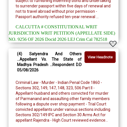
subject to furnishing indemnity bond and undertaking
to surrender passport within five days of renewal and
not to travel abroad without prior permission -
Passport authority refused ten-year renewal ...
CALCUTTA # CONSTITUTIONAL WRIT
JURISDICTION WRIT PETITION (APPELLATE SIDE)
NO. 9256 OF 2026 Docid 2026 LEJ Crim Cal 782518
(4) Satyendra And Others
View Headnote
...Appellant Vs. The State of
Madhya Pradesh ...Respondent D.D
05/08/2026
Criminal Law - Murder - Indian Penal Code 1860 -
Sections 302, 149, 147, 148, 323, 506 Part II -
Appellant-husband and others convicted for murder
of Parmanand and assaulting other family members
following a dispute over shop payment - Trial Court
convicted appellants under various sections including
Sections 302/149 IPC and Section 30 Arms Act for
appellant Rajendra - High Court reviewed evidence...