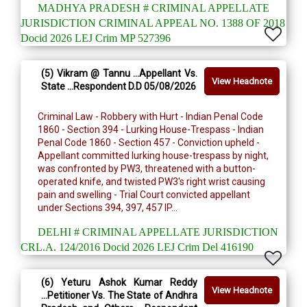
MADHYA PRADESH # CRIMINAL APPELLATE
JURISDICTION CRIMINAL APPEAL NO. 1388 OF 2018
Docid 2026 LEJ Crim MP 527396
(5) Vikram @ Tannu ...Appellant Vs.
View Headnote
State ...Respondent D.D 05/08/2026
Criminal Law - Robbery with Hurt - Indian Penal Code
1860 - Section 394 - Lurking House-Trespass - Indian
Penal Code 1860 - Section 457 - Conviction upheld -
Appellant committed lurking house-trespass by night,
was confronted by PW3, threatened with a button-
operated knife, and twisted PW3's right wrist causing
pain and swelling - Trial Court convicted appellant
under Sections 394, 397, 457 IP...
DELHI # CRIMINAL APPELLATE JURISDICTION
CRL.A. 124/2016 Docid 2026 LEJ Crim Del 416190
(6) Yeturu Ashok Kumar Reddy
View Headnote
...Petitioner Vs. The State of Andhra