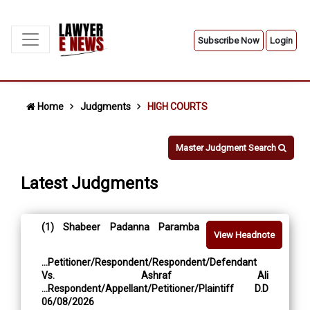
Subscribe Now
Login
Home
Judgments
HIGH COURTS
Master Judgment Search
Latest Judgments
(1) Shabeer Padanna Paramba
View Headnote
...Petitioner/Respondent/Respondent/Defendant
Vs. Ashraf Ali
...Respondent/Appellant/Petitioner/Plaintiff D.D
06/08/2026