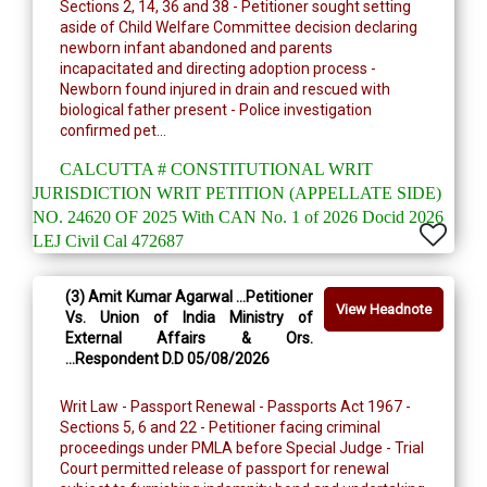
Sections 2, 14, 36 and 38 - Petitioner sought setting
aside of Child Welfare Committee decision declaring
newborn infant abandoned and parents
incapacitated and directing adoption process -
Newborn found injured in drain and rescued with
biological father present - Police investigation
confirmed pet...
CALCUTTA # CONSTITUTIONAL WRIT
JURISDICTION WRIT PETITION (APPELLATE SIDE)
NO. 24620 OF 2025 With CAN No. 1 of 2026 Docid 2026
LEJ Civil Cal 472687
(3) Amit Kumar Agarwal ...Petitioner
View Headnote
Vs. Union of India Ministry of
External Affairs & Ors.
...Respondent D.D 05/08/2026
Writ Law - Passport Renewal - Passports Act 1967 -
Sections 5, 6 and 22 - Petitioner facing criminal
proceedings under PMLA before Special Judge - Trial
Court permitted release of passport for renewal