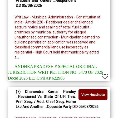
Pradesh and Others ...Respondent
D.D 05/08/2026
Writ Law - Municipal Administration - Constitution of
India - Article 226 - Petitioner dealer challenged
seizure notice and sealing of retail fuel outlet
premises by municipal authority for alleged
unauthorised construction - Municipality claimed no
building permission application was received and
classified commercial land use incorrectly as
residential - High Court held that municipality acted
a...
ANDHRA PRADESH # SPECIAL ORIGINAL
JURISDICTION WRIT PETITION NO: 5470 OF 2026
Docid 2026 LEJ Civil AP 622986
(7) Dhanendra Kumar Pandey
View Headnote
...Revisionist Vs. State Of U.P. Thru.
Prin. Secy. / Addl. Chief Secy. Home
Lko And Another ...Opposite Party D.D 05/08/2026