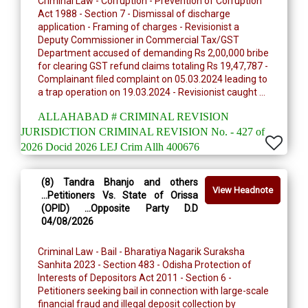
Criminal Law - Corruption - Prevention of Corruption
Act 1988 - Section 7 - Dismissal of discharge
application - Framing of charges - Revisionist a
Deputy Commissioner in Commercial Tax/GST
Department accused of demanding Rs 2,00,000 bribe
for clearing GST refund claims totaling Rs 19,47,787 -
Complainant filed complaint on 05.03.2024 leading to
a trap operation on 19.03.2024 - Revisionist caught ...
ALLAHABAD # CRIMINAL REVISION
JURISDICTION CRIMINAL REVISION No. - 427 of
2026 Docid 2026 LEJ Crim Allh 400676
(8) Tandra Bhanjo and others
View Headnote
...Petitioners Vs. State of Orissa
(OPID) ...Opposite Party D.D
04/08/2026
Criminal Law - Bail - Bharatiya Nagarik Suraksha
Sanhita 2023 - Section 483 - Odisha Protection of
Interests of Depositors Act 2011 - Section 6 -
Petitioners seeking bail in connection with large-scale
financial fraud and illegal deposit collection by