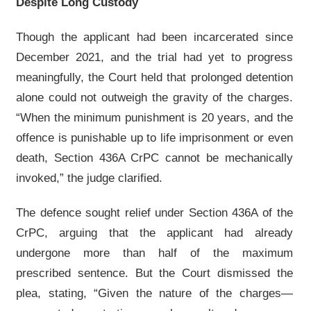
Despite Long Custody
Though the applicant had been incarcerated since
December 2021, and the trial had yet to progress
meaningfully, the Court held that prolonged detention
alone could not outweigh the gravity of the charges.
“When the minimum punishment is 20 years, and the
offence is punishable up to life imprisonment or even
death, Section 436A CrPC cannot be mechanically
invoked,” the judge clarified.
The defence sought relief under Section 436A of the
CrPC, arguing that the applicant had already
undergone more than half of the maximum
prescribed sentence. But the Court dismissed the
plea, stating, “Given the nature of the charges—