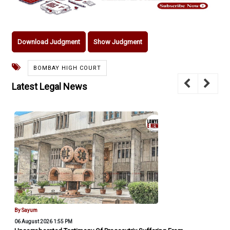
Download Judgment
Show Judgment
BOMBAY HIGH COURT
Latest Legal News
By Sayum
06 August 2026 1:55 PM