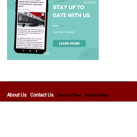
About Us
Contact Us
Terms Of Use
Privacy Policy
Feedbacks
Copyright © 2026 - Lawyer E News - All rights reserved by
Pentasoft Professional