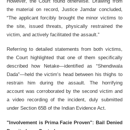
However, the Court found otherwise. Drawing from
the material on record, Justice Jamdar concluded,
“The applicant forcibly brought the minor victims to
the site, issued threats, physically restrained the
victim, and actively facilitated the assault.”
Referring to detailed statements from both victims,
the Court highlighted that one of them specifically
described how Netake—identified as “Shendiwala
Dada”—held the victim’s head between his thighs to
restrain him during the assault. The horrifying
account was corroborated by the second victim and
a video recording of the incident, duly submitted
under Section 65B of the Indian Evidence Act.
"Involvement is Prima Facie Proven": Bail Denied