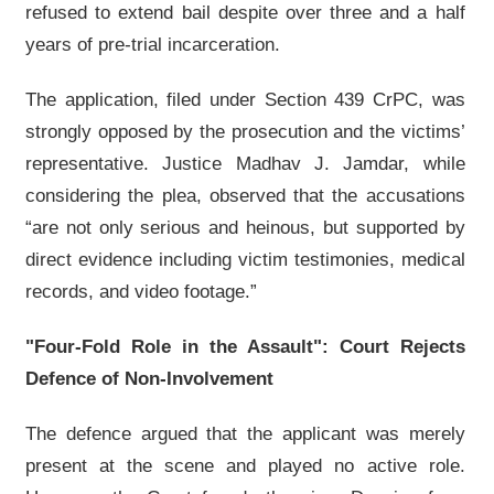
refused to extend bail despite over three and a half
years of pre-trial incarceration.
The application, filed under Section 439 CrPC, was
strongly opposed by the prosecution and the victims’
representative. Justice Madhav J. Jamdar, while
considering the plea, observed that the accusations
“are not only serious and heinous, but supported by
direct evidence including victim testimonies, medical
records, and video footage.”
"Four-Fold Role in the Assault": Court Rejects
Defence of Non-Involvement
The defence argued that the applicant was merely
present at the scene and played no active role.