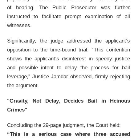
of hearing. The Public Prosecutor was further
instructed to facilitate prompt examination of all
witnesses.
Significantly, the judge addressed the applicant’s
opposition to the time-bound trial. “This contention
shows the applicant’s disinterest in speedy justice
and possible intent to delay the process for bail
leverage,” Justice Jamdar observed, firmly rejecting
the argument.
"Gravity, Not Delay, Decides Bail in Heinous
Crimes"
Concluding the 29-page judgment, the Court held:
“This is a serious case where three accused