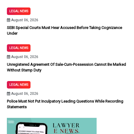
LEGAL NEWS
August 06, 2026
SEBI Special Courts Must Hear Accused Before Taking Cognizance
Under
LEGAL NEWS
August 06, 2026
Unregistered Agreement Of Sale-Cum-Possession Cannot Be Marked
Without Stamp Duty
LEGAL NEWS
August 06, 2026
Police Must Not Put Inculpatory Leading Questions While Recording
Statements