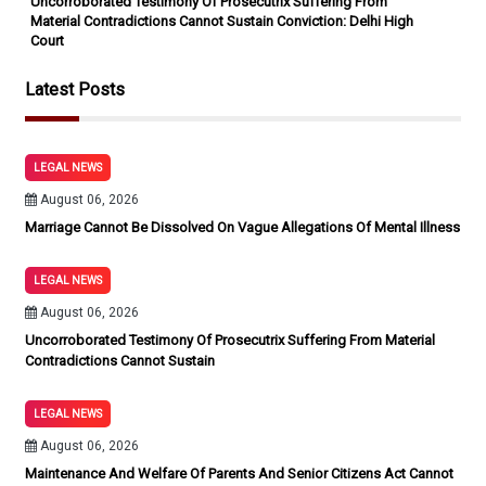
Uncorroborated Testimony Of Prosecutrix Suffering From
Material Contradictions Cannot Sustain Conviction: Delhi High
Court
Latest Posts
LEGAL NEWS
August 06, 2026
Marriage Cannot Be Dissolved On Vague Allegations Of Mental Illness
LEGAL NEWS
August 06, 2026
Uncorroborated Testimony Of Prosecutrix Suffering From Material
Contradictions Cannot Sustain
LEGAL NEWS
August 06, 2026
Maintenance And Welfare Of Parents And Senior Citizens Act Cannot