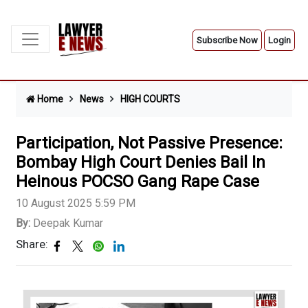
Subscribe Now
Login
Home
News
HIGH COURTS
Participation, Not Passive Presence:
Bombay High Court Denies Bail In
Heinous POCSO Gang Rape Case
10 August 2025 5:59 PM
By:
Deepak Kumar
Share: