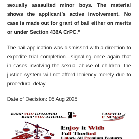
sexually assaulted minor boys. The material
shows the applicant’s active involvement. No
case is made out for grant of bail either on merits
or under Section 436A CrPC.”
The bail application was dismissed with a direction to
expedite trial completion—signaling once again that
in cases involving the sexual abuse of children, the
justice system will not afford leniency merely due to
procedural delay.
Date of Decision: 05 Aug 2025