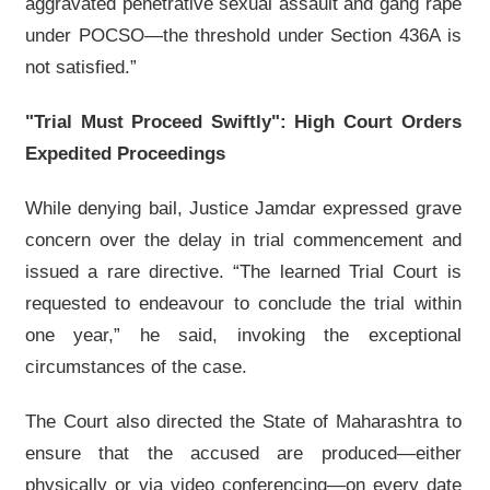
aggravated penetrative sexual assault and gang rape
under POCSO—the threshold under Section 436A is
not satisfied.”
"Trial Must Proceed Swiftly": High Court Orders
Expedited Proceedings
While denying bail, Justice Jamdar expressed grave
concern over the delay in trial commencement and
issued a rare directive. “The learned Trial Court is
requested to endeavour to conclude the trial within
one year,” he said, invoking the exceptional
circumstances of the case.
The Court also directed the State of Maharashtra to
ensure that the accused are produced—either
physically or via video conferencing—on every date