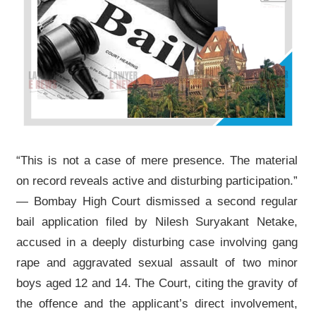
“This is not a case of mere presence. The material
on record reveals active and disturbing participation.”
— Bombay High Court dismissed a second regular
bail application filed by Nilesh Suryakant Netake,
accused in a deeply disturbing case involving gang
rape and aggravated sexual assault of two minor
boys aged 12 and 14. The Court, citing the gravity of
the offence and the applicant’s direct involvement,