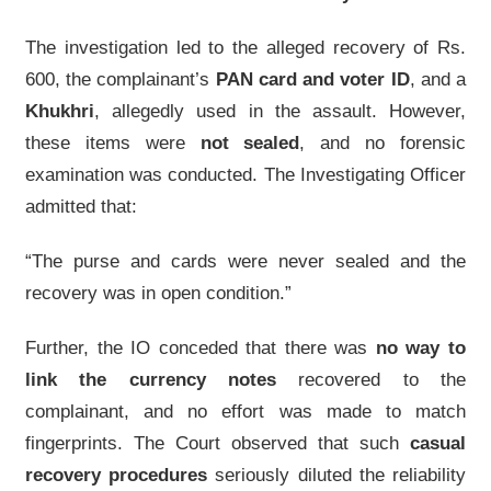
The investigation led to the alleged recovery of Rs.
600, the complainant’s
PAN card and voter ID
, and a
Khukhri
, allegedly used in the assault. However,
these items were
not sealed
, and no forensic
examination was conducted. The Investigating Officer
admitted that:
“The purse and cards were never sealed and the
recovery was in open condition.”
Further, the IO conceded that there was
no way to
link the currency notes
recovered to the
complainant, and no effort was made to match
fingerprints. The Court observed that such
casual
recovery procedures
seriously diluted the reliability