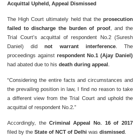
Acquittal Upheld, Appeal Dismissed
The High Court ultimately held that the
prosecution
failed to discharge the burden of proof
, and the
Trial Court’s acquittal of respondent No.2 (Suresh
Daniel) did
not warrant interference
. The
proceedings against
respondent No.1 (Ajay Daniel)
had abated due to his
death during appeal
.
“Considering the entire facts and circumstances and
the prevailing position in law, I find no reason to take
a different view from the Trial Court and uphold the
acquittal of respondent No.2.”
Accordingly, the
Criminal Appeal No. 16 of 2017
filed by the
State of NCT of Delhi
was
dismissed
.