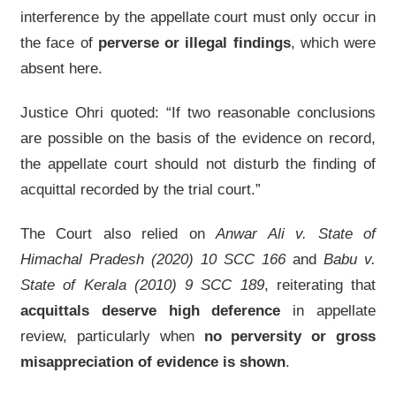
interference by the appellate court must only occur in
the face of
perverse or illegal findings
, which were
absent here.
Justice Ohri quoted: “If two reasonable conclusions
are possible on the basis of the evidence on record,
the appellate court should not disturb the finding of
acquittal recorded by the trial court.”
The Court also relied on
Anwar Ali v. State of
Himachal Pradesh (2020) 10 SCC 166
and
Babu v.
State of Kerala (2010) 9 SCC 189
, reiterating that
acquittals deserve high deference
in appellate
review, particularly when
no perversity or gross
misappreciation of evidence is shown
.