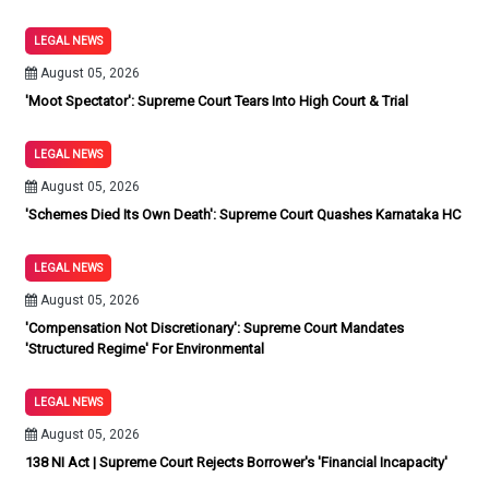
LEGAL NEWS
August 05, 2026
'Moot Spectator': Supreme Court Tears Into High Court & Trial
LEGAL NEWS
August 05, 2026
'Schemes Died Its Own Death': Supreme Court Quashes Karnataka HC
LEGAL NEWS
August 05, 2026
'Compensation Not Discretionary': Supreme Court Mandates
'Structured Regime' For Environmental
LEGAL NEWS
August 05, 2026
138 NI Act | Supreme Court Rejects Borrower's 'Financial Incapacity'