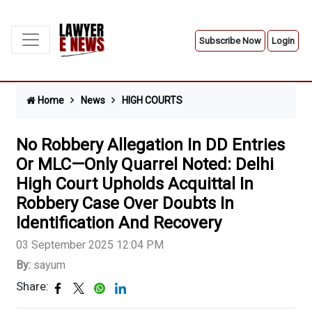
Subscribe Now
Login
Home
News
HIGH COURTS
No Robbery Allegation In DD Entries
Or MLC—Only Quarrel Noted: Delhi
High Court Upholds Acquittal In
Robbery Case Over Doubts In
Identification And Recovery
03 September 2025 12:04 PM
By:
sayum
Share: