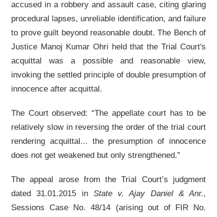
accused in a robbery and assault case, citing glaring
procedural lapses, unreliable identification, and failure
to prove guilt beyond reasonable doubt. The Bench of
Justice Manoj Kumar Ohri held that the Trial Court's
acquittal was a possible and reasonable view,
invoking the settled principle of double presumption of
innocence after acquittal.
The Court observed: “The appellate court has to be
relatively slow in reversing the order of the trial court
rendering acquittal... the presumption of innocence
does not get weakened but only strengthened.”
The appeal arose from the Trial Court’s judgment
dated 31.01.2015 in
State v. Ajay Daniel & Anr.
,
Sessions Case No. 48/14 (arising out of FIR No.