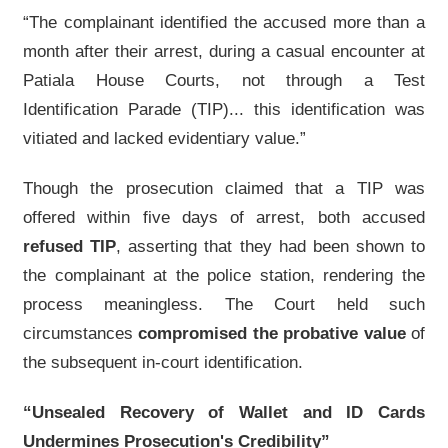
“The complainant identified the accused more than a
month after their arrest, during a casual encounter at
Patiala House Courts, not through a Test
Identification Parade (TIP)... this identification was
vitiated and lacked evidentiary value.”
Though the prosecution claimed that a TIP was
offered within five days of arrest, both accused
refused TIP
, asserting that they had been shown to
the complainant at the police station, rendering the
process meaningless. The Court held such
circumstances
compromised the probative value
of
the subsequent in-court identification.
“Unsealed Recovery of Wallet and ID Cards
Undermines Prosecution's Credibility”