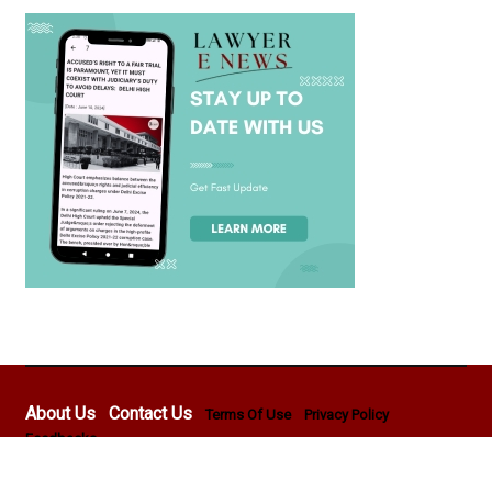
About Us
Contact Us
Terms Of Use
Privacy Policy
Feedbacks
Copyright © 2026 - Lawyer E News - All rights reserved by