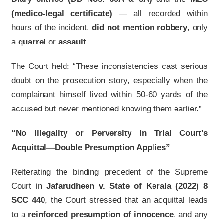
(medico-legal certificate)
— all recorded within
hours of the incident,
did not mention robbery
, only
a
quarrel
or
assault
.
The Court held: “These inconsistencies cast serious
doubt on the prosecution story, especially when the
complainant himself lived within 50-60 yards of the
accused but never mentioned knowing them earlier.”
“No Illegality or Perversity in Trial Court's
Acquittal—Double Presumption Applies”
Reiterating the binding precedent of the Supreme
Court in
Jafarudheen v. State of Kerala (2022) 8
SCC 440
, the Court stressed that an acquittal leads
to a
reinforced presumption of innocence
, and any