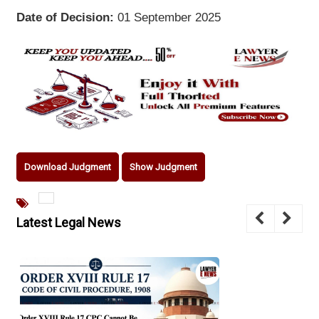
Date of Decision:
01 September 2025
Download Judgment
Show Judgment
Latest Legal News