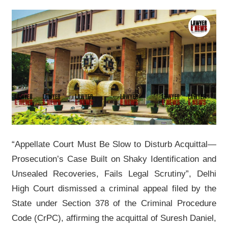
“Appellate Court Must Be Slow to Disturb Acquittal—
Prosecution’s Case Built on Shaky Identification and
Unsealed Recoveries, Fails Legal Scrutiny”, Delhi
High Court dismissed a criminal appeal filed by the
State under Section 378 of the Criminal Procedure
Code (CrPC), affirming the acquittal of Suresh Daniel,