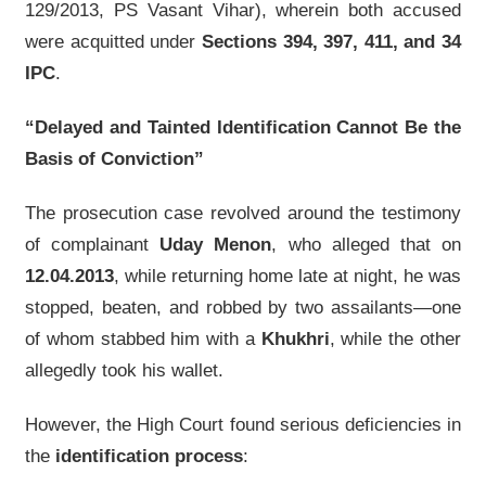
129/2013, PS Vasant Vihar), wherein both accused
were acquitted under
Sections 394, 397, 411, and 34
IPC
.
“Delayed and Tainted Identification Cannot Be the
Basis of Conviction”
The prosecution case revolved around the testimony
of complainant
Uday Menon
, who alleged that on
12.04.2013
, while returning home late at night, he was
stopped, beaten, and robbed by two assailants—one
of whom stabbed him with a
Khukhri
, while the other
allegedly took his wallet.
However, the High Court found serious deficiencies in
the
identification process
: