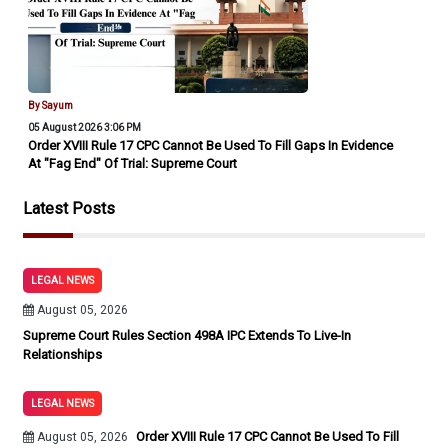
By Sayum
05 August 2026 3:06 PM
Order XVIII Rule 17 CPC Cannot Be Used To Fill Gaps In Evidence
At "Fag End" Of Trial: Supreme Court
Latest Posts
LEGAL NEWS
August 05, 2026
Supreme Court Rules Section 498A IPC Extends To Live-In
Relationships
LEGAL NEWS
Order XVIII Rule 17 CPC Cannot Be Used To Fill
August 05, 2026