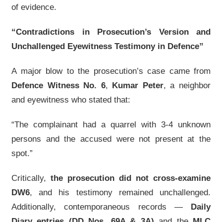
of evidence.
“Contradictions in Prosecution’s Version and
Unchallenged Eyewitness Testimony in Defence”
A major blow to the prosecution’s case came from
Defence Witness No. 6
,
Kumar Peter
, a neighbor
and eyewitness who stated that:
“The complainant had a quarrel with 3-4 unknown
persons and the accused were not present at the
spot.”
Critically,
the prosecution did not cross-examine
DW6
, and his testimony remained unchallenged.
Additionally, contemporaneous records —
Daily
Diary entries (DD Nos. 69A & 3A)
and the
MLC