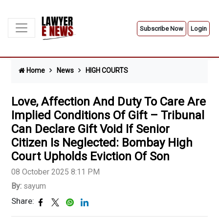
Subscribe Now
Login
Home
News
HIGH COURTS
Love, Affection And Duty To Care Are
Implied Conditions Of Gift – Tribunal
Can Declare Gift Void If Senior
Citizen Is Neglected: Bombay High
Court Upholds Eviction Of Son
08 October 2025 8:11 PM
By:
sayum
Share: