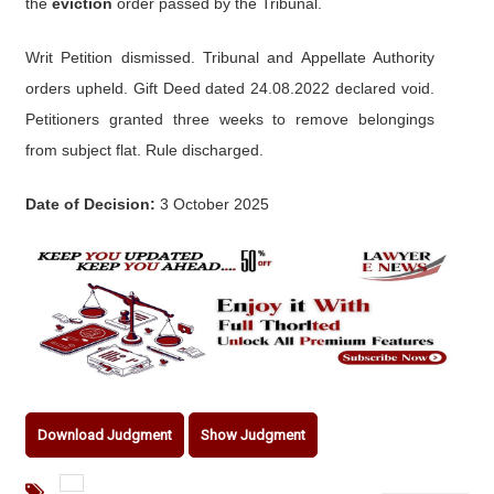
the
eviction
order passed by the Tribunal.
Writ Petition dismissed. Tribunal and Appellate Authority
orders upheld. Gift Deed dated 24.08.2022 declared void.
Petitioners granted three weeks to remove belongings
from subject flat. Rule discharged.
Date of Decision:
3 October 2025
Download Judgment
Show Judgment