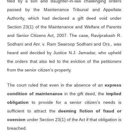
filed by a son and daughter-in-law challenging orders
passed by the Maintenance Tribunal and Appellate
Authority, which had declared a gift deed void under
Section 23(1) of the Maintenance and Welfare of Parents
and Senior Citizens Act, 2007. The case, Raviprakash R.
Sodhani and Anr. v. Ram Swaroop Sodhani and Ors., was
heard and decided by Justice N.J. Jamadar, who upheld
the orders that also led to the eviction of the petitioners
from the senior citizen's property.
The court ruled that even in the absence of an
express
condition of maintenance
in the gift deed, the
implied
obligation
to provide for a senior citizen’s needs is
sufficient to attract the
deeming fiction of fraud or
coercion
under Section 23(1) of the Act if that obligation is
breached.