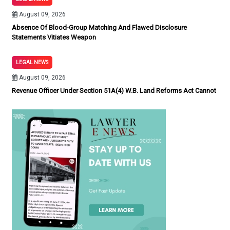
August 09, 2026
Absence Of Blood-Group Matching And Flawed Disclosure
Statements Vitiates Weapon
LEGAL NEWS
August 09, 2026
Revenue Officer Under Section 51A(4) W.B. Land Reforms Act Cannot