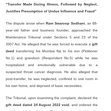
“Transfer Made During Illness, Followed by Neglect,
Justifies Presumption of Undue Influence and Fraud”
The dispute arose when
Ram Swaroop Sodhani
, an 88-
year-old father and business founder, approached the
Maintenance Tribunal under Sections 5 and 23 of the
2007 Act. He alleged that he was forced to execute a
gift
deed
transferring his Mumbai flat to his son (Petitioner
No.1) and grandson (Respondent No.5) while he was
hospitalized and emotionally vulnerable due to a
suspected throat cancer diagnosis. He also alleged that
post-transfer, he was neglected, confined to one room in
his own home, and deprived of basic necessities.
The Tribunal, upon examining the complaint, declared the
gift deed dated 24 August 2022 void
, and ordered the