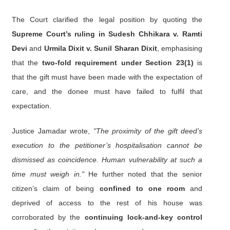
The Court clarified the legal position by quoting the
Supreme Court’s ruling in Sudesh Chhikara v. Ramti
Devi
and
Urmila Dixit v. Sunil Sharan Dixit
, emphasising
that the
two-fold requirement under Section 23(1)
is
that the gift must have been made with the expectation of
care, and the donee must have failed to fulfil that
expectation.
Justice Jamadar wrote,
"The proximity of the gift deed’s
execution to the petitioner’s hospitalisation cannot be
dismissed as coincidence. Human vulnerability at such a
time must weigh in."
He further noted that the senior
citizen’s claim of being
confined to one room
and
deprived of access to the rest of his house was
corroborated by the
continuing lock-and-key control