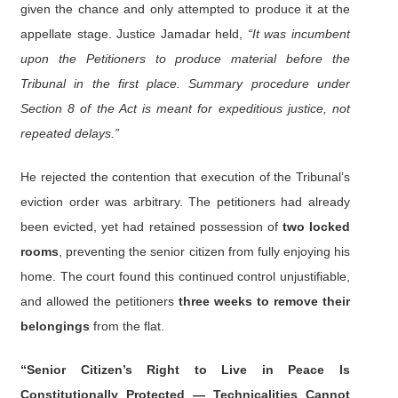
given the chance and only attempted to produce it at the
appellate stage. Justice Jamadar held,
“It was incumbent
upon the Petitioners to produce material before the
Tribunal in the first place. Summary procedure under
Section 8 of the Act is meant for expeditious justice, not
repeated delays.”
He rejected the contention that execution of the Tribunal’s
eviction order was arbitrary. The petitioners had already
been evicted, yet had retained possession of
two locked
rooms
, preventing the senior citizen from fully enjoying his
home. The court found this continued control unjustifiable,
and allowed the petitioners
three weeks to remove their
belongings
from the flat.
“Senior Citizen’s Right to Live in Peace Is
Constitutionally Protected — Technicalities Cannot