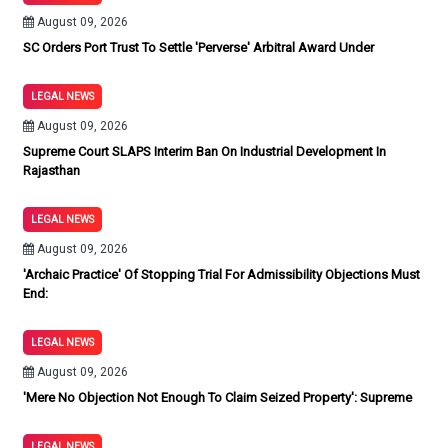
August 09, 2026
SC Orders Port Trust To Settle 'Perverse' Arbitral Award Under
LEGAL NEWS
August 09, 2026
Supreme Court SLAPS Interim Ban On Industrial Development In
Rajasthan
LEGAL NEWS
August 09, 2026
'Archaic Practice' Of Stopping Trial For Admissibility Objections Must
End:
LEGAL NEWS
August 09, 2026
'Mere No Objection Not Enough To Claim Seized Property': Supreme
LEGAL NEWS