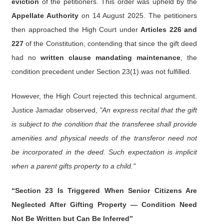
eviction
of the petitioners. This order was upheld by the
Appellate Authority
on 14 August 2025. The petitioners
then approached the High Court under
Articles 226 and
227
of the Constitution, contending that since the gift deed
had no
written clause mandating maintenance
, the
condition precedent under Section 23(1) was not fulfilled.
However, the High Court rejected this technical argument.
Justice Jamadar observed,
"An express recital that the gift
is subject to the condition that the transferee shall provide
amenities and physical needs of the transferor need not
be incorporated in the deed. Such expectation is implicit
when a parent gifts property to a child."
“Section 23 Is Triggered When Senior Citizens Are
Neglected After Gifting Property — Condition Need
Not Be Written but Can Be Inferred”