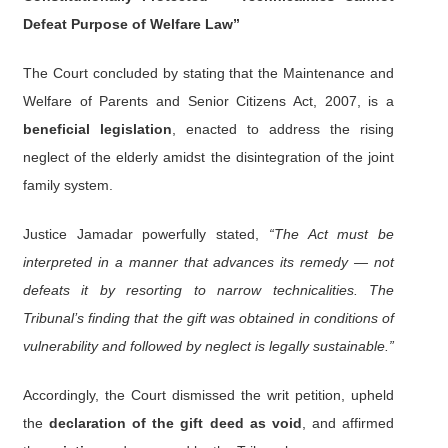
Defeat Purpose of Welfare Law”
The Court concluded by stating that the Maintenance and
Welfare of Parents and Senior Citizens Act, 2007, is a
beneficial legislation
, enacted to address the rising
neglect of the elderly amidst the disintegration of the joint
family system.
Justice Jamadar powerfully stated,
“The Act must be
interpreted in a manner that advances its remedy — not
defeats it by resorting to narrow technicalities. The
Tribunal’s finding that the gift was obtained in conditions of
vulnerability and followed by neglect is legally sustainable.”
Accordingly, the Court dismissed the writ petition, upheld
the
declaration of the gift deed as void
, and affirmed