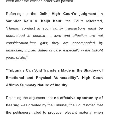
even after the eviction order was passed.
Referring to the
Delhi High Court’s judgment in
Varinder Kaur v. Kaljit Kaur
, the Court reiterated,
“Human conduct in such family transactions must be
understood in context — love and affection are not
consideration-free gifts; they are accompanied by
unspoken, implied duties of care, especially in the twilight
years of life.”
“Tribunals Can Void Transfers Made in the Shadow of
Emotional and Physical Vulnerability”: High Court
Affirms Summary Nature of Inquiry
Rejecting the argument that
no effective opportunity of
hearing
was granted by the Tribunal, the Court noted that
the petitioners failed to produce relevant material when