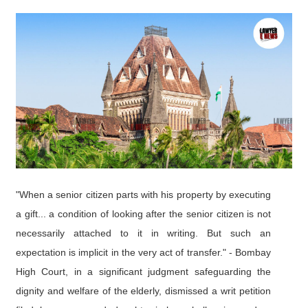
"When a senior citizen parts with his property by executing
a gift... a condition of looking after the senior citizen is not
necessarily attached to it in writing. But such an
expectation is implicit in the very act of transfer." - Bombay
High Court, in a significant judgment safeguarding the
dignity and welfare of the elderly, dismissed a writ petition