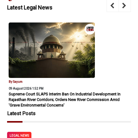
Latest Legal News
By Sayum
09 August 2026 1:52 PM
Supreme Court SLAPS Interim Ban On Industrial Development In
Rajasthan River Corridors; Orders New River Commission Amid
'Grave Environmental Concerns'
Latest Posts
LEGAL NEWS