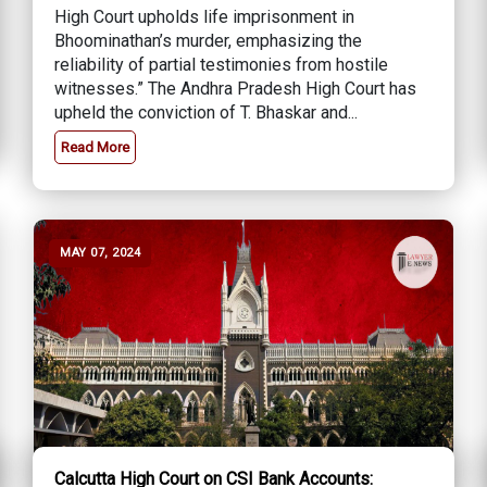
High Court upholds life imprisonment in
Bhoominathan’s murder, emphasizing the
reliability of partial testimonies from hostile
witnesses.” The Andhra Pradesh High Court has
upheld the conviction of T. Bhaskar and...
Read More
MAY 07, 2024
Calcutta High Court on CSI Bank Accounts: