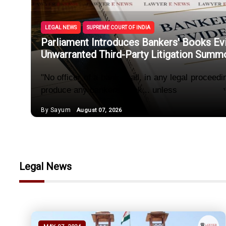
Section 50
Female Rel
LEGAL NEWS
SUPREME COURT OF INDIA
Parliament Introduces Bankers' Books Ev
'Unlawful
Unwarranted Third-Party Litigation Summ
Section 70
"No officer of a bank shall, in any legal proceed
produce any bankers’ book... unless
Courts Can
By Sayum
August 07, 2026
Parliament
Legal News