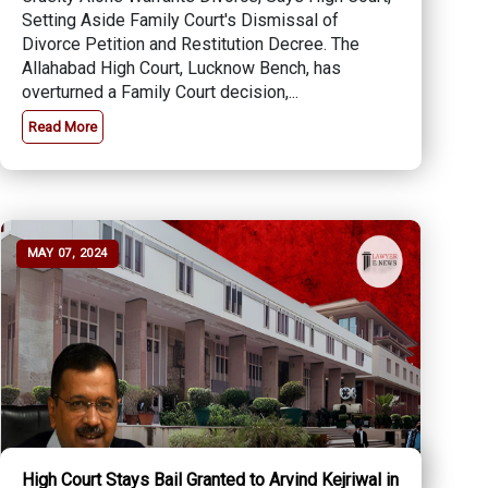
Setting Aside Family Court's Dismissal of
Divorce Petition and Restitution Decree. The
Allahabad High Court, Lucknow Bench, has
overturned a Family Court decision,...
Read More
MAY 07, 2024
High Court Stays Bail Granted to Arvind Kejriwal in