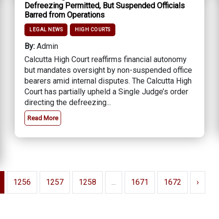
Defreezing Permitted, But Suspended Officials
Barred from Operations
LEGAL NEWS
HIGH COURTS
By:
Admin
Calcutta High Court reaffirms financial autonomy
but mandates oversight by non-suspended office
bearers amid internal disputes. The Calcutta High
Court has partially upheld a Single Judge’s order
directing the defreezing...
Read More
1256
1257
1258
...
1671
1672
›