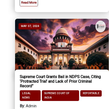
Read More
MAY 07, 2024
Supreme Court Grants Bail in NDPS Case, Citing
‘Protracted Trial’ and Lack of Prior Criminal
Record”
LEGAL
SUPREME COURT OF
REPORTABLE
NEWS
INDIA
By:
Admin