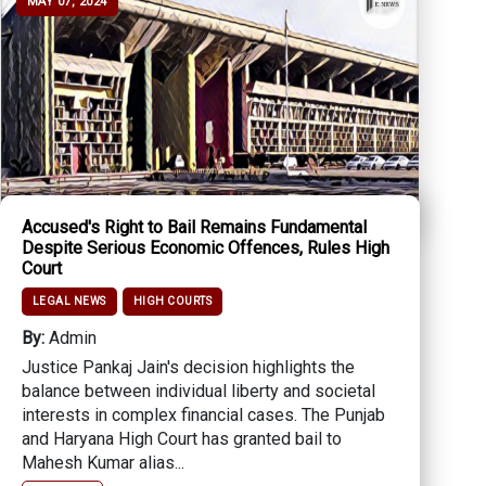
MAY 07, 2024
Accused's Right to Bail Remains Fundamental
Despite Serious Economic Offences, Rules High
Court
LEGAL NEWS
HIGH COURTS
By:
Admin
Justice Pankaj Jain's decision highlights the
balance between individual liberty and societal
interests in complex financial cases. The Punjab
and Haryana High Court has granted bail to
Mahesh Kumar alias...