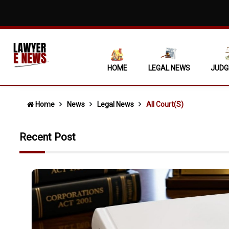
Execution 
Unexplaine
Criminal A
HOME
LEGAL NEWS
JUDG
Licensee C
Extra-Judi
Home
News
Legal News
All Court(s)
Unilateral
Recent Post
'DEAD WOO
Revenue Ca
Violation 
Allahabad 