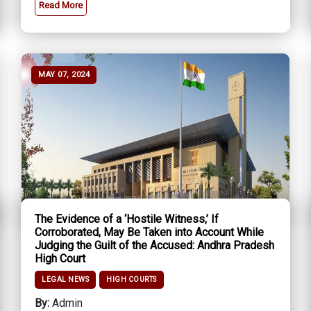
Read More
MAY 07, 2024
The Evidence of a ‘Hostile Witness,’ If
Corroborated, May Be Taken into Account While
Judging the Guilt of the Accused: Andhra Pradesh
High Court
LEGAL NEWS
HIGH COURTS
By:
Admin