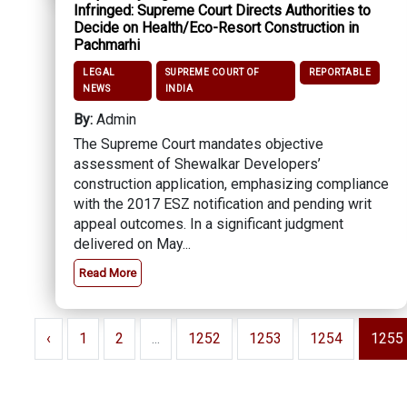
Infringed: Supreme Court Directs Authorities to
Decide on Health/Eco-Resort Construction in
Pachmarhi
LEGAL
SUPREME COURT OF
REPORTABLE
NEWS
INDIA
By:
Admin
The Supreme Court mandates objective
assessment of Shewalkar Developers’
construction application, emphasizing compliance
with the 2017 ESZ notification and pending writ
appeal outcomes. In a significant judgment
delivered on May...
Read More
‹
1
2
...
1252
1253
1254
1255