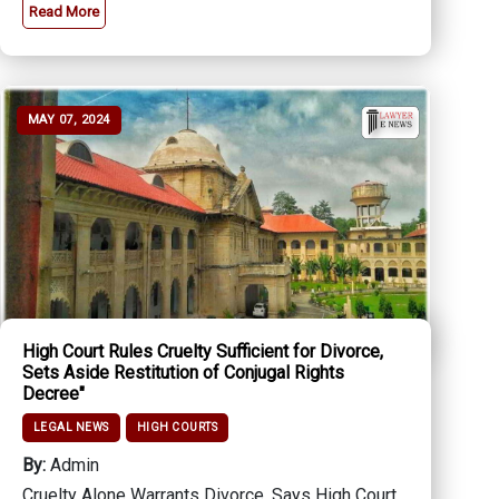
Read More
MAY 07, 2024
High Court Rules Cruelty Sufficient for Divorce,
Sets Aside Restitution of Conjugal Rights
Decree"
LEGAL NEWS
HIGH COURTS
By:
Admin
Cruelty Alone Warrants Divorce, Says High Court,