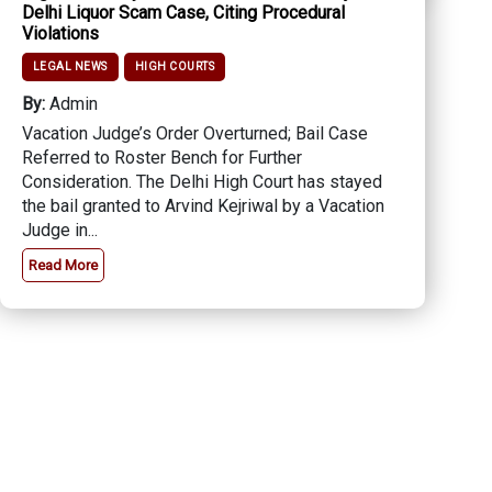
Delhi Liquor Scam Case, Citing Procedural
Violations
LEGAL NEWS
HIGH COURTS
By:
Admin
Vacation Judge’s Order Overturned; Bail Case
Referred to Roster Bench for Further
Consideration. The Delhi High Court has stayed
the bail granted to Arvind Kejriwal by a Vacation
Judge in...
Read More