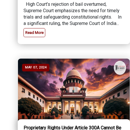
High Court’s rejection of bail overturned,
Supreme Court emphasizes the need for timely
trials and safeguarding constitutional rights. In
a significant ruling, the Supreme Court of India...
Read More
MAY 07, 2024
Proprietary Rights Under Article 300A Cannot Be