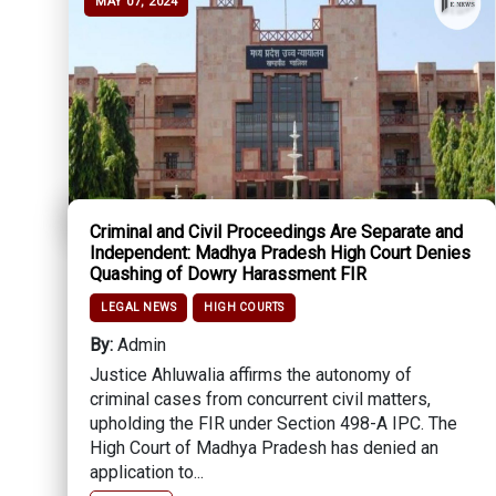
MAY 07, 2024
Criminal and Civil Proceedings Are Separate and
Independent: Madhya Pradesh High Court Denies
Quashing of Dowry Harassment FIR
LEGAL NEWS
HIGH COURTS
By:
Admin
Justice Ahluwalia affirms the autonomy of
criminal cases from concurrent civil matters,
upholding the FIR under Section 498-A IPC. The
High Court of Madhya Pradesh has denied an
application to...