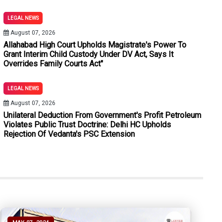
Minor Discrepancies Cannot Vitiate Conviction: Punjab & Haryan
LEGAL NEWS
ions Entitled To Bail Under Section 480 BNSS Proviso Despite E
August 07, 2026
Allahabad High Court Upholds Magistrate's Power To
 Murder Convictions After Prosecution Fails To Establish Fiv
Grant Interim Child Custody Under DV Act, Says It
Overrides Family Courts Act"
sideration Unless Benefit Is Voluntarily Accepted: Kerala High
LEGAL NEWS
As It Indirectly Sanctions Unlawful Arrangements: Punjab & Harya
August 07, 2026
 From Unwarranted Third-Party Litigation Summons
Unilateral Deduction From Government's Profit Petroleum
Violates Public Trust Doctrine: Delhi HC Upholds
Rejection Of Vedanta's PSC Extension