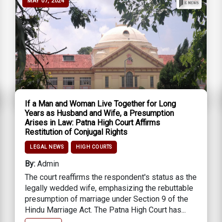
MAY 07, 2024
If a Man and Woman Live Together for Long
Years as Husband and Wife, a Presumption
Arises in Law: Patna High Court Affirms
Restitution of Conjugal Rights
LEGAL NEWS
HIGH COURTS
By:
Admin
The court reaffirms the respondent's status as the
legally wedded wife, emphasizing the rebuttable
presumption of marriage under Section 9 of the
Hindu Marriage Act. The Patna High Court has...