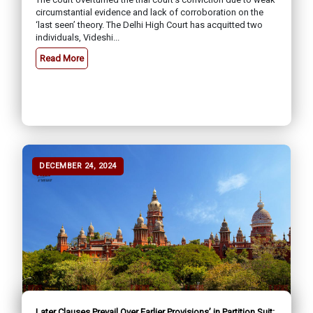
circumstantial evidence and lack of corroboration on the
‘last seen’ theory. The Delhi High Court has acquitted two
individuals, Videshi...
Read More
DECEMBER 24, 2024
Later Clauses Prevail Over Earlier Provisions’ in Partition Suit: