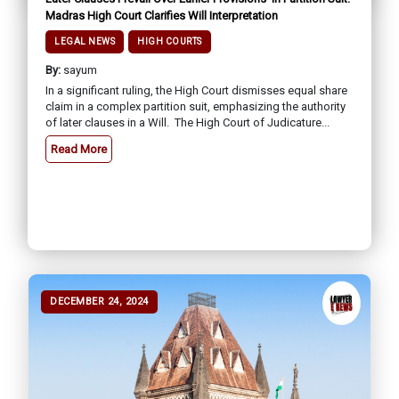
Madras High Court Clarifies Will Interpretation
LEGAL NEWS
HIGH COURTS
By:
sayum
In a significant ruling, the High Court dismisses equal share
claim in a complex partition suit, emphasizing the authority
of later clauses in a Will. The High Court of Judicature...
Read More
DECEMBER 24, 2024