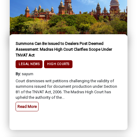
Summons Can Be Issued to Dealers Post Deemed
Assessment: Madras High Court Clarifies Scope Under
TNVAT Act
LEGAL NEWS
HIGH COURTS
By:
sayum
Court dismisses writ petitions challenging the validity of
summons issued for document production under Section
81 of the TNVAT Act, 2006. The Madras High Court has
upheld the authority of the...
Read More