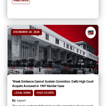
Read More
DECEMBER 24, 2024
'Weak Evidence Cannot Sustain Conviction: Delhi High Court
Acquits Accused in 1997 Murder Case
LEGAL NEWS
HIGH COURTS
By:
sayum
The court overturned the trial court’s conviction due to weak