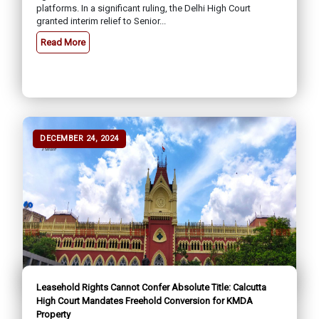
platforms. In a significant ruling, the Delhi High Court
granted interim relief to Senior...
Read More
DECEMBER 24, 2024
Leasehold Rights Cannot Confer Absolute Title: Calcutta
High Court Mandates Freehold Conversion for KMDA
Property