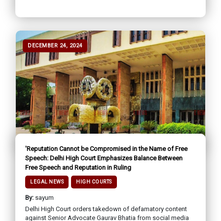
DECEMBER 24, 2024
'Reputation Cannot be Compromised in the Name of Free
Speech: Delhi High Court Emphasizes Balance Between
Free Speech and Reputation in Ruling
LEGAL NEWS
HIGH COURTS
By:
sayum
Delhi High Court orders takedown of defamatory content
against Senior Advocate Gaurav Bhatia from social media