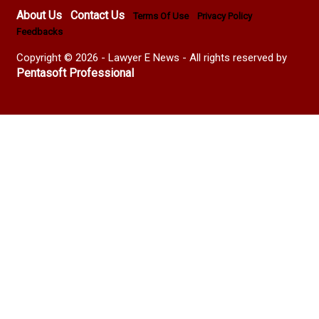
About Us
Contact Us
Terms Of Use
Privacy Policy
Feedbacks
Copyright © 2026 - Lawyer E News - All rights reserved by
Pentasoft Professional