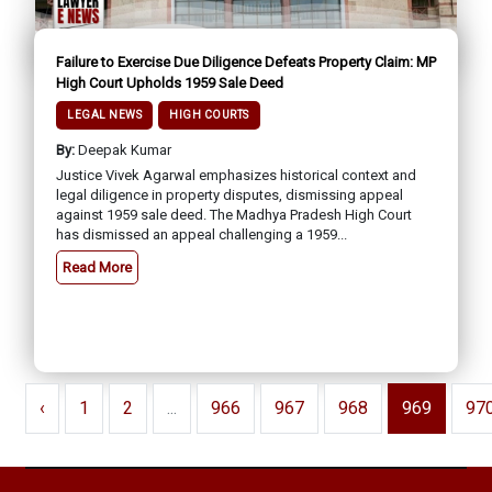
Failure to Exercise Due Diligence Defeats Property Claim: MP
High Court Upholds 1959 Sale Deed
LEGAL NEWS
HIGH COURTS
By:
Deepak Kumar
Justice Vivek Agarwal emphasizes historical context and
legal diligence in property disputes, dismissing appeal
against 1959 sale deed. The Madhya Pradesh High Court
has dismissed an appeal challenging a 1959...
Read More
‹
1
2
...
966
967
968
969
97