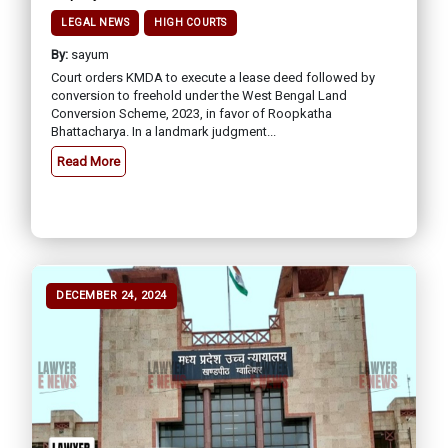
LEGAL NEWS
HIGH COURTS
By:
sayum
Court orders KMDA to execute a lease deed followed by
conversion to freehold under the West Bengal Land
Conversion Scheme, 2023, in favor of Roopkatha
Bhattacharya. In a landmark judgment...
Read More
DECEMBER 24, 2024