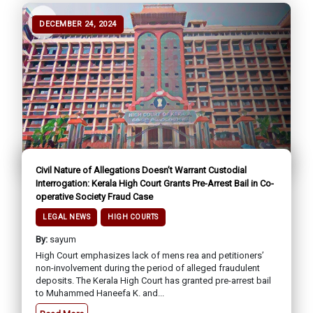
DECEMBER 24, 2024
Civil Nature of Allegations Doesn’t Warrant Custodial
Interrogation: Kerala High Court Grants Pre-Arrest Bail in Co-
operative Society Fraud Case
LEGAL NEWS
HIGH COURTS
By:
sayum
High Court emphasizes lack of mens rea and petitioners’
non-involvement during the period of alleged fraudulent
deposits. The Kerala High Court has granted pre-arrest bail
to Muhammed Haneefa K. and...