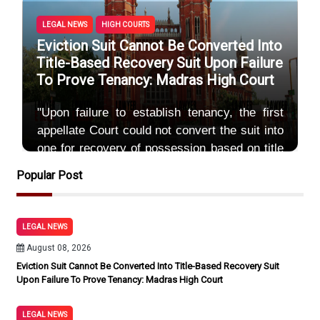
LEGAL NEWS
HIGH COURTS
Eviction Suit Cannot Be Converted Into
Title-Based Recovery Suit Upon Failure
To Prove Tenancy: Madras High Court
"Upon failure to establish tenancy, the first
appellate Court could not convert the suit into
one for recovery of possession based on title
by invoking
Popular Post
By Sayum
August 08, 2026
LEGAL NEWS
August 08, 2026
Eviction Suit Cannot Be Converted Into Title-Based Recovery Suit
Upon Failure To Prove Tenancy: Madras High Court
LEGAL NEWS