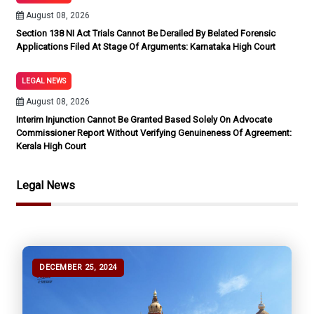
August 08, 2026
Section 138 NI Act Trials Cannot Be Derailed By Belated Forensic
Applications Filed At Stage Of Arguments: Karnataka High Court
LEGAL NEWS
August 08, 2026
Interim Injunction Cannot Be Granted Based Solely On Advocate
Commissioner Report Without Verifying Genuineness Of Agreement:
Kerala High Court
Legal News
DECEMBER 25, 2024