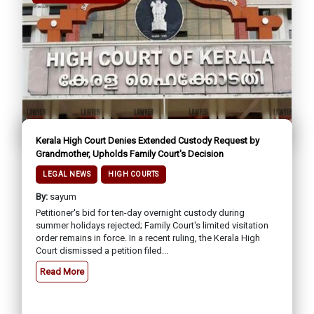
Kerala High Court Denies Extended Custody Request by
Grandmother, Upholds Family Court's Decision
LEGAL NEWS
HIGH COURTS
By:
sayum
Petitioner's bid for ten-day overnight custody during
summer holidays rejected; Family Court's limited visitation
order remains in force. In a recent ruling, the Kerala High
Court dismissed a petition filed...
Read More