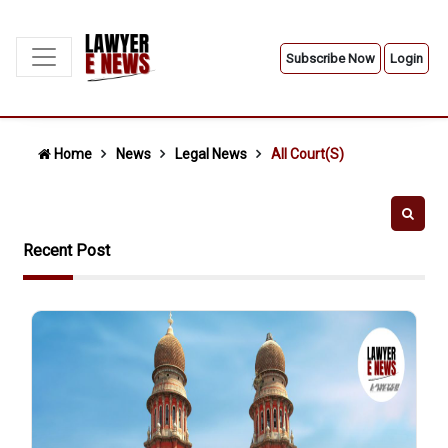
Subscribe Now
Login
Home
News
Legal News
All Court(s)
Recent Post