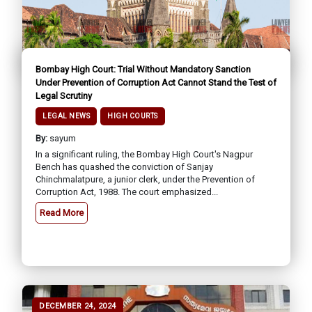
Bombay High Court: Trial Without Mandatory Sanction
Under Prevention of Corruption Act Cannot Stand the Test of
Legal Scrutiny
LEGAL NEWS
HIGH COURTS
By:
sayum
In a significant ruling, the Bombay High Court's Nagpur
Bench has quashed the conviction of Sanjay
Chinchmalatpure, a junior clerk, under the Prevention of
Corruption Act, 1988. The court emphasized...
Read More
DECEMBER 24, 2024