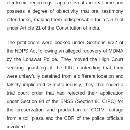
electronic recordings capture events in real-time and
possess a degree of objectivity that oral testimony
often lacks, making them indispensable for a fair trial
under Article 21 of the Constitution of India.
The petitioners were booked under Sections 8/22 of
the NDPS Act following an alleged recovery of MDMA
by the Lohawat Police. They moved the High Court
seeking quashing of the FIR, contending that they
were unlawfully detained from a different location and
falsely implicated. Simultaneously, they challenged a
trial court order that had rejected their application
under Section 94 of the BNSS (Section 91 CrPC) for
the preservation and production of CCTV footage
from a toll plaza and the CDR of the police officials
involved.