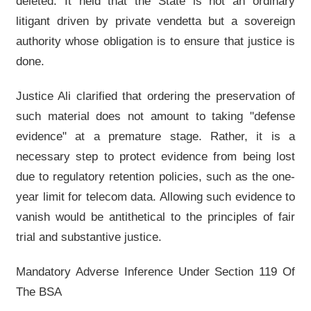
deleted. It held that the State is not an ordinary
litigant driven by private vendetta but a sovereign
authority whose obligation is to ensure that justice is
done.
Justice Ali clarified that ordering the preservation of
such material does not amount to taking "defense
evidence" at a premature stage. Rather, it is a
necessary step to protect evidence from being lost
due to regulatory retention policies, such as the one-
year limit for telecom data. Allowing such evidence to
vanish would be antithetical to the principles of fair
trial and substantive justice.
Mandatory Adverse Inference Under Section 119 Of
The BSA