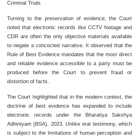
Criminal Trials
Turning to the preservation of evidence, the Court
noted that electronic records like CCTV footage and
CDR are often the only objective materials available
to negate a concocted narrative. It observed that the
Rule of Best Evidence mandates that the most direct
and reliable evidence accessible to a party must be
produced before the Court to prevent fraud or
distortion of facts.
The Court highlighted that in the modern context, the
doctrine of best evidence has expanded to include
electronic records under the Bharatiya Sakshya
Adhiniyam (BSA), 2023. Unlike oral testimony, which
is subject to the limitations of human perception and