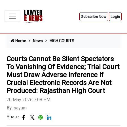
Subscribe Now
Login
Home
News
HIGH COURTS
Courts Cannot Be Silent Spectators
To Vanishing Of Evidence; Trial Court
Must Draw Adverse Inference If
Crucial Electronic Records Are Not
Produced: Rajasthan High Court
20 May 2026 7:08 PM
By:
sayum
Share: