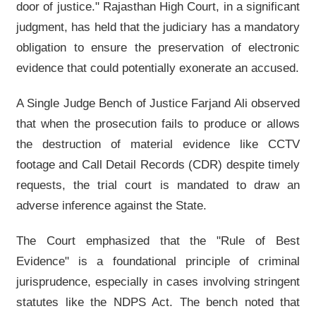
door of justice." Rajasthan High Court, in a significant
judgment, has held that the judiciary has a mandatory
obligation to ensure the preservation of electronic
evidence that could potentially exonerate an accused.
A Single Judge Bench of Justice Farjand Ali observed
that when the prosecution fails to produce or allows
the destruction of material evidence like CCTV
footage and Call Detail Records (CDR) despite timely
requests, the trial court is mandated to draw an
adverse inference against the State.
The Court emphasized that the "Rule of Best
Evidence" is a foundational principle of criminal
jurisprudence, especially in cases involving stringent
statutes like the NDPS Act. The bench noted that