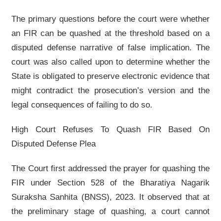
The primary questions before the court were whether
an FIR can be quashed at the threshold based on a
disputed defense narrative of false implication. The
court was also called upon to determine whether the
State is obligated to preserve electronic evidence that
might contradict the prosecution’s version and the
legal consequences of failing to do so.
High Court Refuses To Quash FIR Based On
Disputed Defense Plea
The Court first addressed the prayer for quashing the
FIR under Section 528 of the Bharatiya Nagarik
Suraksha Sanhita (BNSS), 2023. It observed that at
the preliminary stage of quashing, a court cannot