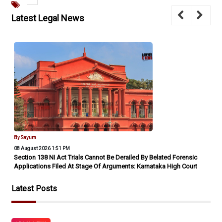
Latest Legal News
By Sayum
08 August 2026 1:51 PM
Section 138 NI Act Trials Cannot Be Derailed By Belated Forensic
Applications Filed At Stage Of Arguments: Karnataka High Court
Latest Posts