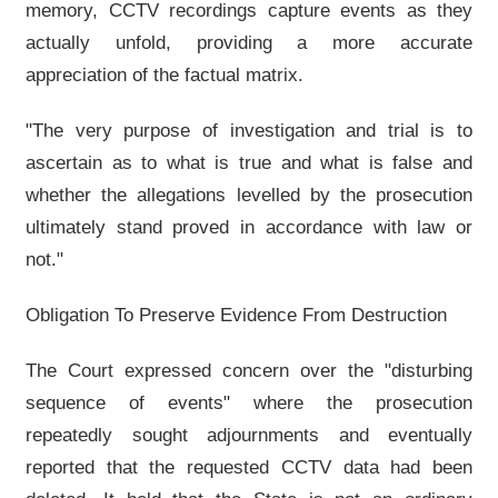
memory, CCTV recordings capture events as they
actually unfold, providing a more accurate
appreciation of the factual matrix.
"The very purpose of investigation and trial is to
ascertain as to what is true and what is false and
whether the allegations levelled by the prosecution
ultimately stand proved in accordance with law or
not."
Obligation To Preserve Evidence From Destruction
The Court expressed concern over the "disturbing
sequence of events" where the prosecution
repeatedly sought adjournments and eventually
reported that the requested CCTV data had been