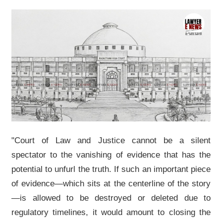
"Court of Law and Justice cannot be a silent
spectator to the vanishing of evidence that has the
potential to unfurl the truth. If such an important piece
of evidence—which sits at the centerline of the story
—is allowed to be destroyed or deleted due to
regulatory timelines, it would amount to closing the