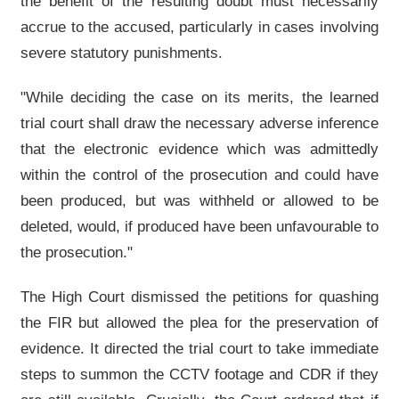
the benefit of the resulting doubt must necessarily
accrue to the accused, particularly in cases involving
severe statutory punishments.
"While deciding the case on its merits, the learned
trial court shall draw the necessary adverse inference
that the electronic evidence which was admittedly
within the control of the prosecution and could have
been produced, but was withheld or allowed to be
deleted, would, if produced have been unfavourable to
the prosecution."
The High Court dismissed the petitions for quashing
the FIR but allowed the plea for the preservation of
evidence. It directed the trial court to take immediate
steps to summon the CCTV footage and CDR if they