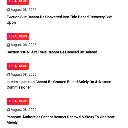
LEGAL NEWS
August 08, 2026
Eviction Suit Cannot Be Converted Into Title-Based Recovery Suit
Upon
LEGAL NEWS
August 08, 2026
Section 138 NI Act Trials Cannot Be Derailed By Belated
LEGAL NEWS
August 08, 2026
Interim Injunction Cannot Be Granted Based Solely On Advocate
Commissioner
LEGAL NEWS
August 08, 2026
Passport Authorities Cannot Restrict Renewal Validity To One Year
Merely