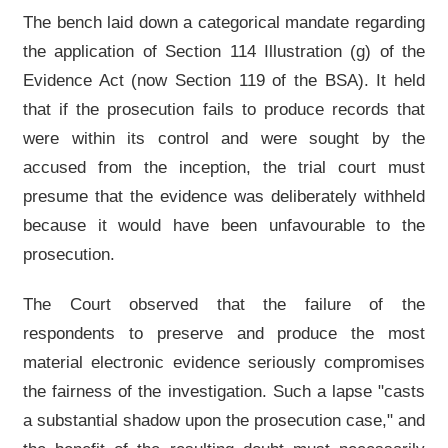
The bench laid down a categorical mandate regarding
the application of Section 114 Illustration (g) of the
Evidence Act (now Section 119 of the BSA). It held
that if the prosecution fails to produce records that
were within its control and were sought by the
accused from the inception, the trial court must
presume that the evidence was deliberately withheld
because it would have been unfavourable to the
prosecution.
The Court observed that the failure of the
respondents to preserve and produce the most
material electronic evidence seriously compromises
the fairness of the investigation. Such a lapse "casts
a substantial shadow upon the prosecution case," and