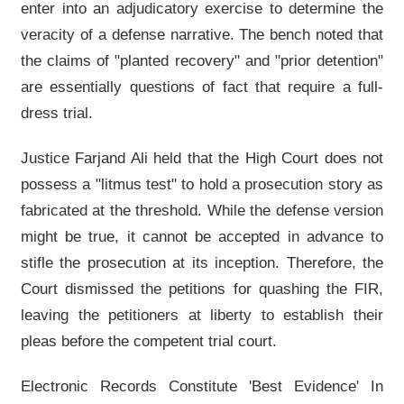
enter into an adjudicatory exercise to determine the
veracity of a defense narrative. The bench noted that
the claims of "planted recovery" and "prior detention"
are essentially questions of fact that require a full-
dress trial.
Justice Farjand Ali held that the High Court does not
possess a "litmus test" to hold a prosecution story as
fabricated at the threshold. While the defense version
might be true, it cannot be accepted in advance to
stifle the prosecution at its inception. Therefore, the
Court dismissed the petitions for quashing the FIR,
leaving the petitioners at liberty to establish their
pleas before the competent trial court.
Electronic Records Constitute 'Best Evidence' In