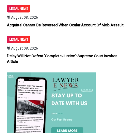
LEGAL NEWS
August 08, 2026
Acquittal Cannot Be Reversed When Ocular Account Of Mob Assault
LEGAL NEWS
August 08, 2026
Delay Will Not Defeat 'Complete Justice': Supreme Court Invokes
Article