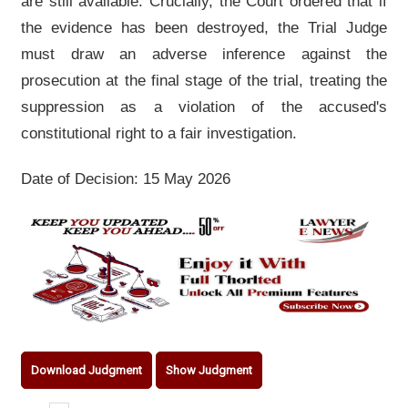
are still available. Crucially, the Court ordered that if
the evidence has been destroyed, the Trial Judge
must draw an adverse inference against the
prosecution at the final stage of the trial, treating the
suppression as a violation of the accused's
constitutional right to a fair investigation.
Date of Decision: 15 May 2026
Download Judgment
Show Judgment