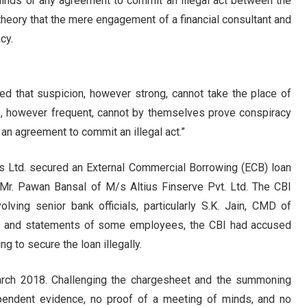
inds or any agreement to commit an illegal act between the
 theory that the mere engagement of a financial consultant and
cy.
led that suspicion, however strong, cannot take the place of
ers, however frequent, cannot by themselves prove conspiracy
an agreement to commit an illegal act.”
es Ltd. secured an External Commercial Borrowing (ECB) loan
 Mr. Pawan Bansal of M/s Altius Finserve Pvt. Ltd. The CBI
lving senior bank officials, particularly S.K. Jain, CMD of
s, and statements of some employees, the CBI had accused
g to secure the loan illegally.
arch 2018. Challenging the chargesheet and the summoning
ependent evidence, no proof of a meeting of minds, and no