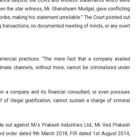
evidence beyond the CDRs and witness statements which were
“Even the star witness, Mr. Ghanshyam Mudgal, gave conflicting
ribe, making his statement unreliable.” The Court pointed out
ng transactions, no documented meeting of minds, or any overt
mmercial practices. “The mere fact that a company availed
timate channels, without more, cannot be criminalized under
en a company and its financial consultant, or even pressure
of illegal gratification, cannot sustain a charge of criminal
made out against M/s Prakash Industries Ltd., Mr. Ved Prakash
ned order dated 9th March 2018, FIR dated 1st August 2014,