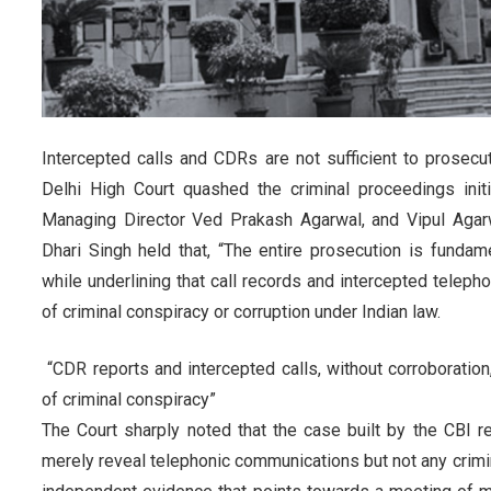
Intercepted calls and CDRs are not sufficient to prosecu
Delhi High Court quashed the criminal proceedings init
Managing Director Ved Prakash Agarwal, and Vipul Agar
Dhari Singh held that, “The entire prosecution is fundam
while underlining that call records and intercepted teleph
of criminal conspiracy or corruption under Indian law.
“CDR reports and intercepted calls, without corroboratio
of criminal conspiracy”
The Court sharply noted that the case built by the CBI 
merely reveal telephonic communications but not any crimina