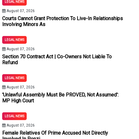
LEGAL NEWS
Minor Discrepancies Cannot Vitiate Conviction: Punjab & Haryan
August 07, 2026
ions Entitled To Bail Under Section 480 BNSS Proviso Despite E
Courts Cannot Grant Protection To Live-In Relationships
Involving Minors As
 Murder Convictions After Prosecution Fails To Establish Fiv
LEGAL NEWS
sideration Unless Benefit Is Voluntarily Accepted: Kerala High
August 07, 2026
Section 70 Contract Act | Co-Owners Not Liable To
s It Indirectly Sanctions Unlawful Arrangements: Punjab & Harya
Refund
 From Unwarranted Third-Party Litigation Summons
LEGAL NEWS
August 07, 2026
'Unlawful Assembly Must Be PROVED, Not Assumed':
MP High Court
LEGAL NEWS
August 07, 2026
Female Relatives Of Prime Accused Not Directly
Involved In Ponzi