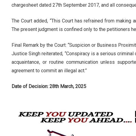
chargesheet dated 27th September 2017, and all consequen
The Court added, “This Court has refrained from making 
The present judgment is confined only to the petitioners he
Final Remark by the Court: “Suspicion or Business Proximi
Justice Singh reiterated, “Conspiracy is a serious criminal 
acquaintance, or routine communication unless support
agreement to commit an illegal act.”
Date of Decision: 28th March, 2025