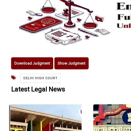
Download Judgment
Show Judgment
DELHI HIGH COURT
Latest Legal News