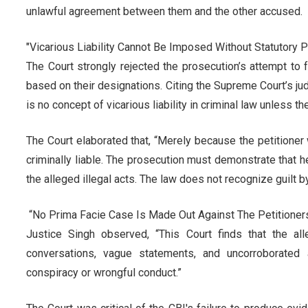
unlawful agreement between them and the other accused.
"Vicarious Liability Cannot Be Imposed Without Statutory 
The Court strongly rejected the prosecution’s attempt to
based on their designations. Citing the Supreme Court’s jud
is no concept of vicarious liability in criminal law unless 
The Court elaborated that, “Merely because the petition
criminally liable. The prosecution must demonstrate that h
the alleged illegal acts. The law does not recognize guilt b
“No Prima Facie Case Is Made Out Against The Petitioner
Justice Singh observed, “This Court finds that the al
conversations, vague statements, and uncorroborated a
conspiracy or wrongful conduct.”