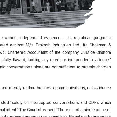
te without independent evidence - In a significant judgment
iated against M/s Prakash Industries Ltd., its Chairman &
wal, Chartered Accountant of the company. Justice Chandra
entally flawed, lacking any direct or independent evidence,”
onic conversations alone are not sufficient to sustain charges
n, are merely routine business communications, not evidence
rested “solely on intercepted conversations and CDRs which
l intent.” The Court stressed, “There is not a single piece of