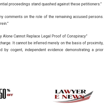
tial proceedings stand quashed against these petitioners.”
any comments on the role of the remaining accused persons.
rein.”
ty Alone Cannot Replace Legal Proof of Conspiracy”
charge. It cannot be inferred merely on the basis of proximity,
ed by cogent, independent evidence demonstrating a prior