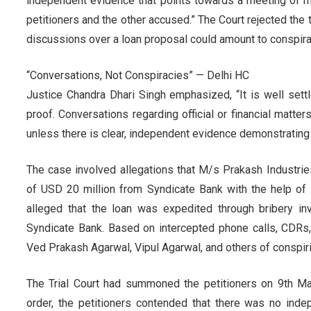
independent evidence that points towards a meeting of m
petitioners and the other accused.” The Court rejected the
discussions over a loan proposal could amount to conspira
“Conversations, Not Conspiracies” — Delhi HC
Justice Chandra Dhari Singh emphasized, “It is well sett
proof. Conversations regarding official or financial matt
unless there is clear, independent evidence demonstrating 
The case involved allegations that M/s Prakash Industri
of USD 20 million from Syndicate Bank with the help of
alleged that the loan was expedited through bribery invo
Syndicate Bank. Based on intercepted phone calls, CDR
Ved Prakash Agarwal, Vipul Agarwal, and others of conspirin
The Trial Court had summoned the petitioners on 9th M
order, the petitioners contended that there was no ind