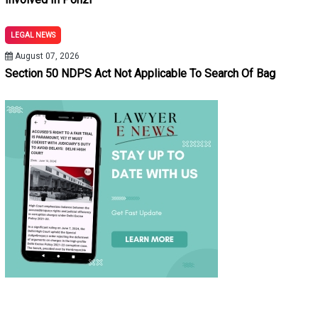
LEGAL NEWS
August 07, 2026
Section 50 NDPS Act Not Applicable To Search Of Bag