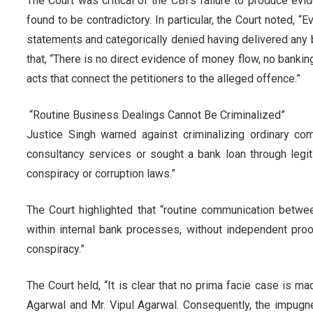
The Court was critical of the CBI's failure to produce 
found to be contradictory. In particular, the Court noted, 
statements and categorically denied having delivered any b
that, “There is no direct evidence of money flow, no banki
acts that connect the petitioners to the alleged offence.”
“Routine Business Dealings Cannot Be Criminalized”
Justice Singh warned against criminalizing ordinary co
consultancy services or sought a bank loan through legi
conspiracy or corruption laws.”
The Court highlighted that “routine communication betwe
within internal bank processes, without independent proof 
conspiracy.”
The Court held, “It is clear that no prima facie case is 
Agarwal and Mr. Vipul Agarwal. Consequently, the impug