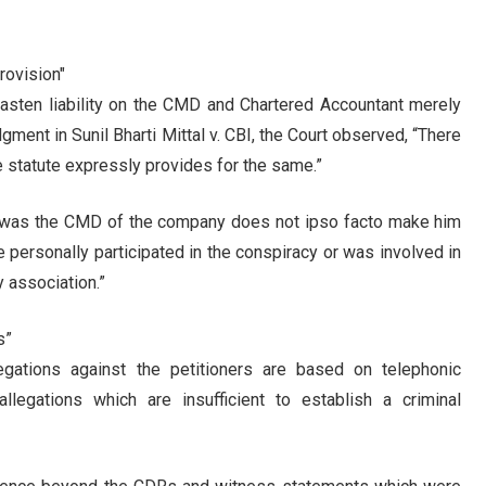
Provision"
 fasten liability on the CMD and Chartered Accountant merely
gment in Sunil Bharti Mittal v. CBI, the Court observed, “There
the statute expressly provides for the same.”
er was the CMD of the company does not ipso facto make him
e personally participated in the conspiracy or was involved in
y association.”
s”
legations against the petitioners are based on telephonic
llegations which are insufficient to establish a criminal