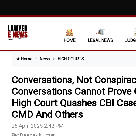
Execution 
Unexplaine
Criminal A
HOME
LEGAL NEWS
JUDG
Licensee C
Home
News
HIGH COURTS
Extra-Judi
Unilateral
Conversations, Not Conspira
'DEAD WOO
Conversations Cannot Prove C
High Court Quashes CBI Case
Revenue Ca
CMD And Others
Violation 
26 April 2025 2:42 PM
Allahabad 
By:
Deepak Kumar