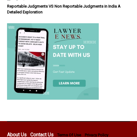
Reportable Judgments VS Non Reportable Judgments in India A
Detailed Exploration
About Us
Contact Us
Terms Of Use
Privacy Policy