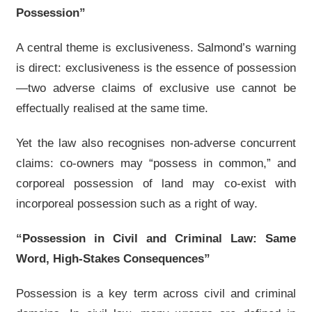
Possession”
A central theme is exclusiveness. Salmond’s warning
is direct: exclusiveness is the essence of possession
—two adverse claims of exclusive use cannot be
effectually realised at the same time.
Yet the law also recognises non-adverse concurrent
claims: co-owners may “possess in common,” and
corporeal possession of land may co-exist with
incorporeal possession such as a right of way.
“Possession in Civil and Criminal Law: Same
Word, High-Stakes Consequences”
Possession is a key term across civil and criminal