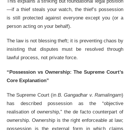
This explains a striking but foundational legal position
—if a thief steals your watch, the thief’s possession
is still protected against everyone except you (or a
person acting on your behalf).
The law is not blessing theft; it is preventing chaos by
insisting that disputes must be resolved through
lawful process, not private force.
“Possession vs Ownership: The Supreme Court’s
Core Explanation”
The Supreme Court (in
B. Gangadhar v. Ramalingam
)
has described possession as the “objective
realisation of ownership,” the de facto counterpart of
ownership. Ownership is the right enforceable at law;
possession is the external form in which claims