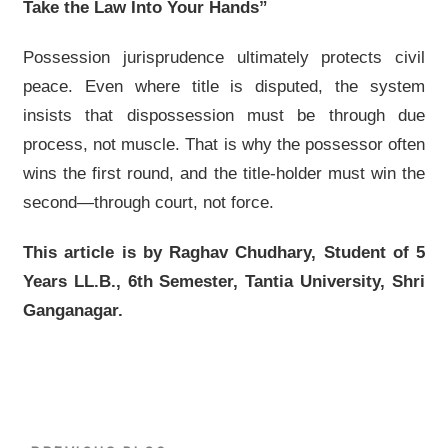
Take the Law Into Your Hands”
Possession jurisprudence ultimately protects civil
peace. Even where title is disputed, the system
insists that dispossession must be through due
process, not muscle. That is why the possessor often
wins the first round, and the title-holder must win the
second—through court, not force.
This article is by Raghav Chudhary, Student of 5
Years LL.B., 6th Semester, Tantia University, Shri
Ganganagar.