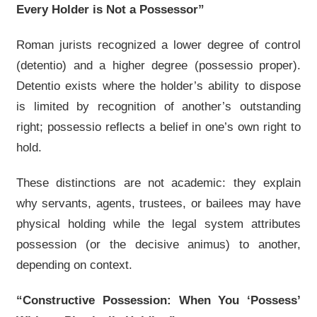
Every Holder is Not a Possessor”
Roman jurists recognized a lower degree of control
(detentio) and a higher degree (possessio proper).
Detentio exists where the holder’s ability to dispose
is limited by recognition of another’s outstanding
right; possessio reflects a belief in one’s own right to
hold.
These distinctions are not academic: they explain
why servants, agents, trustees, or bailees may have
physical holding while the legal system attributes
possession (or the decisive animus) to another,
depending on context.
“Constructive Possession: When You ‘Possess’