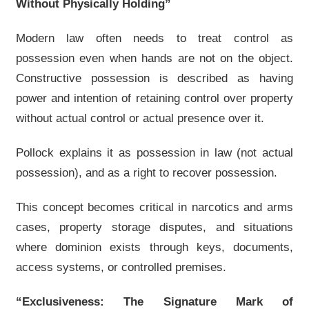
Without Physically Holding”
Modern law often needs to treat control as
possession even when hands are not on the object.
Constructive possession is described as having
power and intention of retaining control over property
without actual control or actual presence over it.
Pollock explains it as possession in law (not actual
possession), and as a right to recover possession.
This concept becomes critical in narcotics and arms
cases, property storage disputes, and situations
where dominion exists through keys, documents,
access systems, or controlled premises.
“Exclusiveness: The Signature Mark of