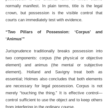
normally manifest. In plain terms, title is the legal
crown, but possession is the visible control that
courts can immediately test with evidence.
“Two Pillars of Possession: ‘Corpus’ and
‘Animus’”
Jurisprudence traditionally breaks possession into
two components: corpus (the physical or objective
element) and animus (the mental or subjective
element). Holland and Savigny treat both as
essential; Holmes also concludes that both elements
are necessary for legal possession. Corpus is not
merely “touching the thing.” It is effective control—
control sufficient to use the object and to keep others
from interfering in the ordinary course.