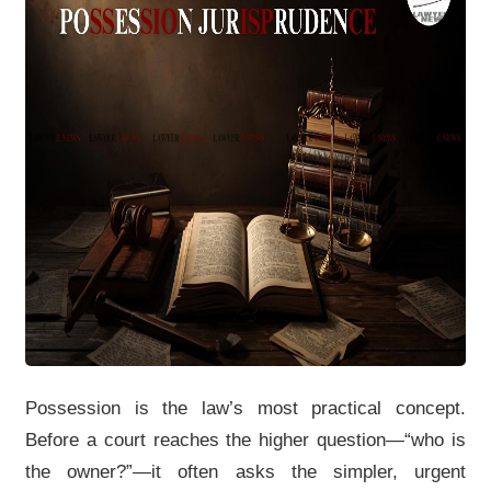
Possession is the law’s most practical concept.
Before a court reaches the higher question—“who is
the owner?”—it often asks the simpler, urgent