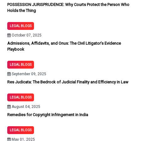
POSSESSION JURISPRUDENCE: Why Courts Protect the Person Who
Holds the Thing
LEGAL BLOGS
October 07, 2025
Admissions, Affidavits, and Onus: The Civil Litigator’s Evidence
Playbook
LEGAL BLOGS
September 09, 2025
Res Judicata: The Bedrock of Judicial Finality and Efficiency in Law
LEGAL BLOGS
August 04, 2025
Remedies for Copyright Infringement in India
LEGAL BLOGS
May 01, 2025