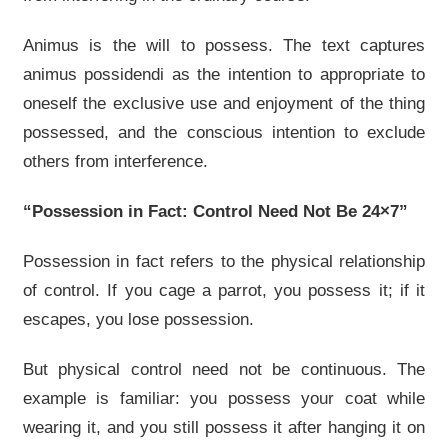
Animus is the will to possess. The text captures
animus possidendi as the intention to appropriate to
oneself the exclusive use and enjoyment of the thing
possessed, and the conscious intention to exclude
others from interference.
“Possession in Fact: Control Need Not Be 24×7”
Possession in fact refers to the physical relationship
of control. If you cage a parrot, you possess it; if it
escapes, you lose possession.
But physical control need not be continuous. The
example is familiar: you possess your coat while
wearing it, and you still possess it after hanging it on