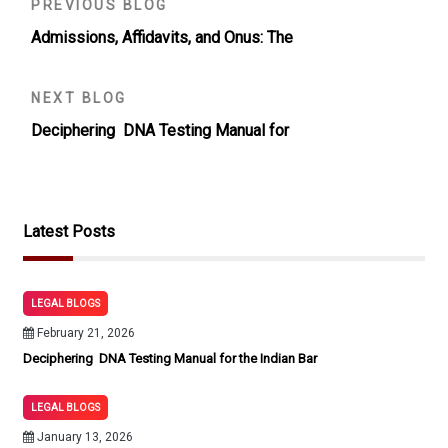
PREVIOUS BLOG
Admissions, Affidavits, and Onus: The
NEXT BLOG
Deciphering DNA Testing Manual for
Latest Posts
LEGAL BLOGS
February 21, 2026
Deciphering DNA Testing Manual for the Indian Bar
LEGAL BLOGS
January 13, 2026