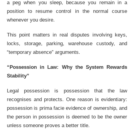
a peg when you sleep, because you remain in a
position to resume control in the normal course
whenever you desire.
This point matters in real disputes involving keys,
locks, storage, parking, warehouse custody, and
“temporary absence” arguments.
“Possession in Law: Why the System Rewards
Stability”
Legal possession is possession that the law
recognises and protects. One reason is evidentiary:
possession is prima facie evidence of ownership, and
the person in possession is deemed to be the owner
unless someone proves a better title.