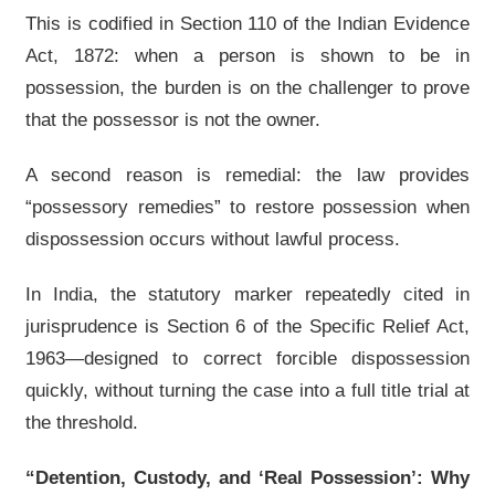
This is codified in Section 110 of the Indian Evidence
Act, 1872: when a person is shown to be in
possession, the burden is on the challenger to prove
that the possessor is not the owner.
A second reason is remedial: the law provides
“possessory remedies” to restore possession when
dispossession occurs without lawful process.
In India, the statutory marker repeatedly cited in
jurisprudence is Section 6 of the Specific Relief Act,
1963—designed to correct forcible dispossession
quickly, without turning the case into a full title trial at
the threshold.
“Detention, Custody, and ‘Real Possession’: Why