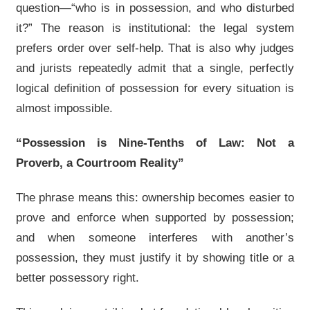
question—“who is in possession, and who disturbed
it?” The reason is institutional: the legal system
prefers order over self-help. That is also why judges
and jurists repeatedly admit that a single, perfectly
logical definition of possession for every situation is
almost impossible.
“Possession is Nine-Tenths of Law: Not a
Proverb, a Courtroom Reality”
The phrase means this: ownership becomes easier to
prove and enforce when supported by possession;
and when someone interferes with another’s
possession, they must justify it by showing title or a
better possessory right.