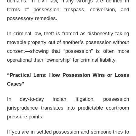
domains. In civil law, many wrongs are defined in
terms of possession—trespass, conversion, and
possessory remedies.
In criminal law, theft is framed as dishonestly taking
movable property out of another’s possession without
consent—showing that “possession” is often more
operational than “ownership” for criminal liability.
“Practical Lens: How Possession Wins or Loses
Cases”
In day-to-day Indian litigation, possession
jurisprudence translates into predictable courtroom
pressure points.
If you are in settled possession and someone tries to