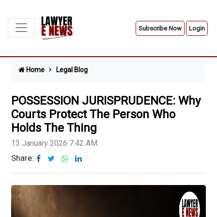
Subscribe Now
Login
Home
Legal Blog
POSSESSION JURISPRUDENCE: Why
Courts Protect The Person Who
Holds The Thing
13 January 2026 7:42 AM
Share: