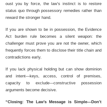
oust you by force, the law’s instinct is to restore
status quo through possessory remedies rather than
reward the stronger hand.
If you are shown to be in possession, the Evidence
Act burden rule becomes a silent weapon: the
challenger must prove you are not the owner, which
frequently forces them to disclose their title chain and
contradictions early.
If you lack physical holding but can show dominion
and intent—keys, access, control of premises,
capacity to exclude—constructive possession
arguments become decisive.
“Closing: The Law’s Message is Simple—Don’t