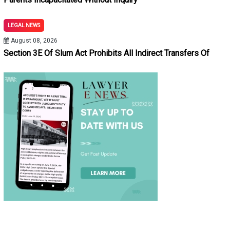
LEGAL NEWS
August 08, 2026
Section 3E Of Slum Act Prohibits All Indirect Transfers Of