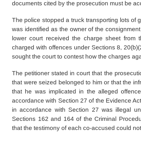
documents cited by the prosecution must be acc
The police stopped a truck transporting lots of g
was identified as the owner of the consignment
lower court received the charge sheet from t
charged with offences under Sections 8, 20(b)(2
sought the court to contest how the charges ag
The petitioner stated in court that the prosecut
that were seized belonged to him or that the infr
that he was implicated in the alleged offen
accordance with Section 27 of the Evidence Act
in accordance with Section 27 was illegal u
Sections 162 and 164 of the Criminal Procedur
that the testimony of each co-accused could not