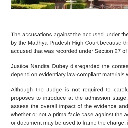
The accusations against the accused under the
by the Madhya Pradesh High Court because they
accused that was recorded under Section 27 of 
Justice Nandita Dubey disregarded the conteste
depend on evidentiary law-compliant materials 
Although the Judge is not required to carefu
proposes to introduce at the admission stage,
assess the overall impact of the evidence an
whether or not a prima facie case against the 
or document may be used to frame the charge, i