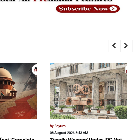
By Sayum
08 August 2026 8:43 AM