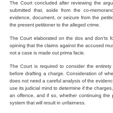
The Court concluded after reviewing the ar
submitted that, aside from the co-memoran
evidence, document, or seizure from the petitio
the present petitioner to the alleged crime.
The Court elaborated on the dos and don'ts for
opining that the claims against the accused mu
not a case is made out prima facie.
The Court is required to consider the entire
before drafting a charge. Consideration of whe
does not need a careful analysis of the eviden
use its judicial mind to determine if the charges,
an offence, and if so, whether continuing the 
system that will result in unfairness.