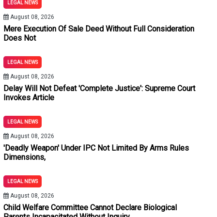
LEGAL NEWS
n Home Is An Exception: Orissa High Court
August 08, 2026
utory Presumption Under Section 139 NI Act: Delhi High Court
Mere Execution Of Sale Deed Without Full Consideration
Does Not
ive Of Dependency: Punjab & Haryana High Court
LEGAL NEWS
 When Prosecutrix's Conduct Shows Voluntary Companionship An
August 08, 2026
Delay Will Not Defeat 'Complete Justice': Supreme Court
Invokes Article
42 For Land Acquisition Parity, But Denies Interest For 4427 Da
LEGAL NEWS
Transaction Void; Remedy Lies In Recovery Of Balance Price: S
August 08, 2026
'Deadly Weapon' Under IPC Not Limited By Arms Rules
nditions And Without Recording Subjective Satisfaction Is Unsust
Dimensions,
LEGAL NEWS
August 08, 2026
Child Welfare Committee Cannot Declare Biological
Parents Incapacitated Without Inquiry