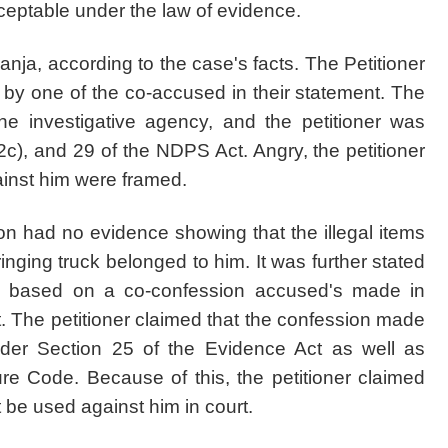
eptable under the law of evidence.
anja, according to the case's facts. The Petitioner
 by one of the co-accused in their statement. The
he investigative agency, and the petitioner was
c), and 29 of the NDPS Act. Angry, the petitioner
ainst him were framed.
ion had no evidence showing that the illegal items
inging truck belonged to him. It was further stated
ce based on a co-confession accused's made in
. The petitioner claimed that the confession made
nder Section 25 of the Evidence Act as well as
e Code. Because of this, the petitioner claimed
 be used against him in court.