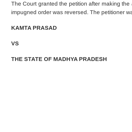
The Court granted the petition after making the
impugned order was reversed. The petitioner w
KAMTA PRASAD
VS
THE STATE OF MADHYA PRADESH