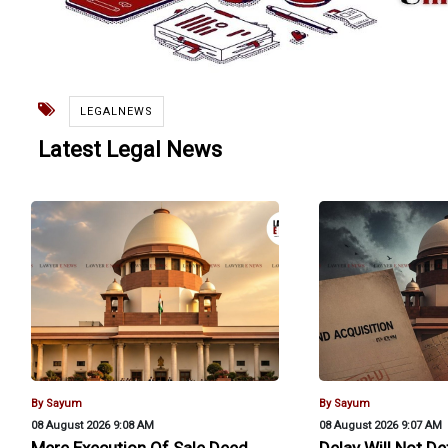
LEGALNEWS
Latest Legal News
By Sayum
By Sayum
08 August 2026 9:08 AM
08 August 2026 9:07 AM