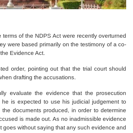
 terms of the NDPS Act were recently overturned
 were based primarily on the testimony of a co-
the Evidence Act.
d order, pointing out that the trial court should
when drafting the accusations.
lly evaluate the evidence that the prosecution
 he is expected to use his judicial judgement to
d the documents produced, in order to determine
accused is made out. As no inadmissible evidence
t goes without saying that any such evidence and