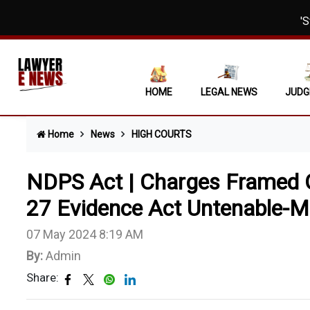
'Strong Su
Municipal 
Section 3E
HOME
LEGAL NEWS
JUDG
Child Welf
Home
News
HIGH COURTS
'Deadly We
Acquittal 
NDPS Act | Charges Framed 
Passport A
27 Evidence Act Untenable-M
Interim In
07 May 2024 8:19 AM
By:
Admin
Section 13
Share:
Eviction S