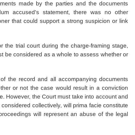
guments made by the parties and the documents
dum accused's statement, there was no other
ner that could support a strong suspicion or link
 the trial court during the charge-framing stage,
st be considered as a whole to assess whether or
ty of the record and all accompanying documents
ther or not the case would result in a conviction
ce. However, the Court must take into account and
 considered collectively, will prima facie constitute
proceedings will represent an abuse of the legal