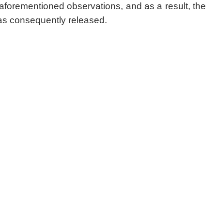
 aforementioned observations, and as a result, the
as consequently released.