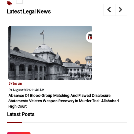
Latest Legal News
By Sayum
09 August 2026 11:40 AM
Absence Of Blood-Group Matching And Flawed Disclosure
Statements Vitiates Weapon Recovery In Murder Trial: Allahabad
High Court
Latest Posts