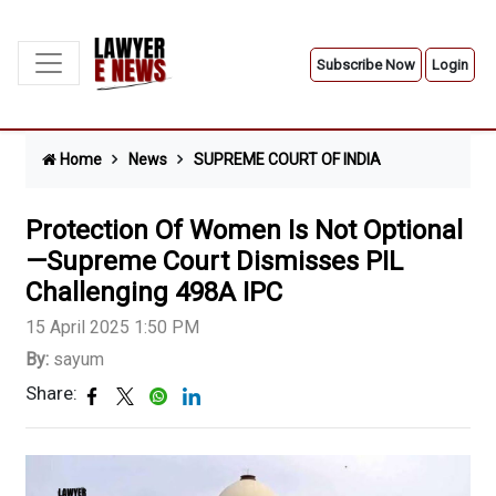
Subscribe Now
Login
Home
News
SUPREME COURT OF INDIA
Protection Of Women Is Not Optional
—Supreme Court Dismisses PIL
Challenging 498A IPC
15 April 2025 1:50 PM
By:
sayum
Share: