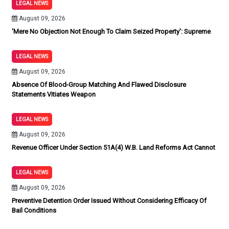
LEGAL NEWS
August 09, 2026
'Mere No Objection Not Enough To Claim Seized Property': Supreme
LEGAL NEWS
August 09, 2026
Absence Of Blood-Group Matching And Flawed Disclosure
Statements Vitiates Weapon
LEGAL NEWS
August 09, 2026
Revenue Officer Under Section 51A(4) W.B. Land Reforms Act Cannot
LEGAL NEWS
August 09, 2026
Preventive Detention Order Issued Without Considering Efficacy Of
Bail Conditions