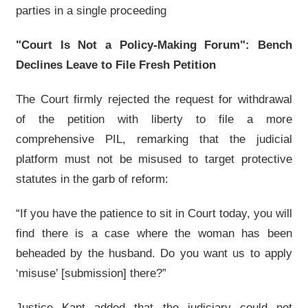
parties in a single proceeding
"Court Is Not a Policy-Making Forum": Bench
Declines Leave to File Fresh Petition
The Court firmly rejected the request for withdrawal
of the petition with liberty to file a more
comprehensive PIL, remarking that the judicial
platform must not be misused to target protective
statutes in the garb of reform:
“If you have the patience to sit in Court today, you will
find there is a case where the woman has been
beheaded by the husband. Do you want us to apply
‘misuse’ [submission] there?”
Justice Kant added that the judiciary could not