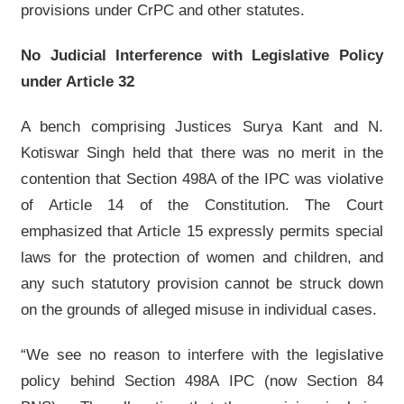
provisions under CrPC and other statutes.
No Judicial Interference with Legislative Policy
under Article 32
A bench comprising Justices Surya Kant and N.
Kotiswar Singh held that there was no merit in the
contention that Section 498A of the IPC was violative
of Article 14 of the Constitution. The Court
emphasized that Article 15 expressly permits special
laws for the protection of women and children, and
any such statutory provision cannot be struck down
on the grounds of alleged misuse in individual cases.
“We see no reason to interfere with the legislative
policy behind Section 498A IPC (now Section 84