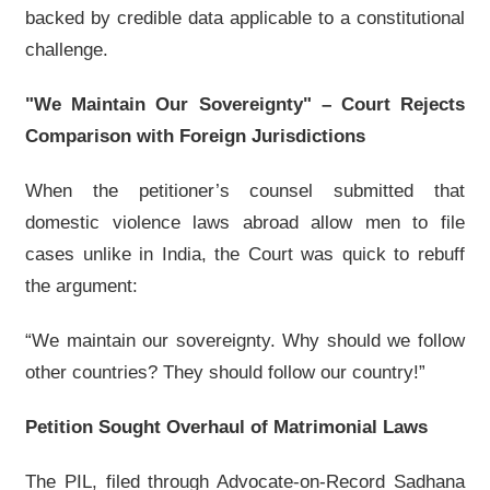
backed by credible data applicable to a constitutional
challenge.
"We Maintain Our Sovereignty" – Court Rejects
Comparison with Foreign Jurisdictions
When the petitioner’s counsel submitted that
domestic violence laws abroad allow men to file
cases unlike in India, the Court was quick to rebuff
the argument:
“We maintain our sovereignty. Why should we follow
other countries? They should follow our country!”
Petition Sought Overhaul of Matrimonial Laws
The PIL, filed through Advocate-on-Record Sadhana