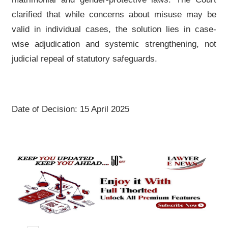
clarified that while concerns about misuse may be
valid in individual cases, the solution lies in case-
wise adjudication and systemic strengthening, not
judicial repeal of statutory safeguards.
Date of Decision: 15 April 2025