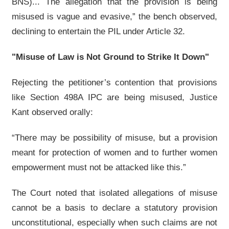
BNS)... The allegation that the provision is being
misused is vague and evasive,” the bench observed,
declining to entertain the PIL under Article 32.
"Misuse of Law is Not Ground to Strike It Down"
Rejecting the petitioner’s contention that provisions
like Section 498A IPC are being misused, Justice
Kant observed orally:
“There may be possibility of misuse, but a provision
meant for protection of women and to further women
empowerment must not be attacked like this.”
The Court noted that isolated allegations of misuse
cannot be a basis to declare a statutory provision
unconstitutional, especially when such claims are not