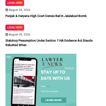
LEGAL NEWS
August 09, 2026
Punjab & Haryana High Court Denies Bail In Jalalabad Bomb
LEGAL NEWS
August 09, 2026
Statutory Presumption Under Section 114A Evidence Act Stands
Rebutted When