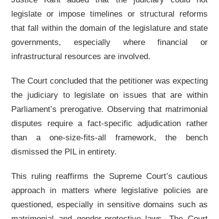
legislate or impose timelines or structural reforms
that fall within the domain of the legislature and state
governments, especially where financial or
infrastructural resources are involved.
The Court concluded that the petitioner was expecting
the judiciary to legislate on issues that are within
Parliament’s prerogative. Observing that matrimonial
disputes require a fact-specific adjudication rather
than a one-size-fits-all framework, the bench
dismissed the PIL in entirety.
This ruling reaffirms the Supreme Court’s cautious
approach in matters where legislative policies are
questioned, especially in sensitive domains such as
matrimonial and gender-protective laws. The Court