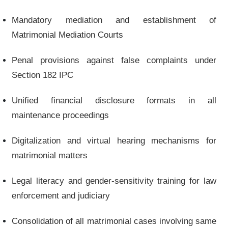
Mandatory mediation and establishment of
Matrimonial Mediation Courts
Penal provisions against false complaints under
Section 182 IPC
Unified financial disclosure formats in all
maintenance proceedings
Digitalization and virtual hearing mechanisms for
matrimonial matters
Legal literacy and gender-sensitivity training for law
enforcement and judiciary
Consolidation of all matrimonial cases involving same