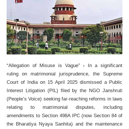
“Allegation of Misuse is Vague”
-
In a significant
ruling on matrimonial jurisprudence, the Supreme
Court of India on 15 April 2025 dismissed a Public
Interest Litigation (PIL) filed by the NGO Janshruti
(People’s Voice) seeking far-reaching reforms in laws
relating to matrimonial disputes, including
amendments to Section 498A IPC (now Section 84 of
the Bharatiya Nyaya Sanhita) and the maintenance