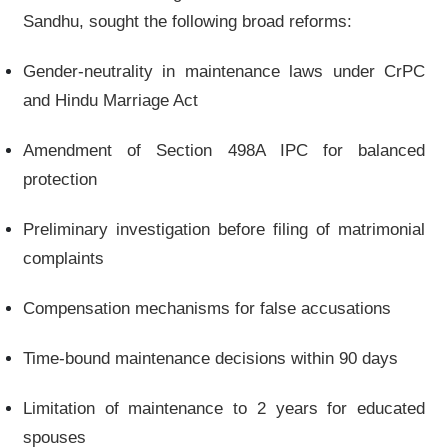
Sandhu, sought the following broad reforms:
Gender-neutrality in maintenance laws under CrPC
and Hindu Marriage Act
Amendment of Section 498A IPC for balanced
protection
Preliminary investigation before filing of matrimonial
complaints
Compensation mechanisms for false accusations
Time-bound maintenance decisions within 90 days
Limitation of maintenance to 2 years for educated
spouses