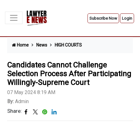
Subscribe Now
Login
Home
News
HIGH COURTS
Candidates Cannot Challenge
Selection Process After Participating
Willingly-Supreme Court
07 May 2024 8:19 AM
By:
Admin
Share: