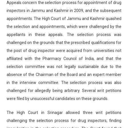
Appeals concern the selection process for appointment of drug
inspectors in Jammu and Kashmir in 2009, and the subsequent
appointments. The High Court of Jammu and Kashmir quashed
the selection and appointments, which were challenged by the
appellants in these appeals. The selection process was
challenged on the grounds that the prescribed qualifications for
the post of drug inspector were acquired from universities not
affiliated with the Pharmacy Council of India, and that the
selection committee was not legally sustainable due to the
absence of the Chairman of the Board and an expert member
in the interview committee. The selection process was also
challenged for allegedly being arbitrary. Several writ petitions
were filed by unsuccessful candidates on these grounds.
The High Court in Srinagar allowed three writ petitions
challenging the selection process for drug inspectors, finding