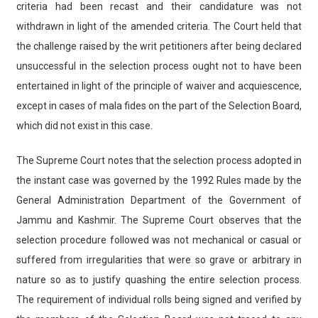
criteria had been recast and their candidature was not
withdrawn in light of the amended criteria. The Court held that
the challenge raised by the writ petitioners after being declared
unsuccessful in the selection process ought not to have been
entertained in light of the principle of waiver and acquiescence,
except in cases of mala fides on the part of the Selection Board,
which did not exist in this case.
The Supreme Court notes that the selection process adopted in
the instant case was governed by the 1992 Rules made by the
General Administration Department of the Government of
Jammu and Kashmir. The Supreme Court observes that the
selection procedure followed was not mechanical or casual or
suffered from irregularities that were so grave or arbitrary in
nature so as to justify quashing the entire selection process.
The requirement of individual rolls being signed and verified by