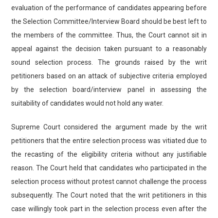
evaluation of the performance of candidates appearing before
the Selection Committee/Interview Board should be best left to
the members of the committee. Thus, the Court cannot sit in
appeal against the decision taken pursuant to a reasonably
sound selection process. The grounds raised by the writ
petitioners based on an attack of subjective criteria employed
by the selection board/interview panel in assessing the
suitability of candidates would not hold any water.
Supreme Court considered the argument made by the writ
petitioners that the entire selection process was vitiated due to
the recasting of the eligibility criteria without any justifiable
reason. The Court held that candidates who participated in the
selection process without protest cannot challenge the process
subsequently. The Court noted that the writ petitioners in this
case willingly took part in the selection process even after the