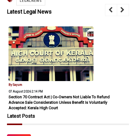
LEGALNEWS
Latest Legal News
By Sayum
07 August 2026 2:14 PM
Section 70 Contract Act | Co-Owners Not Liable To Refund
Advance Sale Consideration Unless Benefit Is Voluntarily
Accepted: Kerala High Court
Latest Posts