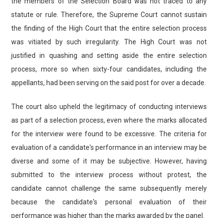
the members of the Selection Board was not traced to any
statute or rule. Therefore, the Supreme Court cannot sustain
the finding of the High Court that the entire selection process
was vitiated by such irregularity. The High Court was not
justified in quashing and setting aside the entire selection
process, more so when sixty-four candidates, including the
appellants, had been serving on the said post for over a decade.
The court also upheld the legitimacy of conducting interviews
as part of a selection process, even where the marks allocated
for the interview were found to be excessive. The criteria for
evaluation of a candidate's performance in an interview may be
diverse and some of it may be subjective. However, having
submitted to the interview process without protest, the
candidate cannot challenge the same subsequently merely
because the candidate's personal evaluation of their
performance was higher than the marks awarded by the panel.