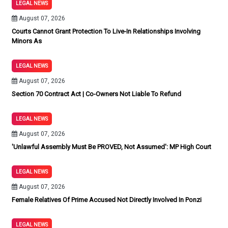
LEGAL NEWS
August 07, 2026
Courts Cannot Grant Protection To Live-In Relationships Involving
Minors As
LEGAL NEWS
August 07, 2026
Section 70 Contract Act | Co-Owners Not Liable To Refund
LEGAL NEWS
August 07, 2026
'Unlawful Assembly Must Be PROVED, Not Assumed': MP High Court
LEGAL NEWS
August 07, 2026
Female Relatives Of Prime Accused Not Directly Involved In Ponzi
LEGAL NEWS