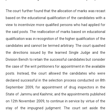
The court further found that the allocation of marks was recast
based on the educational qualification of the candidates with a
view to incentivize more qualified persons who had applied for
the said posts. The reallocation of marks based on educational
qualification was in recognition of the higher qualification of the
candidates and cannot be termed arbitrary. The court quashed
the directions issued by the learned Single Judge and the
Division Bench to retain the successful candidates but consider
the case of the writ petitioners for appointment in the available
posts. Instead, the court allowed the candidates who were
declared successful in the selection process conducted on 8th
September 2009, for appointment of drug inspectors in the
State of Jammu and Kashmir, and the appointments published
on 12th November 2009, to continue in service by virtue of the
stay of the impugned judgment. The court set aside the