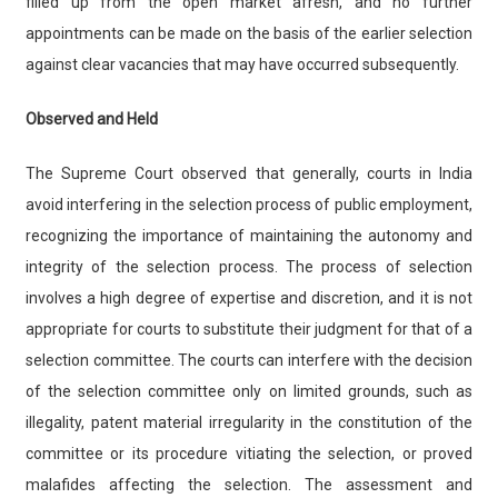
filled up from the open market afresh, and no further
appointments can be made on the basis of the earlier selection
against clear vacancies that may have occurred subsequently.
Observed and Held
The Supreme Court observed that generally, courts in India
avoid interfering in the selection process of public employment,
recognizing the importance of maintaining the autonomy and
integrity of the selection process. The process of selection
involves a high degree of expertise and discretion, and it is not
appropriate for courts to substitute their judgment for that of a
selection committee. The courts can interfere with the decision
of the selection committee only on limited grounds, such as
illegality, patent material irregularity in the constitution of the
committee or its procedure vitiating the selection, or proved
malafides affecting the selection. The assessment and