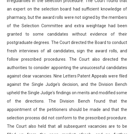
irregularities in the selection procedure. The Court found that
an expert on the selection board had sufficient knowledge of
pharmacy, but the award rolls were not signed by the members
of the Selection Committee and extra weightage had been
granted to some candidates without evidence of their
postgraduate degrees. The Court directed the Board to conduct
fresh interviews of all candidates, sign the award rolls, and
follow prescribed procedures. The Court also directed the
authorities to consider appointing the unsuccessful candidates
against clear vacancies. Nine Letters Patent Appeals were filed
against the Single Judge's decision, and the Division Bench
upheld the Single Judge's findings on merits and modified some
of the directions. The Division Bench found that the
appointment of the petitioners should be made and that the
selection process did not conform to the prescribed procedure.
The Court also held that all subsequent vacancies are to be