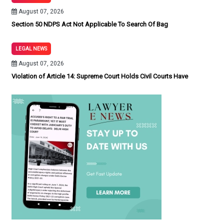
August 07, 2026
Section 50 NDPS Act Not Applicable To Search Of Bag
LEGAL NEWS
August 07, 2026
Violation of Article 14: Supreme Court Holds Civil Courts Have