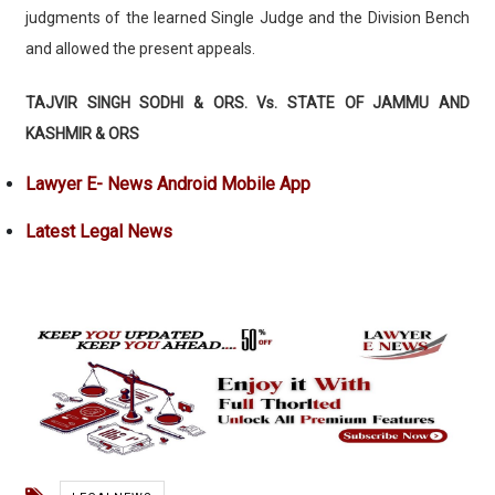
judgments of the learned Single Judge and the Division Bench
and allowed the present appeals.
TAJVIR SINGH SODHI & ORS. Vs. STATE OF JAMMU AND
KASHMIR & ORS
Lawyer E- News Android Mobile App
Latest Legal News