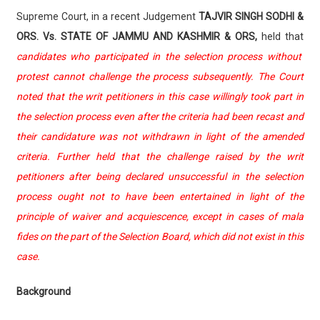
Supreme Court, in a recent Judgement
TAJVIR SINGH SODHI &
ORS. Vs. STATE OF JAMMU AND KASHMIR & ORS,
held that
candidates who participated in the selection process without
protest cannot challenge the process subsequently. The Court
noted that the writ petitioners in this case willingly took part in
the selection process even after the criteria had been recast and
their candidature was not withdrawn in light of the amended
criteria. Further held that the challenge raised by the writ
petitioners after being declared unsuccessful in the selection
process ought not to have been entertained in light of the
principle of waiver and acquiescence, except in cases of mala
fides on the part of the Selection Board, which did not exist in this
case.
Background