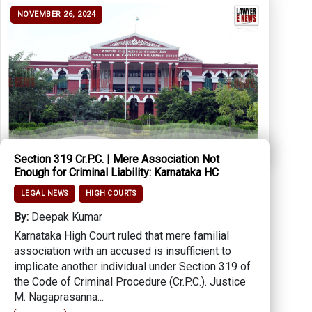
NOVEMBER 26, 2024
Section 319 Cr.P.C. | Mere Association Not
Enough for Criminal Liability: Karnataka HC
LEGAL NEWS
HIGH COURTS
By:
Deepak Kumar
Karnataka High Court ruled that mere familial
association with an accused is insufficient to
implicate another individual under Section 319 of
the Code of Criminal Procedure (Cr.P.C.). Justice
M. Nagaprasanna...