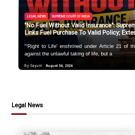
Police M
Unregis
LEGAL NEWS
SUPREME COURT OF INDIA
"No Fuel Without Valid Insurance": Supr
SEBI Spe
Links Fuel Purchase To Valid Policy; Ext
Maintena
"‘Right to Life’ enshrined under Article 21 of 
against the unlawful taking of life, but a
Uncorrob
By Sayum
August 06, 2026
Marriage
Legal News