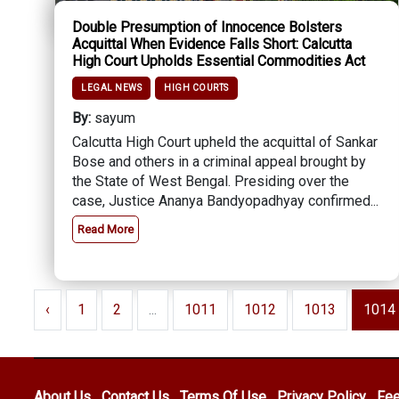
Double Presumption of Innocence Bolsters
Acquittal When Evidence Falls Short: Calcutta
High Court Upholds Essential Commodities Act
LEGAL NEWS
HIGH COURTS
By:
sayum
Calcutta High Court upheld the acquittal of Sankar
Bose and others in a criminal appeal brought by
the State of West Bengal. Presiding over the
case, Justice Ananya Bandyopadhyay confirmed...
Read More
‹
1
2
...
1011
1012
1013
1014
About Us
Contact Us
Terms Of Use
Privacy Policy
Fe