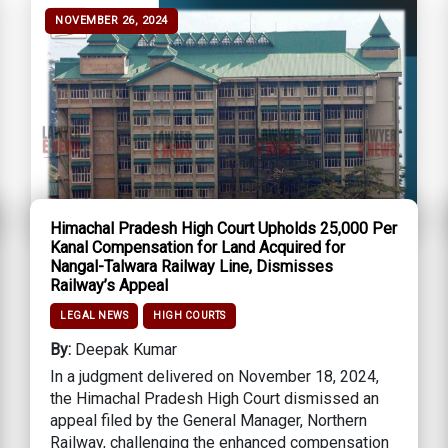
NOVEMBER 26, 2024
Himachal Pradesh High Court Upholds ₹25,000 Per
Kanal Compensation for Land Acquired for
Nangal-Talwara Railway Line, Dismisses
Railway’s Appeal
LEGAL NEWS
HIGH COURTS
By:
Deepak Kumar
In a judgment delivered on November 18, 2024,
the Himachal Pradesh High Court dismissed an
appeal filed by the General Manager, Northern
Railway, challenging the enhanced compensation