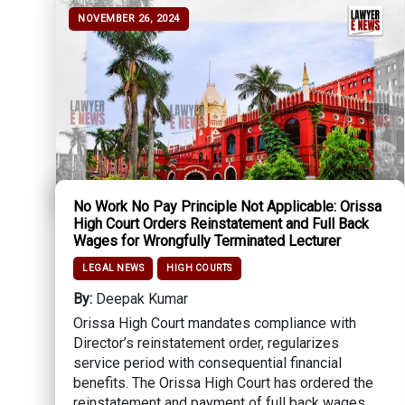
NOVEMBER 26, 2024
No Work No Pay Principle Not Applicable: Orissa
High Court Orders Reinstatement and Full Back
Wages for Wrongfully Terminated Lecturer
LEGAL NEWS
HIGH COURTS
By:
Deepak Kumar
Orissa High Court mandates compliance with
Director’s reinstatement order, regularizes
service period with consequential financial
benefits. The Orissa High Court has ordered the
reinstatement and payment of full back wages...