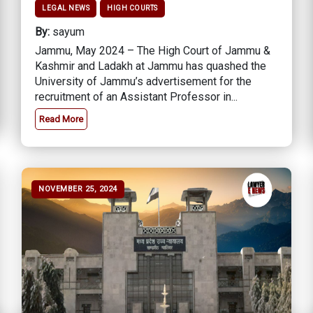
LEGAL NEWS
HIGH COURTS
By:
sayum
Jammu, May 2024 – The High Court of Jammu &
Kashmir and Ladakh at Jammu has quashed the
University of Jammu’s advertisement for the
recruitment of an Assistant Professor in...
Read More
NOVEMBER 25, 2024