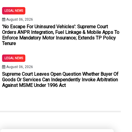
atements Under Section 180 BNSS: Allahabad High Court
LEGAL NEWS
thout Stamp Duty And Penalty Merely Because Subsequent Plea
August 06, 2026
'No Escape For Uninsured Vehicles': Supreme Court
r BNSS: Bombay High Court Quashes Process Against Neville Tu
Orders ANPR Integration, Fuel Linkage & Mobile Apps To
Enforce Mandatory Motor Insurance; Extends TP Policy
Used To Evict Tenants: Calcutta High Court Quashes SDM's Orde
Tenure
ictions Cannot Sustain Conviction: Delhi High Court
LEGAL NEWS
ithout Expert Medical Evidence: Jharkhand High Court
August 06, 2026
Supreme Court Leaves Open Question Whether Buyer Of
Goods Or Services Can Independently Invoke Arbitration
Against MSME Under 1996 Act