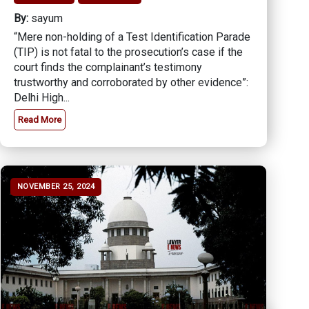
By:
sayum
“Mere non-holding of a Test Identification Parade
(TIP) is not fatal to the prosecution’s case if the
court finds the complainant’s testimony
trustworthy and corroborated by other evidence”:
Delhi High...
Read More
NOVEMBER 25, 2024