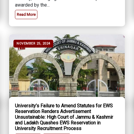
awarded by the...
Read More
NOVEMBER 25, 2024
University’s Failure to Amend Statutes for EWS
Reservation Renders Advertisement
Unsustainable: High Court of Jammu & Kashmir
and Ladakh Quashes EWS Reservation in
University Recruitment Process