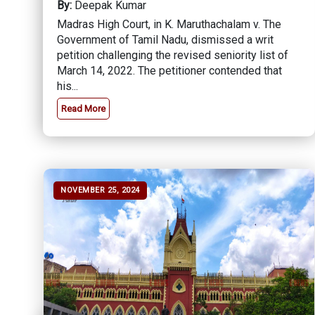
By:
Deepak Kumar
Madras High Court, in K. Maruthachalam v. The
Government of Tamil Nadu, dismissed a writ
petition challenging the revised seniority list of
March 14, 2022. The petitioner contended that
his...
Read More
NOVEMBER 25, 2024