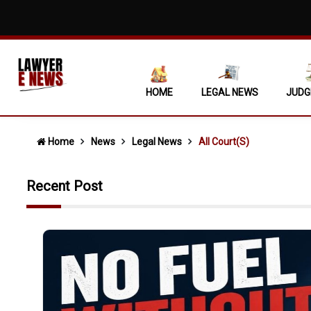
Mere Ass
Covering
Non-Sign
HOME
LEGAL NEWS
JUDG
Supreme
'No Esca
Home
News
Legal News
All Court(s)
"No Fuel
Recent Post
State Ca
When Ocu
Single N
Daughter