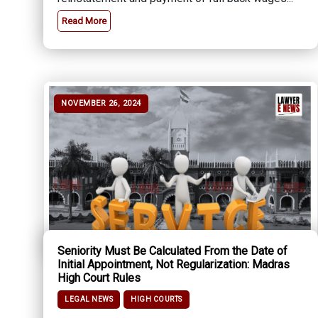
Read More
NOVEMBER 26, 2024
Seniority Must Be Calculated From the Date of
Initial Appointment, Not Regularization: Madras
High Court Rules
LEGAL NEWS
HIGH COURTS