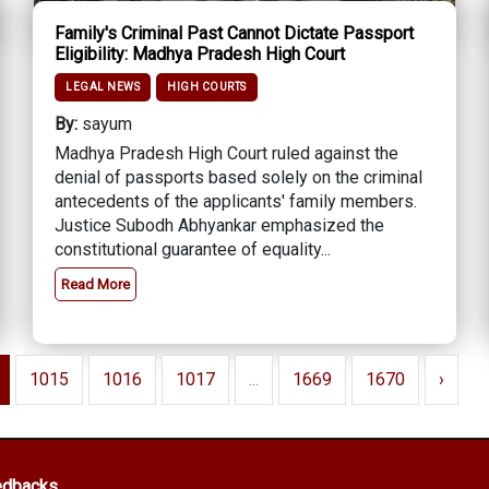
Family's Criminal Past Cannot Dictate Passport
Eligibility: Madhya Pradesh High Court
LEGAL NEWS
HIGH COURTS
By:
sayum
Madhya Pradesh High Court ruled against the
denial of passports based solely on the criminal
antecedents of the applicants' family members.
Justice Subodh Abhyankar emphasized the
constitutional guarantee of equality...
Read More
1015
1016
1017
...
1669
1670
›
edbacks