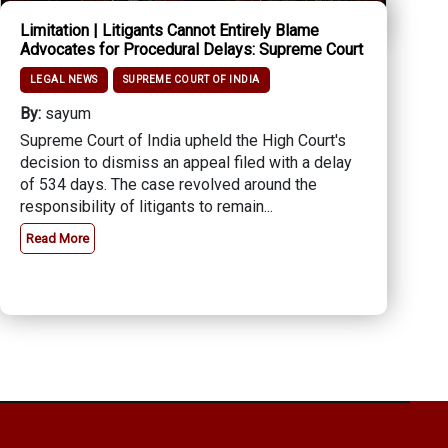
Limitation | Litigants Cannot Entirely Blame
Advocates for Procedural Delays: Supreme Court
LEGAL NEWS
SUPREME COURT OF INDIA
By:
sayum
Supreme Court of India upheld the High Court's
decision to dismiss an appeal filed with a delay
of 534 days. The case revolved around the
responsibility of litigants to remain...
Read More