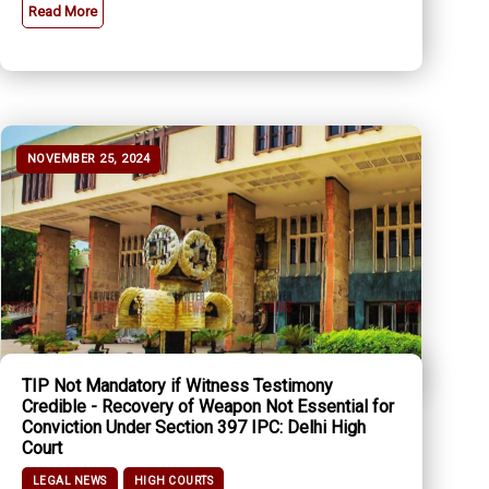
Read More
NOVEMBER 25, 2024
TIP Not Mandatory if Witness Testimony
Credible - Recovery of Weapon Not Essential for
Conviction Under Section 397 IPC: Delhi High
Court
LEGAL NEWS
HIGH COURTS