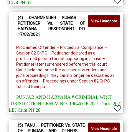
Civil PH 65
(4) DHARMENDER KUMAR …
View Headnote
PETITIONER Vs. STATE OF
HARYANA … RESPONDENT D.D
17/02/2021
Proclaimed Offender – Procedural Compliance –
Section 82 Cr.P.C – Petitioner declared as a
proclaimed person for not appearing in a case –
Petitioner later surrendered before the trial court –
Court held that once the accused surrenders and
joins proceedings, they can no longer be described as
an offender – Proceedings under Section 82 Cr.P.C.
fulfilled their pu...
PUNJAB AND HARYANA # CRIMINAL WRIT
JURISDICTION CRM-M NO. 19646 OF 2021 Docid 2021
LEJ Crim PH 28
(5) TANU … PETITIONER Vs. STATE
View Headnote
OF PUNJAB AND OTHERS …