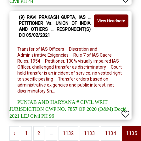
Civil PH 44
(9) RAVI PRAKASH GUPTA, IAS …
View Headnote
PETITIONER Vs. UNION OF INDIA
AND OTHERS … RESPONDENT(S)
D.D 05/02/2021
Transfer of IAS Officers – Discretion and
Administrative Exigencies – Rule 7 of IAS Cadre
Rules, 1954 – Petitioner, 100% visually impaired IAS
Officer, challenged transfer as discriminatory – Court
held transfer is an incident of service, no vested right
to specific posting – Transfer orders based on
administrative exigencies and public interest, not
discriminatory &n...
PUNJAB AND HARYANA # CIVIL WRIT
JURISDICTION CWP NO. 7857 OF 2020 (O&M) Docid
2021 LEJ Civil PH 96
‹
1
2
...
1132
1133
1134
1135