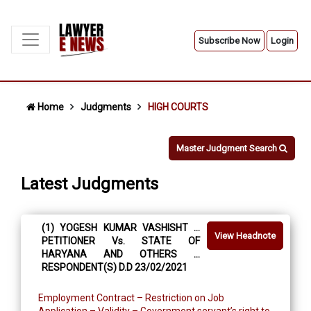
Subscribe Now
Login
Home
Judgments
HIGH COURTS
Master Judgment Search
Latest Judgments
(1) YOGESH KUMAR VASHISHT …
View Headnote
PETITIONER Vs. STATE OF
HARYANA AND OTHERS …
RESPONDENT(S) D.D 23/02/2021
Employment Contract – Restriction on Job