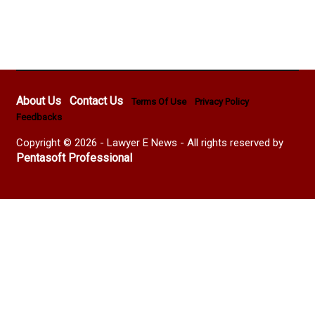
About Us
Contact Us
Terms Of Use
Privacy Policy
Feedbacks
Copyright © 2026 - Lawyer E News - All rights reserved by
Pentasoft Professional