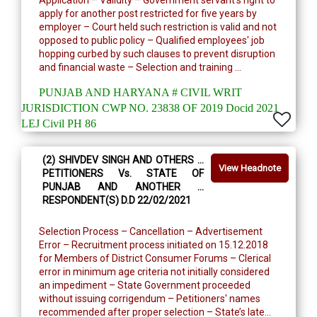
Application – Validity – Government servant’s right to
apply for another post restricted for five years by
employer – Court held such restriction is valid and not
opposed to public policy – Qualified employees' job
hopping curbed by such clauses to prevent disruption
and financial waste – Selection and training ...
PUNJAB AND HARYANA # CIVIL WRIT
JURISDICTION CWP NO. 23838 OF 2019 Docid 2021
LEJ Civil PH 86
(2) SHIVDEV SINGH AND OTHERS …
View Headnote
PETITIONERS Vs. STATE OF
PUNJAB AND ANOTHER …
RESPONDENT(S) D.D 22/02/2021
Selection Process – Cancellation – Advertisement
Error – Recruitment process initiated on 15.12.2018
for Members of District Consumer Forums – Clerical
error in minimum age criteria not initially considered
an impediment – State Government proceeded
without issuing corrigendum – Petitioners' names
recommended after proper selection – State’s late...