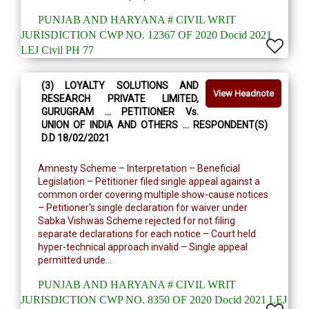
PUNJAB AND HARYANA # CIVIL WRIT
JURISDICTION CWP NO. 12367 OF 2020 Docid 2021
LEJ Civil PH 77
(3) LOYALTY SOLUTIONS AND
View Headnote
RESEARCH PRIVATE LIMITED,
GURUGRAM … PETITIONER Vs.
UNION OF INDIA AND OTHERS … RESPONDENT(S)
D.D 18/02/2021
Amnesty Scheme – Interpretation – Beneficial
Legislation – Petitioner filed single appeal against a
common order covering multiple show-cause notices
– Petitioner's single declaration for waiver under
Sabka Vishwas Scheme rejected for not filing
separate declarations for each notice – Court held
hyper-technical approach invalid – Single appeal
permitted unde...
PUNJAB AND HARYANA # CIVIL WRIT
JURISDICTION CWP NO. 8350 OF 2020 Docid 2021 LEJ