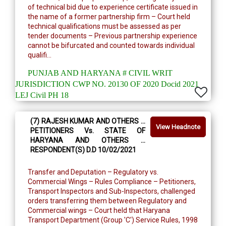
of technical bid due to experience certificate issued in
the name of a former partnership firm – Court held
technical qualifications must be assessed as per
tender documents – Previous partnership experience
cannot be bifurcated and counted towards individual
qualifi...
PUNJAB AND HARYANA # CIVIL WRIT
JURISDICTION CWP NO. 20130 OF 2020 Docid 2021
LEJ Civil PH 18
(7) RAJESH KUMAR AND OTHERS …
View Headnote
PETITIONERS Vs. STATE OF
HARYANA AND OTHERS …
RESPONDENT(S) D.D 10/02/2021
Transfer and Deputation – Regulatory vs.
Commercial Wings – Rules Compliance – Petitioners,
Transport Inspectors and Sub-Inspectors, challenged
orders transferring them between Regulatory and
Commercial wings – Court held that Haryana
Transport Department (Group 'C') Service Rules, 1998