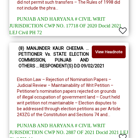
did not permit such transfers – The Rules of 1998 did
not include the phra...
PUNJAB AND HARYANA # CIVIL WRIT
JURISDICTION CWP NO. 17718 OF 2020 Docid 2021
LEJ Civil PH 72
(8) MANJINDER KAUR CHEEMA …
View Headnote
PETITIONER Vs. STATE ELECTION
COMMISSION, PUNJAB AND
OTHERS … RESPONDENT(S) D.D 09/02/2021
Election Law – Rejection of Nomination Papers –
Judicial Review – Maintainability of Writ Petition –
Petitioner's nomination papers rejected on grounds
of illegal occupation of government land – Court held
writ petition not maintainable – Election disputes to
be addressed through election petitions as per Article
243ZG of the Constitution and Sections 74 and...
PUNJAB AND HARYANA # CIVIL WRIT
JURISDICTION CWP NO. 2887 OF 2021 Docid 2021 LEJ