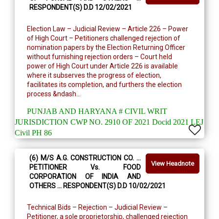
RESPONDENT(S) D.D 12/02/2021
Election Law – Judicial Review – Article 226 – Power
of High Court – Petitioners challenged rejection of
nomination papers by the Election Returning Officer
without furnishing rejection orders – Court held
power of High Court under Article 226 is available
where it subserves the progress of election,
facilitates its completion, and furthers the election
process &ndash...
PUNJAB AND HARYANA # CIVIL WRIT
JURISDICTION CWP NO. 2910 OF 2021 Docid 2021 LEJ
Civil PH 86
(6) M/S A.G. CONSTRUCTION CO. …
View Headnote
PETITIONER Vs. FOOD
CORPORATION OF INDIA AND
OTHERS … RESPONDENT(S) D.D 10/02/2021
Technical Bids – Rejection – Judicial Review –
Petitioner, a sole proprietorship, challenged rejection