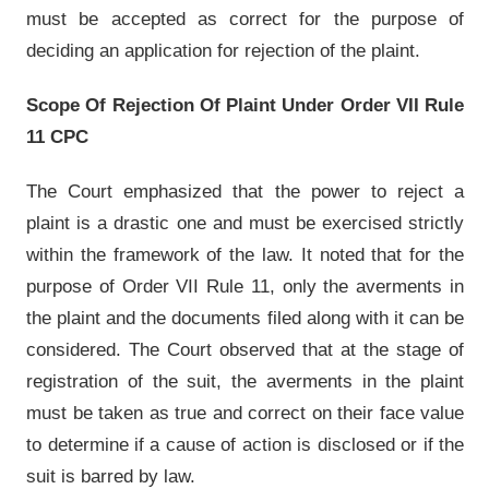
must be accepted as correct for the purpose of
deciding an application for rejection of the plaint.
Scope Of Rejection Of Plaint Under Order VII Rule
11 CPC
The Court emphasized that the power to reject a
plaint is a drastic one and must be exercised strictly
within the framework of the law. It noted that for the
purpose of Order VII Rule 11, only the averments in
the plaint and the documents filed along with it can be
considered. The Court observed that at the stage of
registration of the suit, the averments in the plaint
must be taken as true and correct on their face value
to determine if a cause of action is disclosed or if the
suit is barred by law.