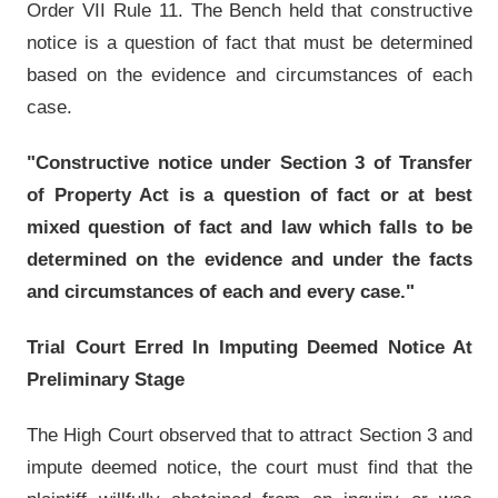
Order VII Rule 11. The Bench held that constructive
notice is a question of fact that must be determined
based on the evidence and circumstances of each
case.
"Constructive notice under Section 3 of Transfer
of Property Act is a question of fact or at best
mixed question of fact and law which falls to be
determined on the evidence and under the facts
and circumstances of each and every case."
Trial Court Erred In Imputing Deemed Notice At
Preliminary Stage
The High Court observed that to attract Section 3 and
impute deemed notice, the court must find that the