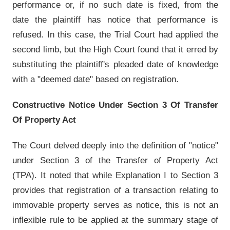
performance or, if no such date is fixed, from the
date the plaintiff has notice that performance is
refused. In this case, the Trial Court had applied the
second limb, but the High Court found that it erred by
substituting the plaintiff's pleaded date of knowledge
with a "deemed date" based on registration.
Constructive Notice Under Section 3 Of Transfer
Of Property Act
The Court delved deeply into the definition of "notice"
under Section 3 of the Transfer of Property Act
(TPA). It noted that while Explanation I to Section 3
provides that registration of a transaction relating to
immovable property serves as notice, this is not an
inflexible rule to be applied at the summary stage of