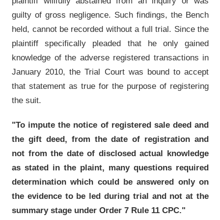
plaintiff willfully abstained from an inquiry or was
guilty of gross negligence. Such findings, the Bench
held, cannot be recorded without a full trial. Since the
plaintiff specifically pleaded that he only gained
knowledge of the adverse registered transactions in
January 2010, the Trial Court was bound to accept
that statement as true for the purpose of registering
the suit.
"To impute the notice of registered sale deed and
the gift deed, from the date of registration and
not from the date of disclosed actual knowledge
as stated in the plaint, many questions required
determination which could be answered only on
the evidence to be led during trial and not at the
summary stage under Order 7 Rule 11 CPC."