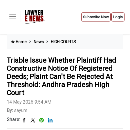
Subscribe Now
Login
Home
News
HIGH COURTS
Triable Issue Whether Plaintiff Had
Constructive Notice Of Registered
Deeds; Plaint Can't Be Rejected At
Threshold: Andhra Pradesh High
Court
14 May 2026 9:54 AM
By:
sayum
Share: