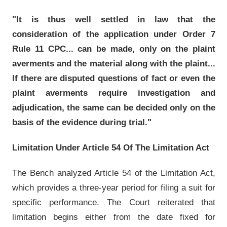
"It is thus well settled in law that the
consideration of the application under Order 7
Rule 11 CPC... can be made, only on the plaint
averments and the material along with the plaint...
If there are disputed questions of fact or even the
plaint averments require investigation and
adjudication, the same can be decided only on the
basis of the evidence during trial."
Limitation Under Article 54 Of The Limitation Act
The Bench analyzed Article 54 of the Limitation Act,
which provides a three-year period for filing a suit for
specific performance. The Court reiterated that
limitation begins either from the date fixed for