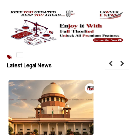
Latest Legal News