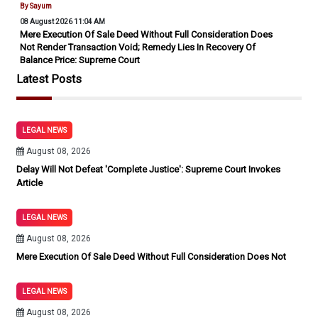
By Sayum
08 August 2026 11:04 AM
Mere Execution Of Sale Deed Without Full Consideration Does
Not Render Transaction Void; Remedy Lies In Recovery Of
Balance Price: Supreme Court
Latest Posts
LEGAL NEWS
August 08, 2026
Delay Will Not Defeat 'Complete Justice': Supreme Court Invokes
Article
LEGAL NEWS
August 08, 2026
Mere Execution Of Sale Deed Without Full Consideration Does Not
LEGAL NEWS
August 08, 2026