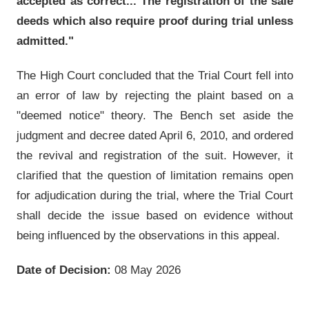
accepted as correct... The registration of the sale
deeds which also require proof during trial unless
admitted."
The High Court concluded that the Trial Court fell into
an error of law by rejecting the plaint based on a
"deemed notice" theory. The Bench set aside the
judgment and decree dated April 6, 2010, and ordered
the revival and registration of the suit. However, it
clarified that the question of limitation remains open
for adjudication during the trial, where the Trial Court
shall decide the issue based on evidence without
being influenced by the observations in this appeal.
Date of Decision:
08 May 2026