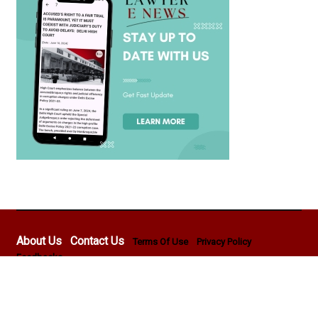
About Us
Contact Us
Terms Of Use
Privacy Policy
Feedbacks
Copyright © 2026 - Lawyer E News - All rights reserved by
Pentasoft Professional