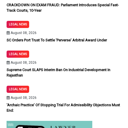
CRACKDOWN ON EXAM FRAUD: Parliament Introduces Special Fast-
Track Courts, 10-Year
LEGAL NEWS
August 08, 2026
SC Orders Port Trust To Settle 'Perverse' Arbitral Award Under
LEGAL NEWS
August 08, 2026
Supreme Court SLAPS Interim Ban On Industrial Development In
Rajasthan
LEGAL NEWS
August 08, 2026
'Archaic Practice' Of Stopping Trial For Admissibility Objections Must
End: