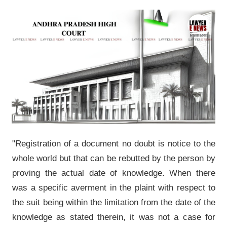
"Registration of a document no doubt is notice to the
whole world but that can be rebutted by the person by
proving the actual date of knowledge. When there
was a specific averment in the plaint with respect to
the suit being within the limitation from the date of the
knowledge as stated therein, it was not a case for