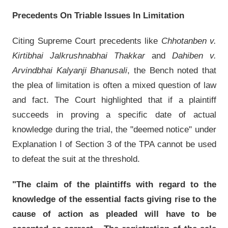
Precedents On Triable Issues In Limitation
Citing Supreme Court precedents like
Chhotanben v.
Kirtibhai Jalkrushnabhai Thakkar
and
Dahiben v.
Arvindbhai Kalyanji Bhanusali
, the Bench noted that
the plea of limitation is often a mixed question of law
and fact. The Court highlighted that if a plaintiff
succeeds in proving a specific date of actual
knowledge during the trial, the "deemed notice" under
Explanation I of Section 3 of the TPA cannot be used
to defeat the suit at the threshold.
"The claim of the plaintiffs with regard to the
knowledge of the essential facts giving rise to the
cause of action as pleaded will have to be