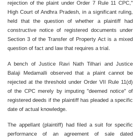
rejection of the plaint under Order 7 Rule 11 CPC,"
High Court of Andhra Pradesh, in a significant ruling,
held that the question of whether a plaintiff had
constructive notice of registered documents under
Section 3 of the Transfer of Property Act is a mixed
question of fact and law that requires a trial.
A bench of Justice Ravi Nath Tilhari and Justice
Balaji Medamalli observed that a plaint cannot be
rejected at the threshold under Order VII Rule 11(d)
of the CPC merely by imputing "deemed notice" of
registered deeds if the plaintiff has pleaded a specific
date of actual knowledge.
The appellant (plaintiff) had filed a suit for specific
performance of an agreement of sale dated