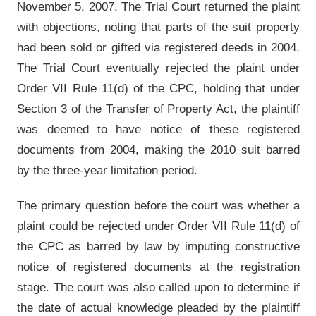
November 5, 2007. The Trial Court returned the plaint
with objections, noting that parts of the suit property
had been sold or gifted via registered deeds in 2004.
The Trial Court eventually rejected the plaint under
Order VII Rule 11(d) of the CPC, holding that under
Section 3 of the Transfer of Property Act, the plaintiff
was deemed to have notice of these registered
documents from 2004, making the 2010 suit barred
by the three-year limitation period.
The primary question before the court was whether a
plaint could be rejected under Order VII Rule 11(d) of
the CPC as barred by law by imputing constructive
notice of registered documents at the registration
stage. The court was also called upon to determine if
the date of actual knowledge pleaded by the plaintiff