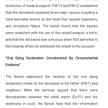
testimony of medical experts. P.W.13 and P.W.12 established
that the deceased sustained three major injuries, including a
fatal lacerated wound on the head that caused respiratory
and circulatory failure. The bench found that the injuries
were consistent with the use of the seized weapon, a knife,
and that the deceased was conscious when first admitted to
the hospital, where he attributed the attack to the accused.
"Oral Dying Declaration Corroborated By Circumstantial
Evidence"
The Bench addressed the veracity of the oral dying
declaration made by the deceased to his father (P.W.1) and
neighbors. While the defense argued that there were
discrepancies between the initial report (Ex.P1) and the
testimony in court, the Bench held that the information