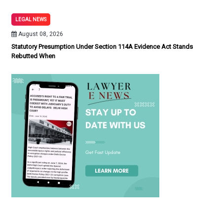
LEGAL NEWS
August 08, 2026
Statutory Presumption Under Section 114A Evidence Act Stands
Rebutted When