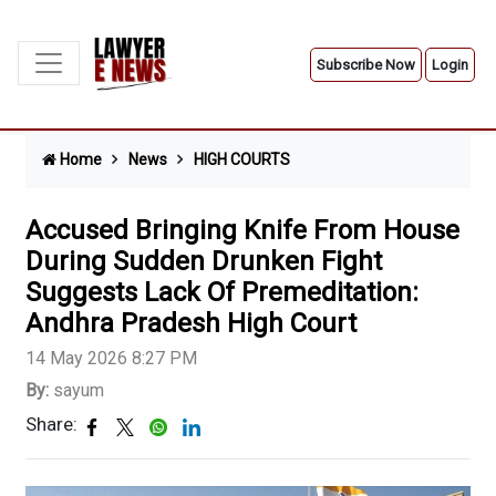
Subscribe Now
Login
Home
News
HIGH COURTS
Accused Bringing Knife From House
During Sudden Drunken Fight
Suggests Lack Of Premeditation:
Andhra Pradesh High Court
14 May 2026 8:27 PM
By:
sayum
Share: