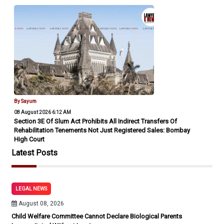
By Sayum
08 August 2026 6:12 AM
Section 3E Of Slum Act Prohibits All Indirect Transfers Of
Rehabilitation Tenements Not Just Registered Sales: Bombay
High Court
Latest Posts
LEGAL NEWS
August 08, 2026
Child Welfare Committee Cannot Declare Biological Parents