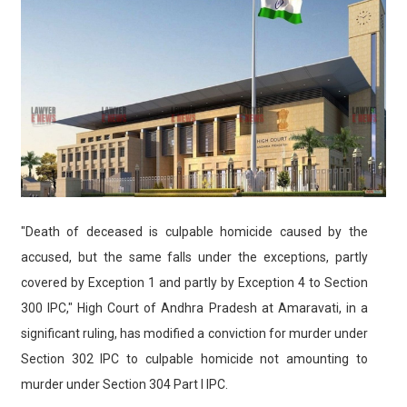
"Death of deceased is culpable homicide caused by the
accused, but the same falls under the exceptions, partly
covered by Exception 1 and partly by Exception 4 to Section
300 IPC," High Court of Andhra Pradesh at Amaravati, in a
significant ruling, has modified a conviction for murder under
Section 302 IPC to culpable homicide not amounting to
murder under Section 304 Part I IPC.