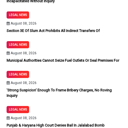
Incapacitated Without Inquiry
LEGAL NEWS
August 08, 2026
Section 3E Of Slum Act Prohibits All Indirect Transfers Of
LEGAL NEWS
August 08, 2026
Municipal Authorities Cannot Seize Fuel Outlets Or Seal Premises For
LEGAL NEWS
August 08, 2026
'Strong Suspicion' Enough To Frame Bribery Charges, No Roving
Inquiry
LEGAL NEWS
August 08, 2026
Punjab & Haryana High Court Denies Bail In Jalalabad Bomb