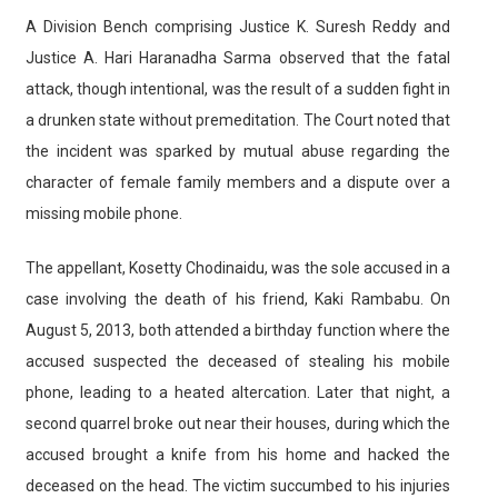
A Division Bench comprising Justice K. Suresh Reddy and
Justice A. Hari Haranadha Sarma observed that the fatal
attack, though intentional, was the result of a sudden fight in
a drunken state without premeditation. The Court noted that
the incident was sparked by mutual abuse regarding the
character of female family members and a dispute over a
missing mobile phone.
The appellant, Kosetty Chodinaidu, was the sole accused in a
case involving the death of his friend, Kaki Rambabu. On
August 5, 2013, both attended a birthday function where the
accused suspected the deceased of stealing his mobile
phone, leading to a heated altercation. Later that night, a
second quarrel broke out near their houses, during which the
accused brought a knife from his home and hacked the
deceased on the head. The victim succumbed to his injuries