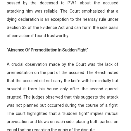
passed by the deceased to P.W.1 about the accused
attacking him was reliable. The Court emphasized that a
dying declaration is an exception to the hearsay rule under
Section 32 of the Evidence Act and can form the sole basis
of conviction if found trustworthy.
"Absence Of Premeditation In Sudden Fight"
A crucial observation made by the Court was the lack of
premeditation on the part of the accused. The Bench noted
that the accused did not carry the knife with him initially but
brought it from his house only after the second quarrel
erupted. The judges observed that this suggests the attack
was not planned but occurred during the course of a fight.
The court highlighted that a "sudden fight" implies mutual
provocation and blows on each side, placing both parties on
equal footing regarding the origin of the dispute.