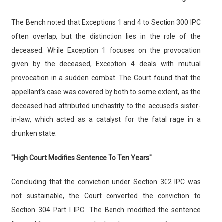
The Bench noted that Exceptions 1 and 4 to Section 300 IPC
often overlap, but the distinction lies in the role of the
deceased. While Exception 1 focuses on the provocation
given by the deceased, Exception 4 deals with mutual
provocation in a sudden combat. The Court found that the
appellant’s case was covered by both to some extent, as the
deceased had attributed unchastity to the accused's sister-
in-law, which acted as a catalyst for the fatal rage in a
drunken state.
"High Court Modifies Sentence To Ten Years"
Concluding that the conviction under Section 302 IPC was
not sustainable, the Court converted the conviction to
Section 304 Part I IPC. The Bench modified the sentence