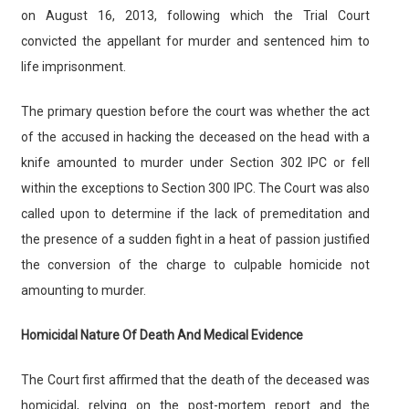
on August 16, 2013, following which the Trial Court
convicted the appellant for murder and sentenced him to
life imprisonment.
The primary question before the court was whether the act
of the accused in hacking the deceased on the head with a
knife amounted to murder under Section 302 IPC or fell
within the exceptions to Section 300 IPC. The Court was also
called upon to determine if the lack of premeditation and
the presence of a sudden fight in a heat of passion justified
the conversion of the charge to culpable homicide not
amounting to murder.
Homicidal Nature Of Death And Medical Evidence
The Court first affirmed that the death of the deceased was
homicidal, relying on the post-mortem report and the