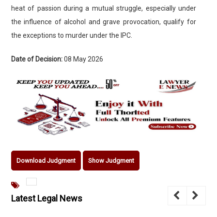
heat of passion during a mutual struggle, especially under
the influence of alcohol and grave provocation, qualify for
the exceptions to murder under the IPC.
Date of Decision:
08 May 2026
Download Judgment
Show Judgment
Latest Legal News