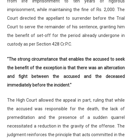
from life imprisonment to ten years of rigorous
imprisonment, while maintaining the fine of Rs. 2,000. The
Court directed the appellant to surrender before the Trial
Court to serve the remainder of his sentence, granting him
the benefit of set-off for the period already undergone in
custody as per Section 428 Cr.P.C.
"The strong circumstance that enables the accused to seek
the benefit of the exception is that there was an altercation
and fight between the accused and the deceased
immediately before the incident."
The High Court allowed the appeal in part, ruling that while
the accused was responsible for the death, the lack of
premeditation and the presence of a sudden quarrel
necessitated a reduction in the gravity of the offense. The
judgment reinforces the principle that acts committed in the