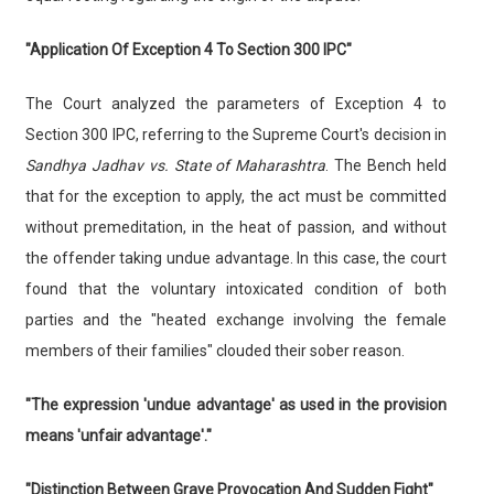
"Application Of Exception 4 To Section 300 IPC"
The Court analyzed the parameters of Exception 4 to
Section 300 IPC, referring to the Supreme Court's decision in
Sandhya Jadhav vs. State of Maharashtra
. The Bench held
that for the exception to apply, the act must be committed
without premeditation, in the heat of passion, and without
the offender taking undue advantage. In this case, the court
found that the voluntary intoxicated condition of both
parties and the "heated exchange involving the female
members of their families" clouded their sober reason.
"The expression 'undue advantage' as used in the provision
means 'unfair advantage'."
"Distinction Between Grave Provocation And Sudden Fight"