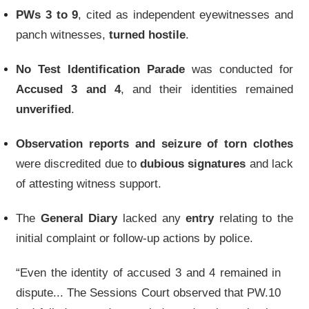
PWs 3 to 9
, cited as independent eyewitnesses and
panch witnesses,
turned hostile
.
No Test Identification Parade
was conducted for
Accused 3 and 4
, and their identities remained
unverified
.
Observation reports and seizure of torn clothes
were discredited due to
dubious signatures
and lack
of attesting witness support.
The
General Diary
lacked any
entry
relating to the
initial complaint or follow-up actions by police.
“Even the identity of accused 3 and 4 remained in
dispute... The Sessions Court observed that PW.10