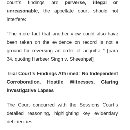
court’s findings are
perverse, illegal or
unreasonable
, the appellate court should not
interfere:
“The mere fact that another view could also have
been taken on the evidence on record is not a
ground for reversing an order of acquittal.” [para
34, quoting Harbeer Singh v. Sheeshpal]
Trial Court’s Findings Affirmed: No Independent
Corroboration, Hostile Witnesses, Glaring
Investigative Lapses
The Court concurred with the Sessions Court’s
detailed reasoning, highlighting key evidentiary
deficiencies: