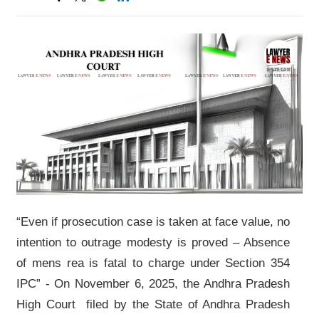
“Even if prosecution case is taken at face value, no
intention to outrage modesty is proved – Absence
of mens rea is fatal to charge under Section 354
IPC” - On November 6, 2025, the Andhra Pradesh
High Court filed by the State of Andhra Pradesh