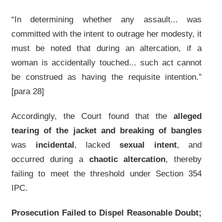
“In determining whether any assault... was
committed with the intent to outrage her modesty, it
must be noted that during an altercation, if a
woman is accidentally touched... such act cannot
be construed as having the requisite intention.”
[para 28]
Accordingly, the Court found that the
alleged
tearing of the jacket and breaking of bangles
was
incidental
, lacked
sexual intent
, and
occurred during a
chaotic altercation
, thereby
failing to meet the threshold under Section 354
IPC.
Prosecution Failed to Dispel Reasonable Doubt;