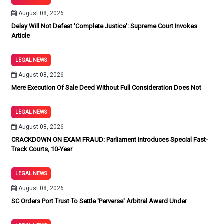
August 08, 2026
Delay Will Not Defeat 'Complete Justice': Supreme Court Invokes
Article
LEGAL NEWS
August 08, 2026
Mere Execution Of Sale Deed Without Full Consideration Does Not
LEGAL NEWS
August 08, 2026
CRACKDOWN ON EXAM FRAUD: Parliament Introduces Special Fast-
Track Courts, 10-Year
LEGAL NEWS
August 08, 2026
SC Orders Port Trust To Settle 'Perverse' Arbitral Award Under