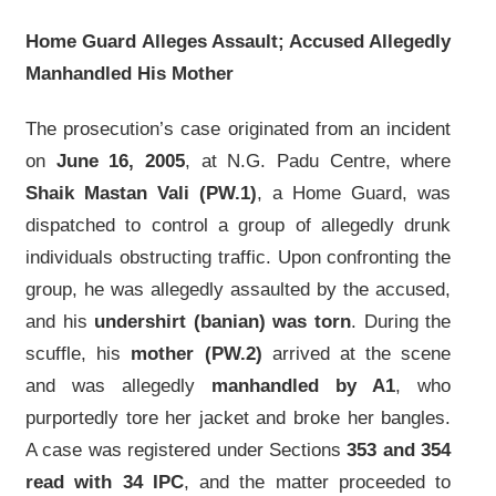
Home Guard Alleges Assault; Accused Allegedly
Manhandled His Mother
The prosecution’s case originated from an incident
on
June 16, 2005
, at N.G. Padu Centre, where
Shaik Mastan Vali (PW.1)
, a Home Guard, was
dispatched to control a group of allegedly drunk
individuals obstructing traffic. Upon confronting the
group, he was allegedly assaulted by the accused,
and his
undershirt (banian) was torn
. During the
scuffle, his
mother (PW.2)
arrived at the scene
and was allegedly
manhandled by A1
, who
purportedly tore her jacket and broke her bangles.
A case was registered under Sections
353 and 354
read with 34 IPC
, and the matter proceeded to