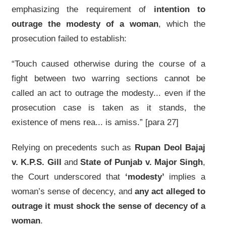
emphasizing the requirement of
intention to
outrage the modesty of a woman
, which the
prosecution failed to establish:
“Touch caused otherwise during the course of a
fight between two warring sections cannot be
called an act to outrage the modesty... even if the
prosecution case is taken as it stands, the
existence of mens rea... is amiss.” [para 27]
Relying on precedents such as
Rupan Deol Bajaj
v. K.P.S. Gill
and
State of Punjab v. Major Singh
,
the Court underscored that
‘modesty’
implies a
woman’s sense of decency, and
any act alleged to
outrage it must shock the sense of decency of a
woman
.