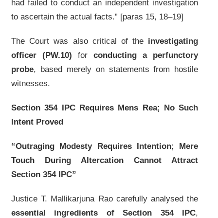
had failed to conduct an independent investigation
to ascertain the actual facts.” [paras 15, 18–19]
The Court was also critical of the
investigating
officer (PW.10)
for
conducting a perfunctory
probe
, based merely on statements from hostile
witnesses.
Section 354 IPC Requires Mens Rea; No Such
Intent Proved
“Outraging Modesty Requires Intention; Mere
Touch During Altercation Cannot Attract
Section 354 IPC”
Justice T. Mallikarjuna Rao carefully analysed the
essential ingredients of Section 354 IPC
,