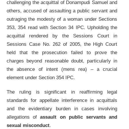
challenging the acquittal of Donampudi Samuel and
others, accused of assaulting a public servant and
outraging the modesty of a woman under Sections
353, 354 read with Section 34 IPC. Upholding the
acquittal rendered by the Sessions Court in
Sessions Case No. 262 of 2005, the High Court
held that the prosecution failed to prove the
charges beyond reasonable doubt, particularly in
the absence of intent (mens rea) – a crucial
element under Section 354 IPC.
The ruling is significant in reaffirming legal
standards for appellate interference in acquittals
and the evidentiary burden in cases involving
allegations of
assault on public servants and
sexual misconduct
.