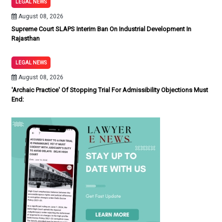
LEGAL NEWS
August 08, 2026
Supreme Court SLAPS Interim Ban On Industrial Development In
Rajasthan
LEGAL NEWS
August 08, 2026
'Archaic Practice' Of Stopping Trial For Admissibility Objections Must
End: