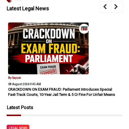
Latest Legal News
By Sayum
08 August 2026 9:45 AM
SC Orders Port Trust To Settle 'Perverse' Arbitral Award Under
'Vivaad Se Vishwaas II' Scheme, Despite 'Loss Of Crores To
Public Exchequer' Warning
Latest Posts
LEGAL NEWS