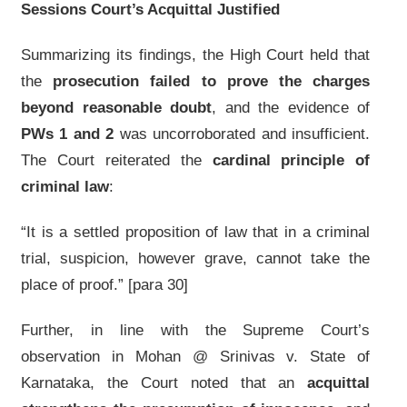
Sessions Court’s Acquittal Justified
Summarizing its findings, the High Court held that
the
prosecution failed to prove the charges
beyond reasonable doubt
, and the evidence of
PWs 1 and 2
was uncorroborated and insufficient.
The Court reiterated the
cardinal principle of
criminal law
:
“It is a settled proposition of law that in a criminal
trial, suspicion, however grave, cannot take the
place of proof.” [para 30]
Further, in line with the Supreme Court’s
observation in Mohan @ Srinivas v. State of
Karnataka, the Court noted that an
acquittal