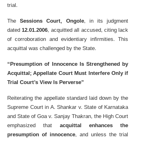
trial.
The
Sessions Court, Ongole
, in its judgment
dated
12.01.2006
, acquitted all accused, citing lack
of corroboration and evidentiary infirmities. This
acquittal was challenged by the State.
“Presumption of Innocence Is Strengthened by
Acquittal; Appellate Court Must Interfere Only if
Trial Court’s View Is Perverse”
Reiterating the appellate standard laid down by the
Supreme Court in A. Shankar v. State of Karnataka
and State of Goa v. Sanjay Thakran, the High Court
emphasized that
acquittal enhances the
presumption of innocence
, and unless the trial