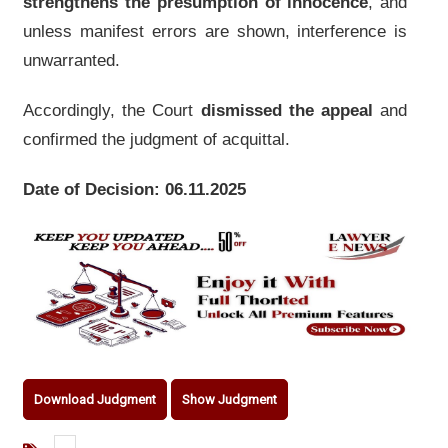
strengthens the presumption of innocence
, and
unless manifest errors are shown, interference is
unwarranted.
Accordingly, the Court
dismissed the appeal
and
confirmed the judgment of acquittal.
Date of Decision: 06.11.2025
Download Judgment
Show Judgment