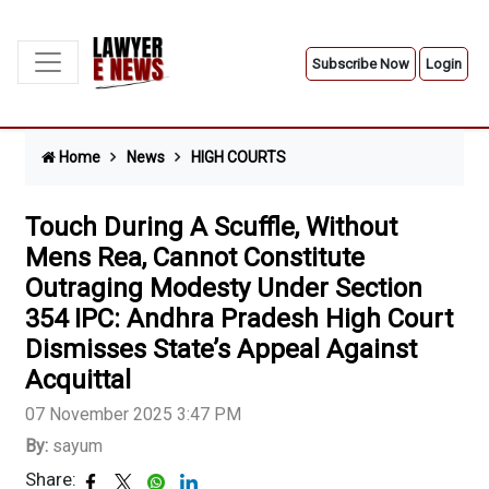
Subscribe Now
Login
Home
News
HIGH COURTS
Touch During A Scuffle, Without
Mens Rea, Cannot Constitute
Outraging Modesty Under Section
354 IPC: Andhra Pradesh High Court
Dismisses State’s Appeal Against
Acquittal
07 November 2025 3:47 PM
By:
sayum
Share: