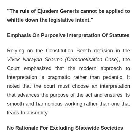
"The rule of Ejusdem Generis cannot be applied to
whittle down the legislative intent."
Emphasis On Purposive Interpretation Of Statutes
Relying on the Constitution Bench decision in the
Vivek Narayan Sharma (Demonetisation Case)
, the
Court emphasized that the modern approach to
interpretation is pragmatic rather than pedantic. It
noted that the court must choose an interpretation
that advances the purpose of the act and ensures its
smooth and harmonious working rather than one that
leads to absurdity.
No Rationale For Excluding Statewide Societies