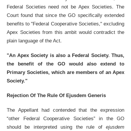
Federal Societies need not be Apex Societies. The
Court found that since the GO specifically extended
benefits to "Federal Cooperative Societies," excluding
Apex Societies from this ambit would contradict the
plain language of the Act.
"An Apex Society is also a Federal Society. Thus,
the benefit of the GO would also extend to
Primary Societies, which are members of an Apex
Society."
Rejection Of The Rule Of Ejusdem Generis
The Appellant had contended that the expression
“other Federal Cooperative Societies” in the GO
should be interpreted using the rule of
ejusdem