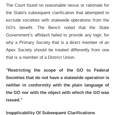
The Court found no reasonable nexus or rationale for
the State's subsequent clarification that attempted to
exclude societies with statewide operations from the
GO's benefit. The Bench noted that the State
Government’s affidavit failed to provide any logic for
why a Primary Society that is a direct member of an
Apex Society should be treated differently from one
that is a member of a District Union.
"Restricting the scope of the GO to Federal
Societies that do not have a statewide operation is
neither in conformity with the plain language of
the GO nor with the object with which the GO was
issued."
Inapplicability Of Subsequent Clarifications