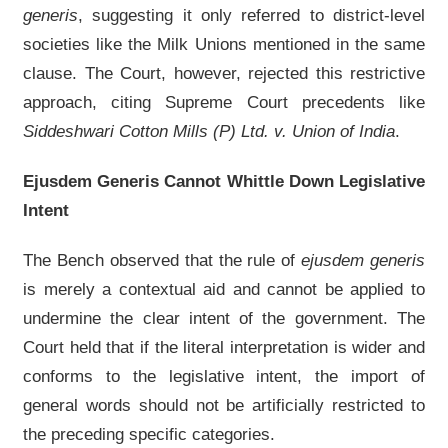
generis
, suggesting it only referred to district-level
societies like the Milk Unions mentioned in the same
clause. The Court, however, rejected this restrictive
approach, citing Supreme Court precedents like
Siddeshwari Cotton Mills (P) Ltd. v. Union of India
.
Ejusdem Generis Cannot Whittle Down Legislative
Intent
The Bench observed that the rule of
ejusdem generis
is merely a contextual aid and cannot be applied to
undermine the clear intent of the government. The
Court held that if the literal interpretation is wider and
conforms to the legislative intent, the import of
general words should not be artificially restricted to
the preceding specific categories.