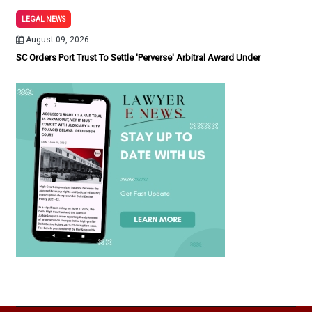
LEGAL NEWS
August 09, 2026
SC Orders Port Trust To Settle 'Perverse' Arbitral Award Under