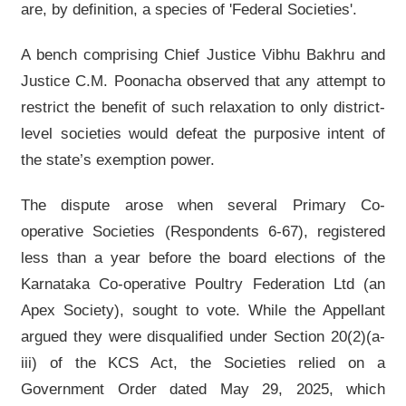
are, by definition, a species of 'Federal Societies'.
A bench comprising Chief Justice Vibhu Bakhru and
Justice C.M. Poonacha observed that any attempt to
restrict the benefit of such relaxation to only district-
level societies would defeat the purposive intent of
the state’s exemption power.
The dispute arose when several Primary Co-
operative Societies (Respondents 6-67), registered
less than a year before the board elections of the
Karnataka Co-operative Poultry Federation Ltd (an
Apex Society), sought to vote. While the Appellant
argued they were disqualified under Section 20(2)(a-
iii) of the KCS Act, the Societies relied on a
Government Order dated May 29, 2025, which