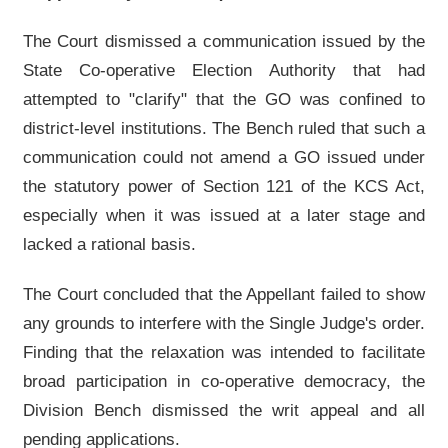
The Court dismissed a communication issued by the
State Co-operative Election Authority that had
attempted to "clarify" that the GO was confined to
district-level institutions. The Bench ruled that such a
communication could not amend a GO issued under
the statutory power of Section 121 of the KCS Act,
especially when it was issued at a later stage and
lacked a rational basis.
The Court concluded that the Appellant failed to show
any grounds to interfere with the Single Judge's order.
Finding that the relaxation was intended to facilitate
broad participation in co-operative democracy, the
Division Bench dismissed the writ appeal and all
pending applications.