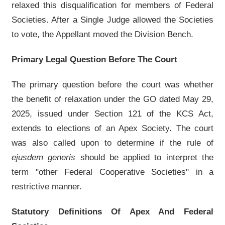
relaxed this disqualification for members of Federal
Societies. After a Single Judge allowed the Societies
to vote, the Appellant moved the Division Bench.
Primary Legal Question Before The Court
The primary question before the court was whether
the benefit of relaxation under the GO dated May 29,
2025, issued under Section 121 of the KCS Act,
extends to elections of an Apex Society. The court
was also called upon to determine if the rule of
ejusdem generis
should be applied to interpret the
term "other Federal Cooperative Societies" in a
restrictive manner.
Statutory Definitions Of Apex And Federal