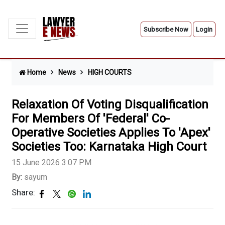
Subscribe Now
Login
Home
News
HIGH COURTS
Relaxation Of Voting Disqualification
For Members Of 'Federal' Co-
Operative Societies Applies To 'Apex'
Societies Too: Karnataka High Court
15 June 2026 3:07 PM
By:
sayum
Share: