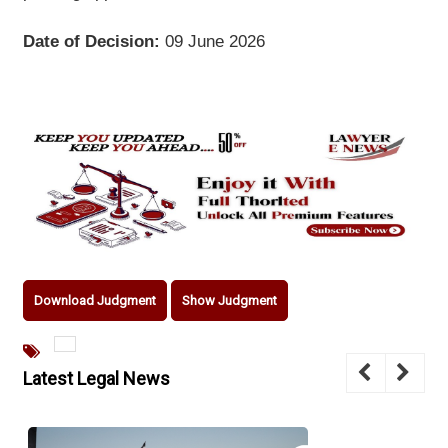
Date of Decision:
09 June 2026
Download Judgment
Show Judgment
Latest Legal News