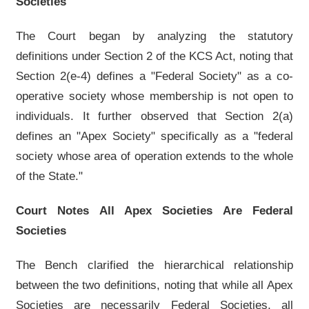
Societies
The Court began by analyzing the statutory
definitions under Section 2 of the KCS Act, noting that
Section 2(e-4) defines a "Federal Society" as a co-
operative society whose membership is not open to
individuals. It further observed that Section 2(a)
defines an "Apex Society" specifically as a "federal
society whose area of operation extends to the whole
of the State."
Court Notes All Apex Societies Are Federal
Societies
The Bench clarified the hierarchical relationship
between the two definitions, noting that while all Apex
Societies are necessarily Federal Societies, all