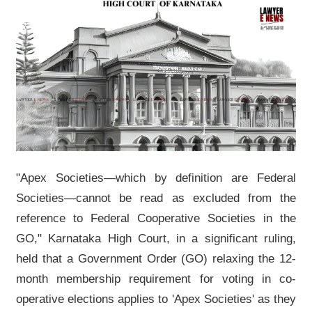
"Apex Societies—which by definition are Federal
Societies—cannot be read as excluded from the
reference to Federal Cooperative Societies in the
GO," Karnataka High Court, in a significant ruling,
held that a Government Order (GO) relaxing the 12-
month membership requirement for voting in co-
operative elections applies to 'Apex Societies' as they