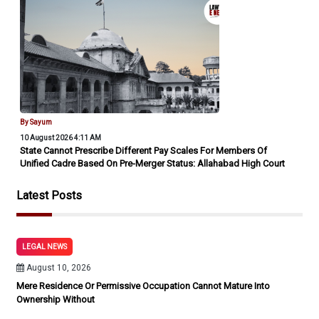
By Sayum
10 August 2026 4:11 AM
State Cannot Prescribe Different Pay Scales For Members Of
Unified Cadre Based On Pre-Merger Status: Allahabad High Court
Latest Posts
LEGAL NEWS
August 10, 2026
Mere Residence Or Permissive Occupation Cannot Mature Into
Ownership Without