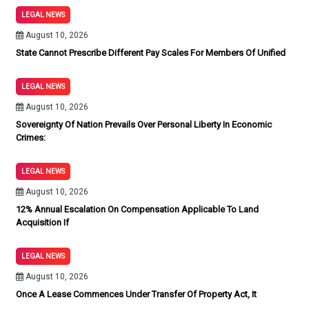
LEGAL NEWS
August 10, 2026
State Cannot Prescribe Different Pay Scales For Members Of Unified
LEGAL NEWS
August 10, 2026
Sovereignty Of Nation Prevails Over Personal Liberty In Economic
Crimes:
LEGAL NEWS
August 10, 2026
12% Annual Escalation On Compensation Applicable To Land
Acquisition If
LEGAL NEWS
August 10, 2026
Once A Lease Commences Under Transfer Of Property Act, It