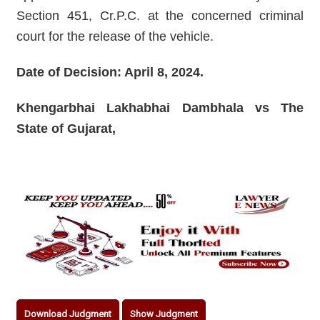
Section 451, Cr.P.C. at the concerned criminal
court for the release of the vehicle.
Date of Decision: April 8, 2024.
Khengarbhai Lakhabhai Dambhala vs The
State of Gujarat,
Download Judgment
Show Judgment