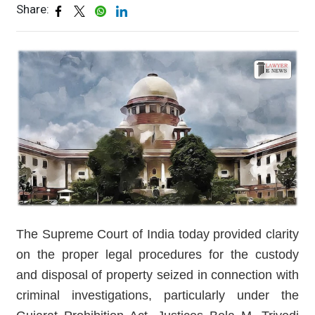
Share:
The Supreme Court of India today provided clarity
on the proper legal procedures for the custody
and disposal of property seized in connection with
criminal investigations, particularly under the