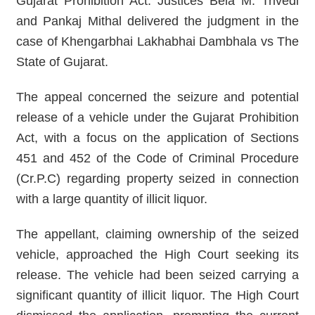
Gujarat Prohibition Act. Justices Bela M. Trivedi
and Pankaj Mithal delivered the judgment in the
case of Khengarbhai Lakhabhai Dambhala vs The
State of Gujarat.
The appeal concerned the seizure and potential
release of a vehicle under the Gujarat Prohibition
Act, with a focus on the application of Sections
451 and 452 of the Code of Criminal Procedure
(Cr.P.C) regarding property seized in connection
with a large quantity of illicit liquor.
The appellant, claiming ownership of the seized
vehicle, approached the High Court seeking its
release. The vehicle had been seized carrying a
significant quantity of illicit liquor. The High Court