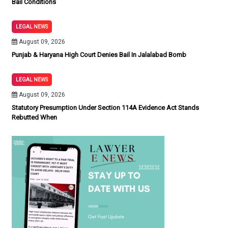
Bail Conditions
LEGAL NEWS
August 09, 2026
Punjab & Haryana High Court Denies Bail In Jalalabad Bomb
LEGAL NEWS
August 09, 2026
Statutory Presumption Under Section 114A Evidence Act Stands
Rebutted When