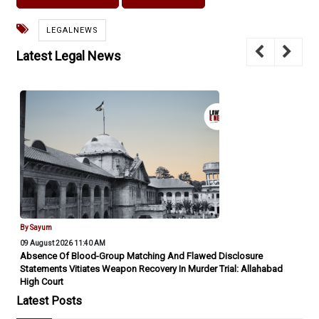
LEGALNEWS
Latest Legal News
By Sayum
09 August 2026 11:40 AM
Absence Of Blood-Group Matching And Flawed Disclosure
Statements Vitiates Weapon Recovery In Murder Trial: Allahabad
High Court
Latest Posts