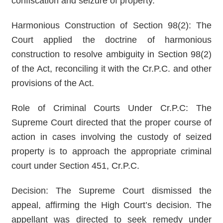
confiscation and seizure of property.
Harmonious Construction of Section 98(2): The
Court applied the doctrine of harmonious
construction to resolve ambiguity in Section 98(2)
of the Act, reconciling it with the Cr.P.C. and other
provisions of the Act.
Role of Criminal Courts Under Cr.P.C: The
Supreme Court directed that the proper course of
action in cases involving the custody of seized
property is to approach the appropriate criminal
court under Section 451, Cr.P.C.
Decision: The Supreme Court dismissed the
appeal, affirming the High Court’s decision. The
appellant was directed to seek remedy under