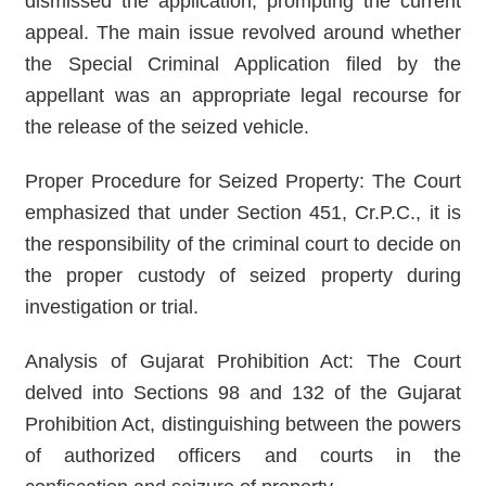
dismissed the application, prompting the current
appeal. The main issue revolved around whether
the Special Criminal Application filed by the
appellant was an appropriate legal recourse for
the release of the seized vehicle.
Proper Procedure for Seized Property: The Court
emphasized that under Section 451, Cr.P.C., it is
the responsibility of the criminal court to decide on
the proper custody of seized property during
investigation or trial.
Analysis of Gujarat Prohibition Act: The Court
delved into Sections 98 and 132 of the Gujarat
Prohibition Act, distinguishing between the powers
of authorized officers and courts in the