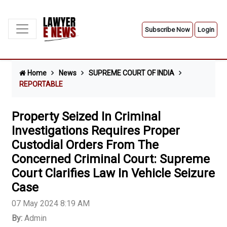
Subscribe Now
Login
Home
News
SUPREME COURT OF INDIA
REPORTABLE
Property Seized In Criminal
Investigations Requires Proper
Custodial Orders From The
Concerned Criminal Court: Supreme
Court Clarifies Law In Vehicle Seizure
Case
07 May 2024 8:19 AM
By:
Admin