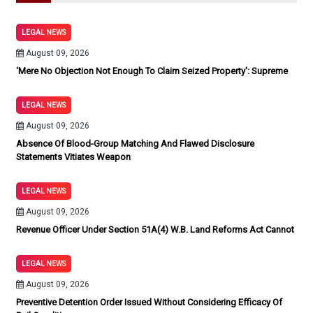
LEGAL NEWS
August 09, 2026
'Mere No Objection Not Enough To Claim Seized Property': Supreme
LEGAL NEWS
August 09, 2026
Absence Of Blood-Group Matching And Flawed Disclosure
Statements Vitiates Weapon
LEGAL NEWS
August 09, 2026
Revenue Officer Under Section 51A(4) W.B. Land Reforms Act Cannot
LEGAL NEWS
August 09, 2026
Preventive Detention Order Issued Without Considering Efficacy Of