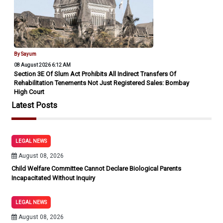
By Sayum
08 August 2026 6:12 AM
Section 3E Of Slum Act Prohibits All Indirect Transfers Of
Rehabilitation Tenements Not Just Registered Sales: Bombay
High Court
Latest Posts
LEGAL NEWS
August 08, 2026
Child Welfare Committee Cannot Declare Biological Parents
Incapacitated Without Inquiry
LEGAL NEWS
August 08, 2026