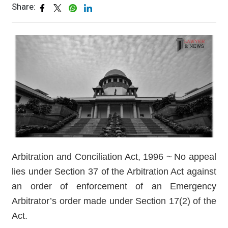
Share:
Arbitration and Conciliation Act, 1996 ~ No appeal
lies under Section 37 of the Arbitration Act against
an order of enforcement of an Emergency
Arbitrator’s order made under Section 17(2) of the
Act.