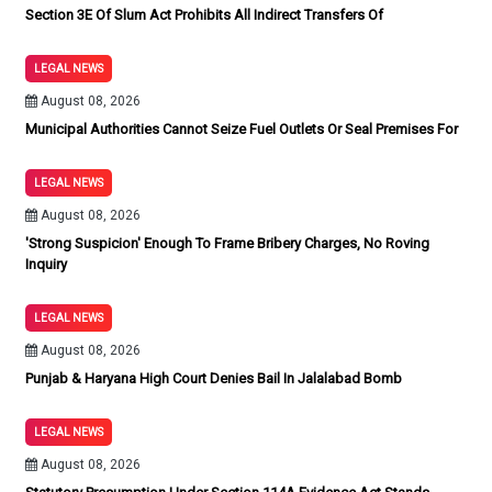
Section 3E Of Slum Act Prohibits All Indirect Transfers Of
LEGAL NEWS
August 08, 2026
Municipal Authorities Cannot Seize Fuel Outlets Or Seal Premises For
LEGAL NEWS
August 08, 2026
'Strong Suspicion' Enough To Frame Bribery Charges, No Roving
Inquiry
LEGAL NEWS
August 08, 2026
Punjab & Haryana High Court Denies Bail In Jalalabad Bomb
LEGAL NEWS
August 08, 2026