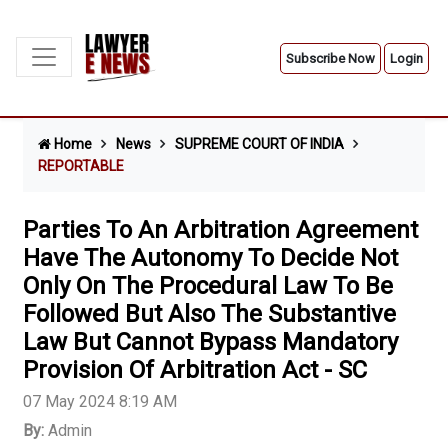
Subscribe Now
Login
Home
News
SUPREME COURT OF INDIA
REPORTABLE
Parties To An Arbitration Agreement
Have The Autonomy To Decide Not
Only On The Procedural Law To Be
Followed But Also The Substantive
Law But Cannot Bypass Mandatory
Provision Of Arbitration Act - SC
07 May 2024 8:19 AM
By:
Admin