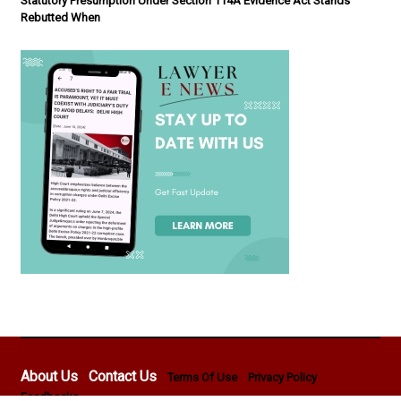
Statutory Presumption Under Section 114A Evidence Act Stands
Rebutted When
About Us
Contact Us
Terms Of Use
Privacy Policy
Feedbacks