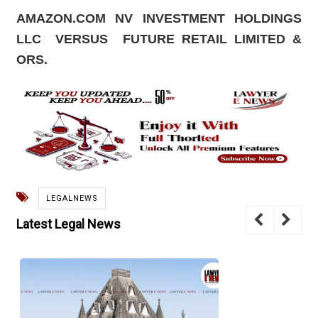
AMAZON.COM NV INVESTMENT HOLDINGS
LLC
VERSUS
FUTURE RETAIL LIMITED &
ORS.
LEGALNEWS
Latest Legal News