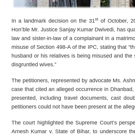
st
In a landmark decision on the 31
of October, 20
Hon’ble Mr. Justice Sanjay Kumar Dwivedi, has quas
law and sister-in-law of a complainant in a matrim
misuse of Section 498-A of the IPC, stating that “th
husband or his relatives is being misused and the 
disgruntled wives.”
The petitioners, represented by advocate Ms. Ash
case that cited an alleged occurrence in Dhanbad, 
presented, including travel documents, cast doub
petitioners could not have been present at the alle
The court highlighted the Supreme Court’s perspec
Arnesh Kumar v. State of Bihar, to underscore the 