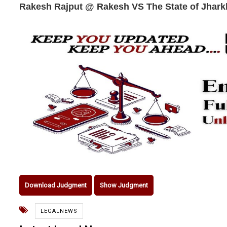
Rakesh Rajput @ Rakesh VS The State of Jhar
Download Judgment
Show Judgment
LEGALNEWS