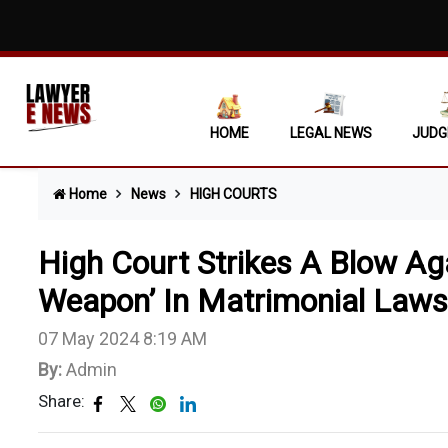
Bail To
Complai
Motor A
HOME
LEGAL NEWS
JUDG
Statuto
Home
News
HIGH COURTS
Punjab 
Prevent
High Court Strikes A Blow Aga
Revenue
Weapon’ In Matrimonial Laws
07 May 2024 8:19 AM
By:
Admin
Share: