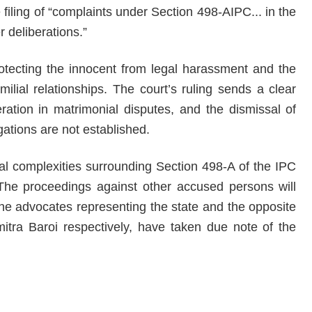
 filing of “complaints under Section 498-AIPC... in the
r deliberations.”
otecting the innocent from legal harassment and the
milial relationships. The court’s ruling sends a clear
ation in matrimonial disputes, and the dismissal of
ations are not established.
gal complexities surrounding Section 498-A of the IPC
. The proceedings against other accused persons will
 The advocates representing the state and the opposite
tra Baroi respectively, have taken due note of the