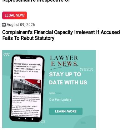
LEGAL NEWS
August 09, 2026
Complainant's Financial Capacity Irrelevant If Accused
Fails To Rebut Statutory