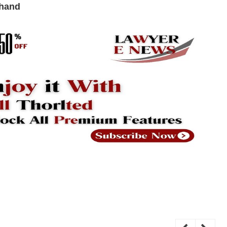
khand