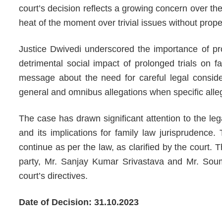
court’s decision reflects a growing concern over the
heat of the moment over trivial issues without prope
Justice Dwivedi underscored the importance of pr
detrimental social impact of prolonged trials on fa
message about the need for careful legal consider
general and omnibus allegations when specific alleg
The case has drawn significant attention to the le
and its implications for family law jurisprudence
continue as per the law, as clarified by the court.
party, Mr. Sanjay Kumar Srivastava and Mr. Soumi
court’s directives.
Date of Decision: 31.10.2023