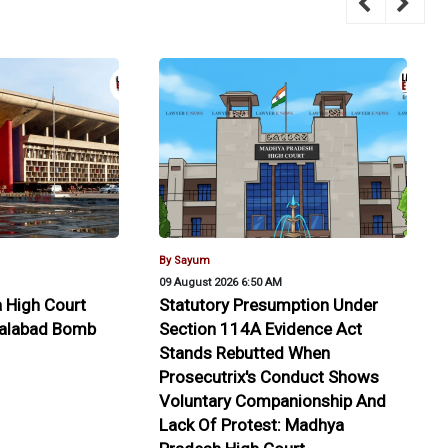
By Sayum
09 August 2026 6:50 AM
 High Court
Statutory Presumption Under
alalabad Bomb
Section 114A Evidence Act
Stands Rebutted When
Prosecutrix's Conduct Shows
Voluntary Companionship And
Lack Of Protest: Madhya