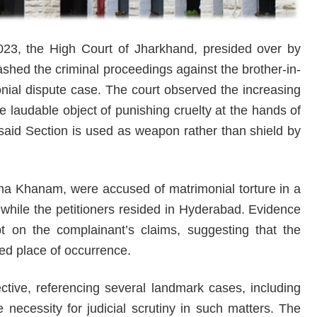
23, the High Court of Jharkhand, presided over by
hed the criminal proceedings against the brother-in-
onial dispute case. The court observed the increasing
e laudable object of punishing cruelty at the hands of
said Section is used as weapon rather than shield by
ma Khanam, were accused of matrimonial torture in a
while the petitioners resided in Hyderabad. Evidence
t on the complainant’s claims, suggesting that the
ged place of occurrence.
tive, referencing several landmark cases, including
necessity for judicial scrutiny in such matters. The