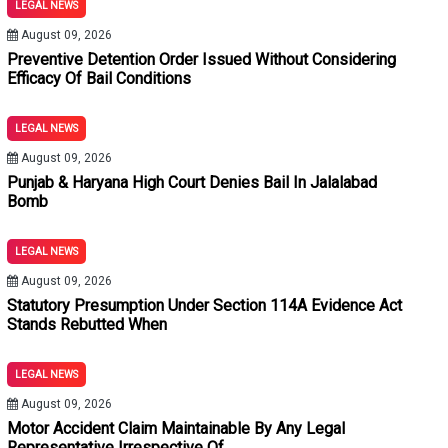
LEGAL NEWS
August 09, 2026
Preventive Detention Order Issued Without Considering
Efficacy Of Bail Conditions
LEGAL NEWS
August 09, 2026
Punjab & Haryana High Court Denies Bail In Jalalabad
Bomb
LEGAL NEWS
August 09, 2026
Statutory Presumption Under Section 114A Evidence Act
Stands Rebutted When
LEGAL NEWS
August 09, 2026
Motor Accident Claim Maintainable By Any Legal
Representative Irrespective Of