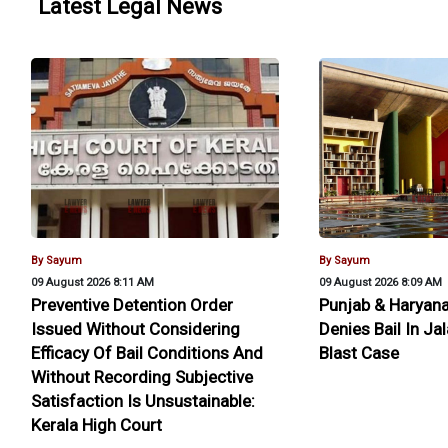
Latest Legal News
By Sayum
By Sayum
09 August 2026 8:11 AM
09 August 2026 8:09 AM
Preventive Detention Order
Punjab & Haryana
Issued Without Considering
Denies Bail In J
Efficacy Of Bail Conditions And
Blast Case
Without Recording Subjective
Satisfaction Is Unsustainable:
Kerala High Court