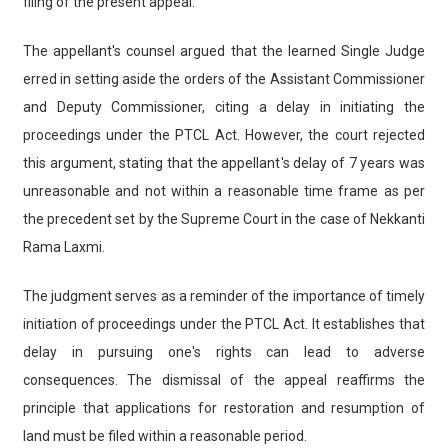
filing of the present appeal.
The appellant's counsel argued that the learned Single Judge
erred in setting aside the orders of the Assistant Commissioner
and Deputy Commissioner, citing a delay in initiating the
proceedings under the PTCL Act. However, the court rejected
this argument, stating that the appellant's delay of 7 years was
unreasonable and not within a reasonable time frame as per
the precedent set by the Supreme Court in the case of Nekkanti
Rama Laxmi.
The judgment serves as a reminder of the importance of timely
initiation of proceedings under the PTCL Act. It establishes that
delay in pursuing one's rights can lead to adverse
consequences. The dismissal of the appeal reaffirms the
principle that applications for restoration and resumption of
land must be filed within a reasonable period.