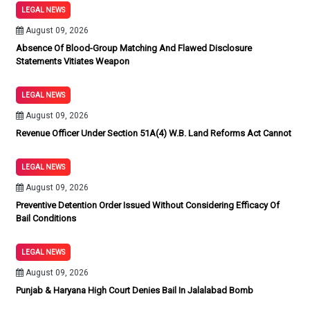
LEGAL NEWS
August 09, 2026
Absence Of Blood-Group Matching And Flawed Disclosure
Statements Vitiates Weapon
LEGAL NEWS
August 09, 2026
Revenue Officer Under Section 51A(4) W.B. Land Reforms Act Cannot
LEGAL NEWS
August 09, 2026
Preventive Detention Order Issued Without Considering Efficacy Of
Bail Conditions
LEGAL NEWS
August 09, 2026
Punjab & Haryana High Court Denies Bail In Jalalabad Bomb