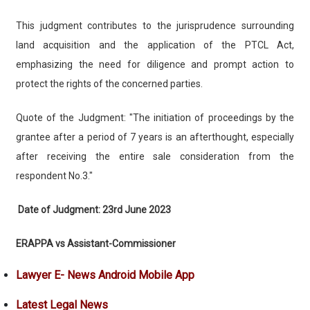
This judgment contributes to the jurisprudence surrounding
land acquisition and the application of the PTCL Act,
emphasizing the need for diligence and prompt action to
protect the rights of the concerned parties.
Quote of the Judgment: "The initiation of proceedings by the
grantee after a period of 7 years is an afterthought, especially
after receiving the entire sale consideration from the
respondent No.3."
Date of Judgment: 23rd June 2023
ERAPPA vs Assistant-Commissioner
Lawyer E- News Android Mobile App
Latest Legal News