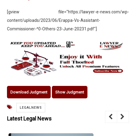
[gview file="https://lawyer-e-news.com/wp-
content/uploads/2023/06/Erappa-Vs-Assistant-
Commissioner-^0-Others-23-June-20231.pdf"]
Download Judgment
Show Judgment
LEGALNEWS
Latest Legal News