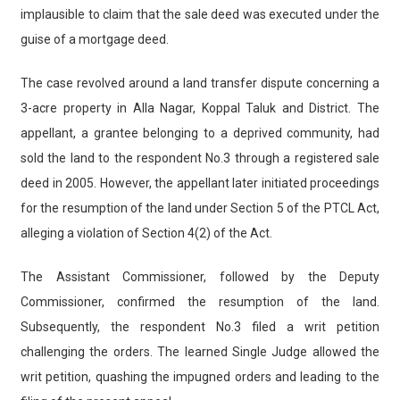
implausible to claim that the sale deed was executed under the
guise of a mortgage deed.
The case revolved around a land transfer dispute concerning a
3-acre property in Alla Nagar, Koppal Taluk and District. The
appellant, a grantee belonging to a deprived community, had
sold the land to the respondent No.3 through a registered sale
deed in 2005. However, the appellant later initiated proceedings
for the resumption of the land under Section 5 of the PTCL Act,
alleging a violation of Section 4(2) of the Act.
The Assistant Commissioner, followed by the Deputy
Commissioner, confirmed the resumption of the land.
Subsequently, the respondent No.3 filed a writ petition
challenging the orders. The learned Single Judge allowed the
writ petition, quashing the impugned orders and leading to the