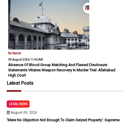
By Sayum
09 August 2026 11:40 AM
Absence Of Blood-Group Matching And Flawed Disclosure
Statements Vitiates Weapon Recovery In Murder Trial: Allahabad
High Court
Latest Posts
LEGAL NEWS
August 09, 2026
'Mere No Objection Not Enough To Claim Seized Property': Supreme