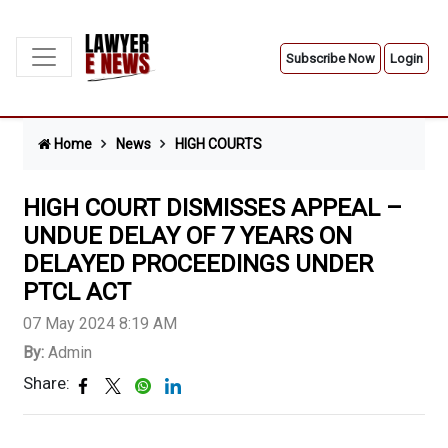
Subscribe Now
Login
Home
News
HIGH COURTS
HIGH COURT DISMISSES APPEAL –
UNDUE DELAY OF 7 YEARS ON
DELAYED PROCEEDINGS UNDER
PTCL ACT
07 May 2024 8:19 AM
By:
Admin
Share: