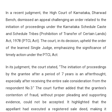
In a recent judgment, the High Court of Karnataka, Dharwad
Bench, dismissed an appeal challenging an order related to the
initiation of proceedings under the Karnataka Schedule Caste
and Schedule Tribes (Prohibition of Transfer of Certain Lands)
Act, 1978 (PTCL Act). The court, in its decision, upheld the order
of the learned Single Judge, emphasizing the significance of
timely action under the PTCL Act.
In its judgment, the court stated, "The initiation of proceedings
by the grantee after a period of 7 years is an afterthought,
especially after receiving the entire sale consideration from the
respondent No.3." The court further added that the grantee's
contention of fraud, without proper pleading and supporting
evidence, could not be accepted. It highlighted that the
appellant had executed a registered sale deed, making it