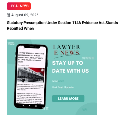
LEGAL NEWS
August 09, 2026
Statutory Presumption Under Section 114A Evidence Act Stands
Rebutted When