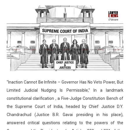
"Inaction Cannot Be Infinite – Governor Has No Veto Power, But
Limited Judicial Nudging Is Permissible," In a landmark
constitutional clarification , a Five-Judge Constitution Bench of
the Supreme Court of India, headed by Chief Justice D.Y.
Chandrachud (Justice B.R. Gavai presiding in his place),
answered critical questions relating to the powers of the