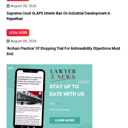
August 08, 2026
Supreme Court SLAPS Interim Ban On Industrial Development In
Rajasthan
LEGAL NEWS
August 08, 2026
'Archaic Practice' Of Stopping Trial For Admissibility Objections Must
End: