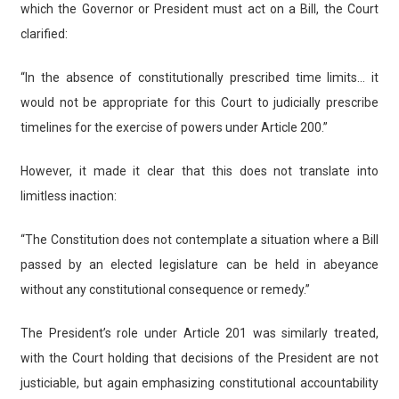
which the Governor or President must act on a Bill, the Court
clarified:
“In the absence of constitutionally prescribed time limits… it
would not be appropriate for this Court to judicially prescribe
timelines for the exercise of powers under Article 200.”
However, it made it clear that this does not translate into
limitless inaction:
“The Constitution does not contemplate a situation where a Bill
passed by an elected legislature can be held in abeyance
without any constitutional consequence or remedy.”
The President’s role under Article 201 was similarly treated,
with the Court holding that decisions of the President are not
justiciable, but again emphasizing constitutional accountability