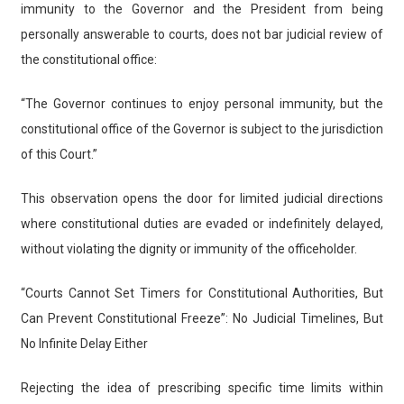
immunity to the Governor and the President from being
personally answerable to courts, does not bar judicial review of
the constitutional office:
“The Governor continues to enjoy personal immunity, but the
constitutional office of the Governor is subject to the jurisdiction
of this Court.”
This observation opens the door for limited judicial directions
where constitutional duties are evaded or indefinitely delayed,
without violating the dignity or immunity of the officeholder.
“Courts Cannot Set Timers for Constitutional Authorities, But
Can Prevent Constitutional Freeze”: No Judicial Timelines, But
No Infinite Delay Either
Rejecting the idea of prescribing specific time limits within