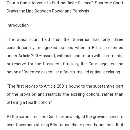
Courts Can Intervene to End Indefinite Silence”: Supreme Court
Draws the Line Between Power and Paralysis
Introduction:
The apex court held that the Governor has only three
constitutionally recognized options when a Bill is presented
under Article 200 – assent, withhold and return with comments,
or reserve for the President. Crucially, the Court rejected the
notion of ‘deemed assent’ or a fourth implied option, declaring:
“The first proviso to Article 200 is bound to the substantive part
of the provision and restricts the existing options, rather than
offering a fourth option.”
At the same time, the Court acknowledged the growing concern
over Governors stalling Bills for indefinite periods, and held that