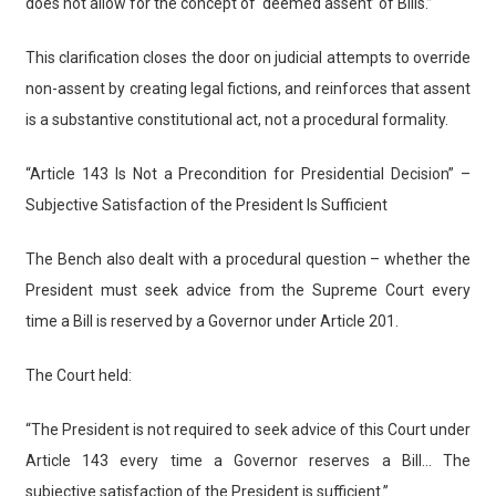
does not allow for the concept of ‘deemed assent’ of Bills.”
This clarification closes the door on judicial attempts to override
non-assent by creating legal fictions, and reinforces that assent
is a substantive constitutional act, not a procedural formality.
“Article 143 Is Not a Precondition for Presidential Decision” –
Subjective Satisfaction of the President Is Sufficient
The Bench also dealt with a procedural question – whether the
President must seek advice from the Supreme Court every
time a Bill is reserved by a Governor under Article 201.
The Court held:
“The President is not required to seek advice of this Court under
Article 143 every time a Governor reserves a Bill… The
subjective satisfaction of the President is sufficient.”