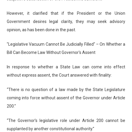
However, it clarified that if the President or the Union
Government desires legal clarity, they may seek advisory
opinion, as has been done in the past.
"Legislative Vacuum Cannot Be Judicially Filled" – On Whether a
Bill Can Become Law Without Governor's Assent
In response to whether a State Law can come into effect
without express assent, the Court answered with finality:
“There is no question of a law made by the State Legislature
coming into force without assent of the Governor under Article
200.”
“The Governor’s legislative role under Article 200 cannot be
supplanted by another constitutional authority.”