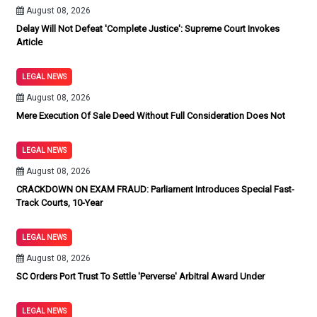
August 08, 2026
Delay Will Not Defeat 'Complete Justice': Supreme Court Invokes
Article
LEGAL NEWS
August 08, 2026
Mere Execution Of Sale Deed Without Full Consideration Does Not
LEGAL NEWS
August 08, 2026
CRACKDOWN ON EXAM FRAUD: Parliament Introduces Special Fast-
Track Courts, 10-Year
LEGAL NEWS
August 08, 2026
SC Orders Port Trust To Settle 'Perverse' Arbitral Award Under
LEGAL NEWS