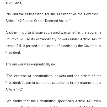
in principle.
“No Judicial Substitution for the President or the Governor –
Article 142 Cannot Create Deemed Assent”
Another important issue addressed was whether the Supreme
Court could use its extraordinary powers under Article 142 to
treat a Bill as passed in the event of inaction by the Governor or
President.
The answer was emphatically no:
“The exercise of constitutional powers and the orders of the
President/Governor cannot be substituted in any manner under
Article 142.”
“We clarify that the Constitution, specifically Article 142 even,