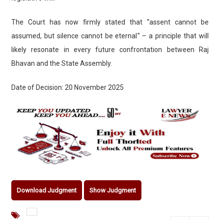
The Court has now firmly stated that “assent cannot be
assumed, but silence cannot be eternal” – a principle that will
likely resonate in every future confrontation between Raj
Bhavan and the State Assembly.
Date of Decision: 20 November 2025
Download Judgment
Show Judgment