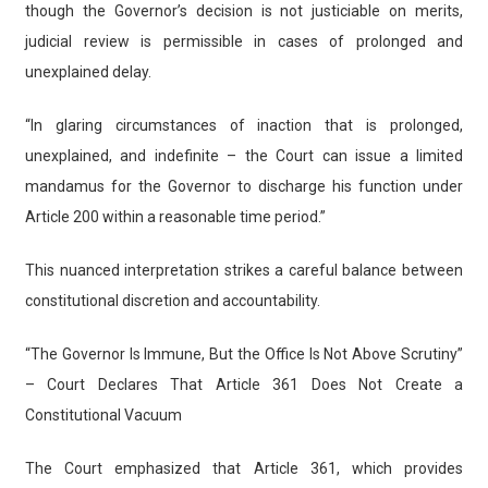
though the Governor’s decision is not justiciable on merits,
judicial review is permissible in cases of prolonged and
unexplained delay.
“In glaring circumstances of inaction that is prolonged,
unexplained, and indefinite – the Court can issue a limited
mandamus for the Governor to discharge his function under
Article 200 within a reasonable time period.”
This nuanced interpretation strikes a careful balance between
constitutional discretion and accountability.
“The Governor Is Immune, But the Office Is Not Above Scrutiny”
– Court Declares That Article 361 Does Not Create a
Constitutional Vacuum
The Court emphasized that Article 361, which provides