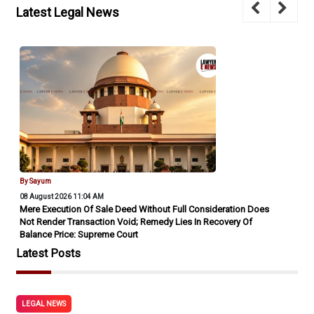
Latest Legal News
By Sayum
08 August 2026 11:04 AM
Mere Execution Of Sale Deed Without Full Consideration Does
Not Render Transaction Void; Remedy Lies In Recovery Of
Balance Price: Supreme Court
Latest Posts
LEGAL NEWS