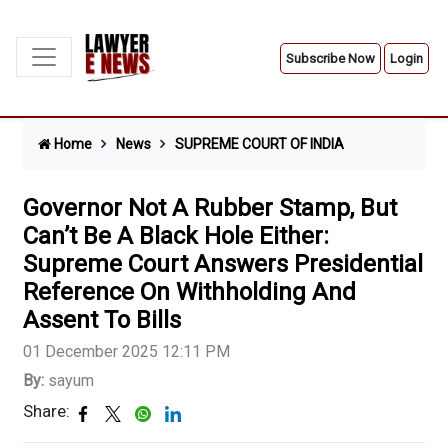
Subscribe Now
Login
Home
News
SUPREME COURT OF INDIA
Governor Not A Rubber Stamp, But
Can’t Be A Black Hole Either:
Supreme Court Answers Presidential
Reference On Withholding And
Assent To Bills
01 December 2025 12:11 PM
By:
sayum
Share: