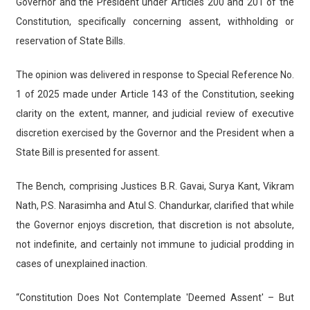
Governor and the President under Articles 200 and 201 of the
Constitution, specifically concerning assent, withholding or
reservation of State Bills.
The opinion was delivered in response to Special Reference No.
1 of 2025 made under Article 143 of the Constitution, seeking
clarity on the extent, manner, and judicial review of executive
discretion exercised by the Governor and the President when a
State Bill is presented for assent.
The Bench, comprising Justices B.R. Gavai, Surya Kant, Vikram
Nath, P.S. Narasimha and Atul S. Chandurkar, clarified that while
the Governor enjoys discretion, that discretion is not absolute,
not indefinite, and certainly not immune to judicial prodding in
cases of unexplained inaction.
“Constitution Does Not Contemplate 'Deemed Assent' – But