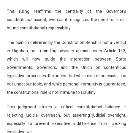
This ruling reaffirms the centrality of the Governor's
constitutional assent, even as it recognizes the need for time-
bound constitutional responsibility.
The opinion delivered by the Constitution Bench is not a verdict
in litigation, but a binding advisory opinion under Article 143,
which will now guide the interaction between State
Governments, Governors, and the Union on contentious
legislative processes. It clarifies that while discretion exists, it is
not unaccountable, and while personal immunity is guaranteed,
the constitutional role is not immune to scrutiny.
This judgment strikes a critical constitutional balance –
rejecting judicial overreach, but asserting judicial oversight,
especially to prevent executive indifference from choking
legislative will.