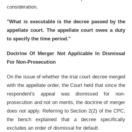
consideration.
"What is executable is the decree passed by the
appellate court. The appellate court owes a duty
to specify the time period."
Doctrine Of Merger Not Applicable In Dismissal
For Non-Prosecution
On the issue of whether the trial court decree merged
with the appellate order, the Court held that since the
respondent's appeal was dismissed for non-
prosecution and not on merits, the doctrine of merger
does not apply. Referring to Section 2(2) of the CPC,
the bench explained that a decree specifically
excludes an order of dismissal for default.