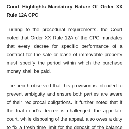
Court Highlights Mandatory Nature Of Order XX
Rule 12A CPC
Turning to the procedural requirements, the Court
noted that Order XX Rule 12A of the CPC mandates
that every decree for specific performance of a
contract for the sale or lease of immovable property
must specify the period within which the purchase
money shall be paid.
The bench observed that this provision is intended to
prevent ambiguity and ensure both parties are aware
of their reciprocal obligations. It further noted that if
the trial court’s decree is challenged, the appellate
court, while disposing of the appeal, also owes a duty
to fix a fresh time limit for the deposit of the balance