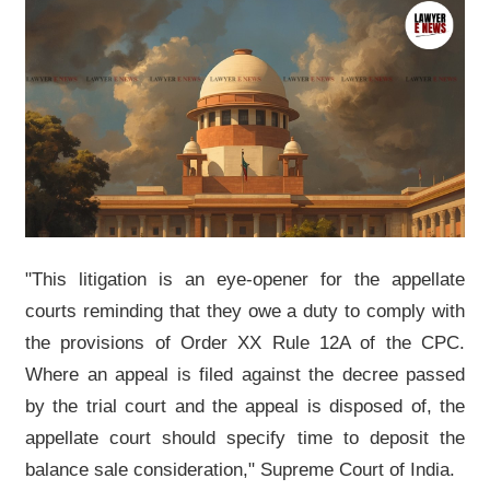
"This litigation is an eye-opener for the appellate
courts reminding that they owe a duty to comply with
the provisions of Order XX Rule 12A of the CPC.
Where an appeal is filed against the decree passed
by the trial court and the appeal is disposed of, the
appellate court should specify time to deposit the
balance sale consideration," Supreme Court of India.