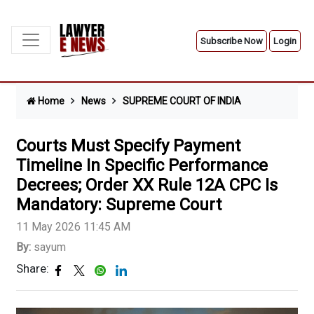
Subscribe Now
Login
Home
News
SUPREME COURT OF INDIA
Courts Must Specify Payment
Timeline In Specific Performance
Decrees; Order XX Rule 12A CPC Is
Mandatory: Supreme Court
11 May 2026 11:45 AM
By:
sayum
Share: