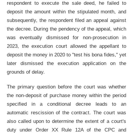
respondent to execute the sale deed, he failed to
deposit the amount within the stipulated month, and
subsequently, the respondent filed an appeal against
the decree. During the pendency of the appeal, which
was eventually dismissed for non-prosecution in
2023, the execution court allowed the appellant to
deposit the money in 2020 to "test his bona fides," yet
later dismissed the execution application on the
grounds of delay.
The primary question before the court was whether
the non-deposit of purchase money within the period
specified in a conditional decree leads to an
automatic rescission of the contract. The court was
also called upon to determine the extent of a court's
duty under Order XX Rule 12A of the CPC and