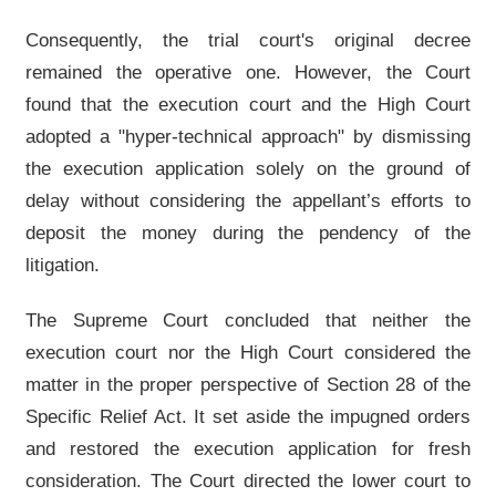
Consequently, the trial court's original decree
remained the operative one. However, the Court
found that the execution court and the High Court
adopted a "hyper-technical approach" by dismissing
the execution application solely on the ground of
delay without considering the appellant’s efforts to
deposit the money during the pendency of the
litigation.
The Supreme Court concluded that neither the
execution court nor the High Court considered the
matter in the proper perspective of Section 28 of the
Specific Relief Act. It set aside the impugned orders
and restored the execution application for fresh
consideration. The Court directed the lower court to