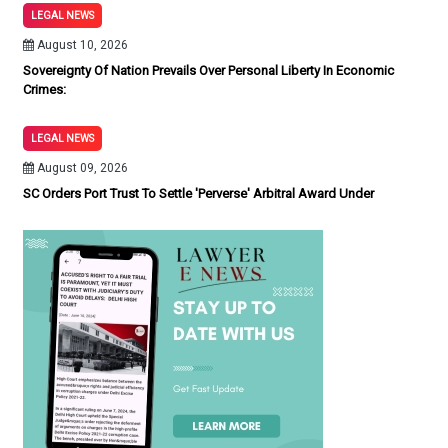
LEGAL NEWS
August 10, 2026
Sovereignty Of Nation Prevails Over Personal Liberty In Economic
Crimes:
LEGAL NEWS
August 09, 2026
SC Orders Port Trust To Settle 'Perverse' Arbitral Award Under