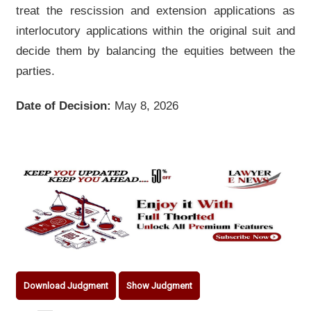
treat the rescission and extension applications as
interlocutory applications within the original suit and
decide them by balancing the equities between the
parties.
Date of Decision:
May 8, 2026
Download Judgment
Show Judgment