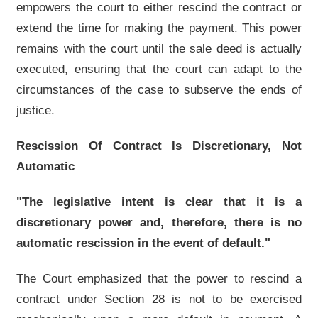
empowers the court to either rescind the contract or
extend the time for making the payment. This power
remains with the court until the sale deed is actually
executed, ensuring that the court can adapt to the
circumstances of the case to subserve the ends of
justice.
Rescission Of Contract Is Discretionary, Not
Automatic
"The legislative intent is clear that it is a
discretionary power and, therefore, there is no
automatic rescission in the event of default."
The Court emphasized that the power to rescind a
contract under Section 28 is not to be exercised