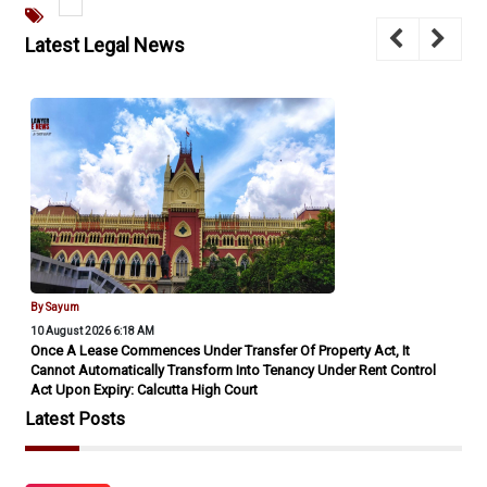
Latest Legal News
By Sayum
10 August 2026 6:18 AM
Once A Lease Commences Under Transfer Of Property Act, It
Cannot Automatically Transform Into Tenancy Under Rent Control
Act Upon Expiry: Calcutta High Court
Latest Posts