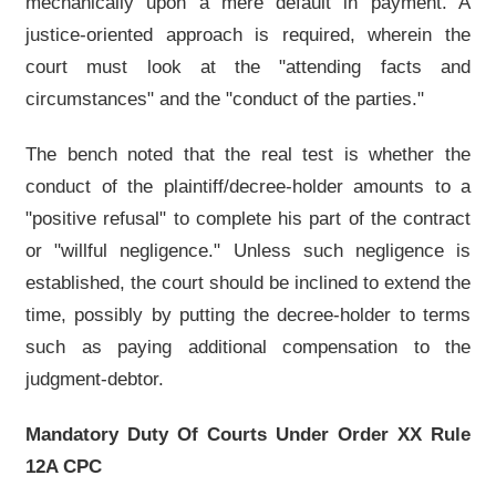
mechanically upon a mere default in payment. A
justice-oriented approach is required, wherein the
court must look at the "attending facts and
circumstances" and the "conduct of the parties."
The bench noted that the real test is whether the
conduct of the plaintiff/decree-holder amounts to a
"positive refusal" to complete his part of the contract
or "willful negligence." Unless such negligence is
established, the court should be inclined to extend the
time, possibly by putting the decree-holder to terms
such as paying additional compensation to the
judgment-debtor.
Mandatory Duty Of Courts Under Order XX Rule
12A CPC