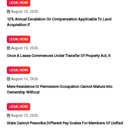
LEGAL NEWS
August 10, 2026
12% Annual Escalation On Compensation Applicable To Land
Acquisition If
LEGAL NEWS
August 10, 2026
Once A Lease Commences Under Transfer Of Property Act, It
LEGAL NEWS
August 10, 2026
Mere Residence Or Permissive Occupation Cannot Mature Into
Ownership Without
LEGAL NEWS
August 10, 2026
State Cannot Prescribe Different Pay Scales For Members Of Unified