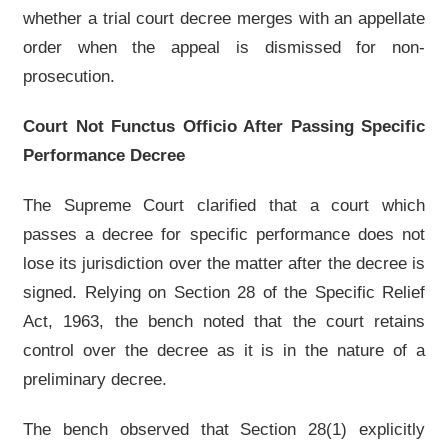
whether a trial court decree merges with an appellate
order when the appeal is dismissed for non-
prosecution.
Court Not Functus Officio After Passing Specific
Performance Decree
The Supreme Court clarified that a court which
passes a decree for specific performance does not
lose its jurisdiction over the matter after the decree is
signed. Relying on Section 28 of the Specific Relief
Act, 1963, the bench noted that the court retains
control over the decree as it is in the nature of a
preliminary decree.
The bench observed that Section 28(1) explicitly