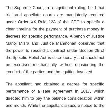
The Supreme Court, in a significant ruling, held that
trial and appellate courts are mandatorily required
under Order XX Rule 12A of the CPC to specify a
clear timeline for the payment of purchase money in
decrees for specific performance. A bench of Justice
Manoj Misra and Justice Manmohan observed that
the power to rescind a contract under Section 28 of
the Specific Relief Act is discretionary and should not
be exercised mechanically without considering the
conduct of the parties and the equities involved.
The appellant had obtained a decree for specific
performance of a sale agreement in 2017, which
directed him to pay the balance consideration within
one month. While the appellant issued a notice to the