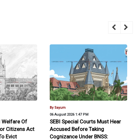
By Sayum
06 August 2026 1:47 PM
 Welfare Of
SEBI Special Courts Must Hear
or Citizens Act
Accused Before Taking
o Evict
Cognizance Under BNSS: