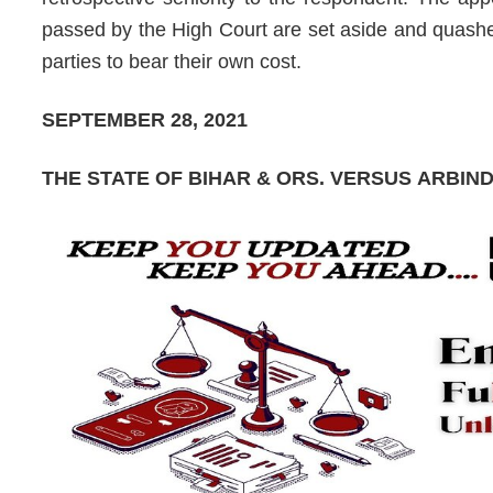
passed by the High Court are set aside and quashed
parties to bear their own cost.
SEPTEMBER 28, 2021
THE STATE OF BIHAR & ORS.
VERSUS
ARBIN