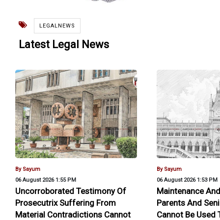
LEGALNEWS
Latest Legal News
By Sayum
By Sayum
06 August 2026 1:55 PM
06 August 2026 1:53 PM
Uncorroborated Testimony Of
Maintenance And
Prosecutrix Suffering From
Parents And Seni
Material Contradictions Cannot
Cannot Be Used T