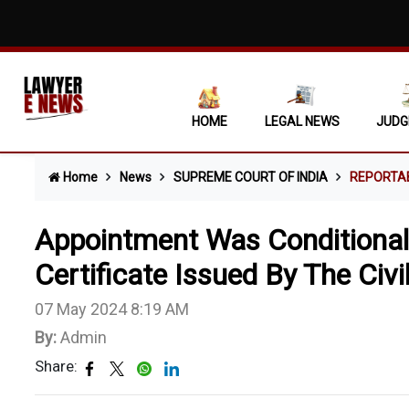
HOME
LEGAL NEWS
JUDG
Home
News
SUPREME COURT OF INDIA
REPORTA
Appointment Was Conditional
Certificate Issued By The Civ
07 May 2024 8:19 AM
By:
Admin
Share: