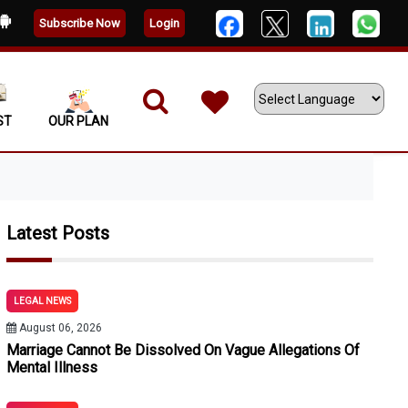
Subscribe Now
Login
ST
OUR PLAN
Powered by
Latest Posts
LEGAL NEWS
August 06, 2026
Marriage Cannot Be Dissolved On Vague Allegations Of
Mental Illness