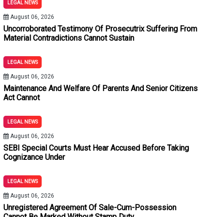
LEGAL NEWS
August 06, 2026
Uncorroborated Testimony Of Prosecutrix Suffering From
Material Contradictions Cannot Sustain
LEGAL NEWS
August 06, 2026
Maintenance And Welfare Of Parents And Senior Citizens
Act Cannot
LEGAL NEWS
August 06, 2026
SEBI Special Courts Must Hear Accused Before Taking
Cognizance Under
LEGAL NEWS
August 06, 2026
Unregistered Agreement Of Sale-Cum-Possession
Cannot Be Marked Without Stamp Duty