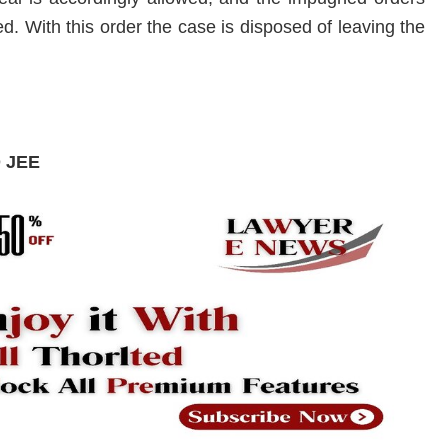
. With this order the case is disposed of leaving the
D JEE