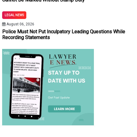
LEGAL NEWS
August 06, 2026
Police Must Not Put Inculpatory Leading Questions While
Recording Statements