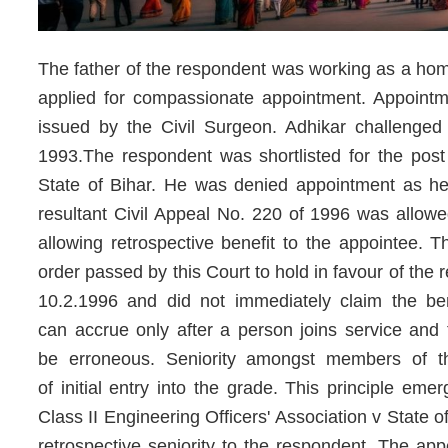
The father of the respondent was working as a hom
applied for compassionate appointment. Appointmen
issued by the Civil Surgeon. Adhikar challenge
1993.The respondent was shortlisted for the post
State of Bihar. He was denied appointment as he 
resultant Civil Appeal No. 220 of 1996 was allow
allowing retrospective benefit to the appointee. 
order passed by this Court to hold in favour of the
10.2.1996 and did not immediately claim the bene
can accrue only after a person joins service and 
be erroneous. Seniority amongst members of 
of initial entry into the grade. This principle eme
Class II Engineering Officers' Association v State 
retrospective seniority to the respondent. The ap