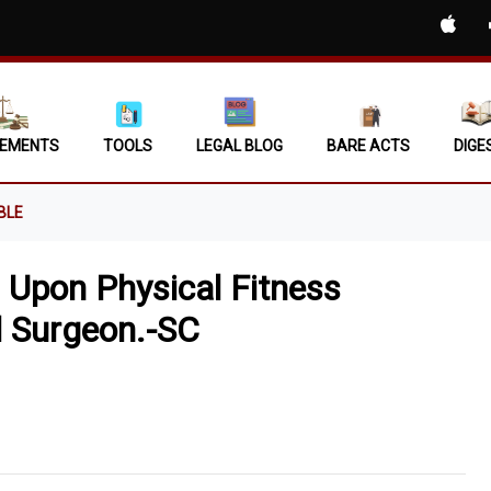
EMENTS
TOOLS
LEGAL BLOG
BARE ACTS
DIGE
BLE
 Upon Physical Fitness
il Surgeon.-SC