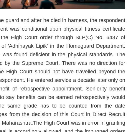
e guard and after he died in harness, the respondent
t was conditional upon physical fitness certificate
d the High Court order through SLP(C) No. 6437 of
 of 'Adhinayak Lipik' in the Homeguard Department,
was found deficient in the physical standards. The
ed by the Supreme Court. There was no direction for
The High Court should not have travelled beyond the
 respondent. He entered service a decade later only on
fit of retrospective appointment. Seniority benefit
to say benefits can be earned retrospectively would
the same grade has to be counted from the date
rges from the decision of this Court in Direct Recruit
of Maharashtra.The High Court was in error in granting
peal is accordingly allowed, and the impugned orders