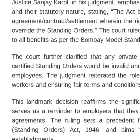
Justice Sanjay Karol, in his judgment, emphas
and their statutory nature, stating, “The Act b
'Mer
agreement/contract/settlement wherein the ri
'Arc
override the Standing Orders.” The court ruled
Supr
to all benefits as per the Bombay Model Stand
SC O
The court further clarified that any privat
certified Standing Orders would be invalid and
employees. The judgment reiterated the role 
workers and ensuring fair terms and conditio
This landmark decision reaffirms the signifi
serves as a reminder to employers that they 
agreements. The ruling sets a precedent f
(Standing Orders) Act, 1946, and aims to
establishments.