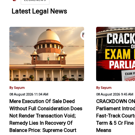
Latest Legal News
By Sayum
By Sayum
08 August 2026 11:04 AM
08 August 2026 9:45 AM
Mere Execution Of Sale Deed
CRACKDOWN ON 
Without Full Consideration Does
Parliament Intro
Not Render Transaction Void;
Fast-Track Courts
Remedy Lies In Recovery Of
Term & ₹5 Cr Fine
Balance Price: Supreme Court
Means