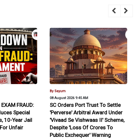
By Sayum
08 August 2026 9:45 AM
EXAM FRAUD:
SC Orders Port Trust To Settle
duces Special
'Perverse' Arbitral Award Under
, 10-Year Jail
'Vivaad Se Vishwaas II' Scheme,
 For Unfair
Despite 'Loss Of Crores To
Public Exchequer' Warning