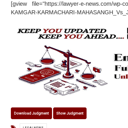
[gview file="https://lawyer-e-news.com/wp-
KAMGAR-KARMACHARI-MAHASANG
Download Judgment
Show Judgment
LEGALNEWS