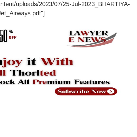
content/uploads/2023/07/25-Jul-2023_BHARTIYA-
H_Vs_Jet_Airways.pdf"]