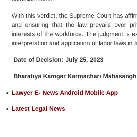
With this verdict, the Supreme Court has affi
and ensuring that the law prevails over p
interests of the workforce. The judgment is e
interpretation and application of labor laws in I
Date of Decision: July 25, 2023
Bharatiya Kamgar Karmachari Mahasangh
Lawyer E- News Android Mobile App
Latest Legal News