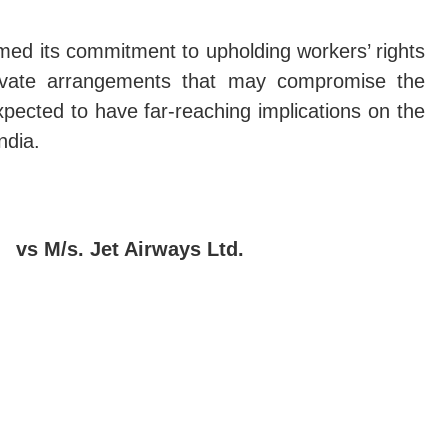
rmed its commitment to upholding workers’ rights
rivate arrangements that may compromise the
xpected to have far-reaching implications on the
ndia.
 vs M/s. Jet Airways Ltd.