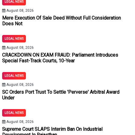
LEGAL NEWS
rvation Home Is An Exception: Orissa High Court
August 08, 2026
t Statutory Presumption Under Section 139 NI Act: Delhi High Co
Mere Execution Of Sale Deed Without Full Consideration
Does Not
espective Of Dependency: Punjab & Haryana High Court
LEGAL NEWS
butted When Prosecutrix's Conduct Shows Voluntary Companions
August 08, 2026
CRACKDOWN ON EXAM FRAUD: Parliament Introduces
ase
Special Fast-Track Courts, 10-Year
icle 142 For Land Acquisition Parity, But Denies Interest For 4
LEGAL NEWS
ender Transaction Void; Remedy Lies In Recovery Of Balance Pr
August 08, 2026
SC Orders Port Trust To Settle 'Perverse' Arbitral Award
ail Conditions And Without Recording Subjective Satisfaction Is
Under
Reopen Settled Title Issues; Res Judicata Applies: Calcutta Hig
LEGAL NEWS
 Vitiates Weapon Recovery In Murder Trial: Allahabad High Cou
August 08, 2026
Supreme Court SLAPS Interim Ban On Industrial
k Courts, 10-Year Jail Term & ₹5 Cr Fine For Unfair Means
Development In Rajasthan