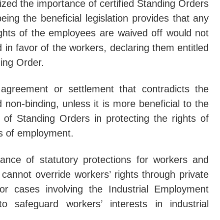
ized the importance of certified Standing Orders
eing the beneficial legislation provides that any
e No Objection Not Enough To Claim Seized Property': Supreme
ghts of the employees are waived off would not
haic Practice' Of Stopping Trial For Admissibility Objections 
 in favor of the workers, declaring them entitled
eme Court SLAPS Interim Ban On Industrial Development In Raj
ing Order.
rders Port Trust To Settle 'Perverse' Arbitral Award Under 'Viv
e agreement or settlement that contradicts the
 non-binding, unless it is more beneficial to the
of Standing Orders in protecting the rights of
ns of employment.
cance of statutory protections for workers and
cannot override workers’ rights through private
or cases involving the Industrial Employment
 safeguard workers’ interests in industrial