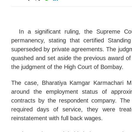
Bail
Comp
Moto
In a significant ruling, the Supreme Cou
permanency, stating that certified Standi
Stat
superseded by private agreements. The judgm
Punj
quashed and set aside the previous award of 
the judgment of the High Court of Bombay.
Dela
Mere
The case, Bharatiya Kamgar Karmachari Ma
around the employment status of approx
Prev
contracts by the respondent company. The 
Reve
required days of service, they were tr
Abse
reinstatement with full back wages.
CRAC