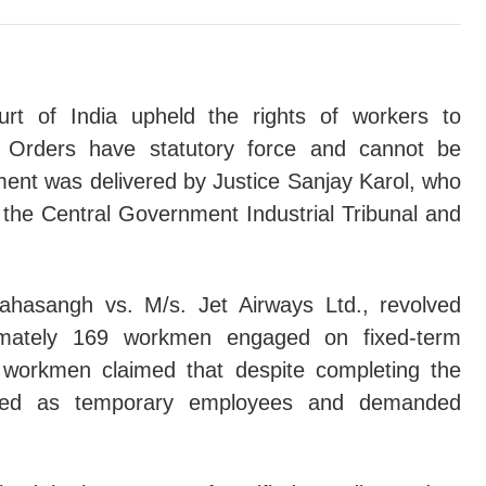
 To Juvenile In Conflict With Law Is The Rule, Detention In Obse
lainant's Financial Capacity Irrelevant If Accused Fails To Rebu
r Accident Claim Maintainable By Any Legal Representative Irr
rt of India upheld the rights of workers to
ng Orders have statutory force and cannot be
utory Presumption Under Section 114A Evidence Act Stands Re
ent was delivered by Justice Sanjay Karol, who
ab & Haryana High Court Denies Bail In Jalalabad Bomb Blast C
the Central Government Industrial Tribunal and
y Will Not Defeat 'Complete Justice': Supreme Court Invokes Art
 Execution Of Sale Deed Without Full Consideration Does Not R
hasangh vs. M/s. Jet Airways Ltd., revolved
imately 169 workmen engaged on fixed-term
entive Detention Order Issued Without Considering Efficacy Of B
workmen claimed that despite completing the
nue Officer Under Section 51A(4) W.B. Land Reforms Act Cannot 
eated as temporary employees and demanded
nce Of Blood-Group Matching And Flawed Disclosure Statements
KDOWN ON EXAM FRAUD: Parliament Introduces Special Fast-Trac