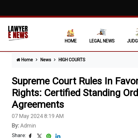
'Str
Muni
Sect
HOME
LEGAL NEWS
JUDG
Chil
Home
News
HIGH COURTS
'Dea
Acqu
Supreme Court Rules In Favo
Pass
Rights: Certified Standing Ord
Agreements
Inte
Sect
07 May 2024 8:19 AM
By:
Admin
Evic
Share: