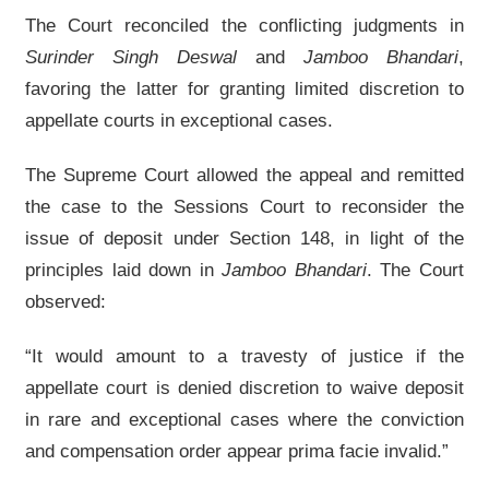
The Court reconciled the conflicting judgments in
Surinder Singh Deswal
and
Jamboo Bhandari
,
favoring the latter for granting limited discretion to
appellate courts in exceptional cases.
The Supreme Court allowed the appeal and remitted
the case to the Sessions Court to reconsider the
issue of deposit under Section 148, in light of the
principles laid down in
Jamboo Bhandari
. The Court
observed:
“It would amount to a travesty of justice if the
appellate court is denied discretion to waive deposit
in rare and exceptional cases where the conviction
and compensation order appear prima facie invalid.”