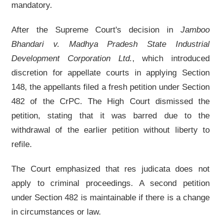
mandatory.
After the Supreme Court's decision in
Jamboo
Bhandari v. Madhya Pradesh State Industrial
Development Corporation Ltd.
, which introduced
discretion for appellate courts in applying Section
148, the appellants filed a fresh petition under Section
482 of the CrPC. The High Court dismissed the
petition, stating that it was barred due to the
withdrawal of the earlier petition without liberty to
refile.
The Court emphasized that res judicata does not
apply to criminal proceedings. A second petition
under Section 482 is maintainable if there is a change
in circumstances or law.