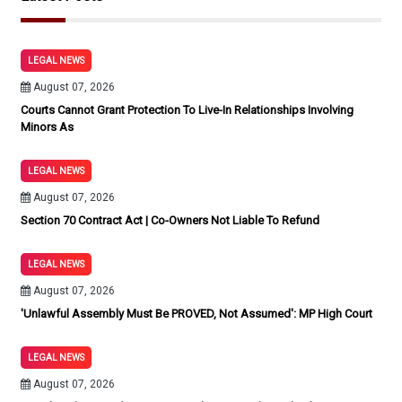
LEGAL NEWS
August 07, 2026
Courts Cannot Grant Protection To Live-In Relationships Involving
Minors As
LEGAL NEWS
August 07, 2026
Section 70 Contract Act | Co-Owners Not Liable To Refund
LEGAL NEWS
August 07, 2026
'Unlawful Assembly Must Be PROVED, Not Assumed': MP High Court
LEGAL NEWS
August 07, 2026