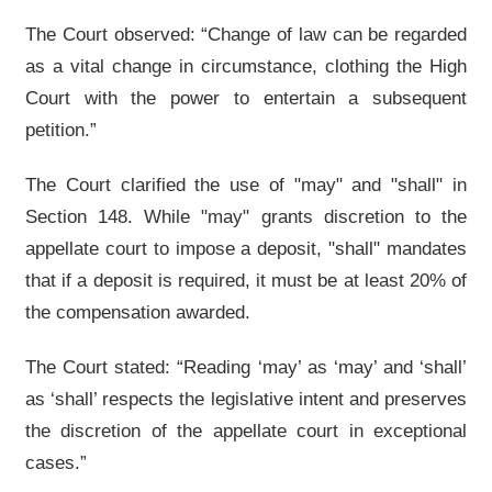
The Court observed: “Change of law can be regarded
as a vital change in circumstance, clothing the High
Court with the power to entertain a subsequent
petition.”
The Court clarified the use of "may" and "shall" in
Section 148. While "may" grants discretion to the
appellate court to impose a deposit, "shall" mandates
that if a deposit is required, it must be at least 20% of
the compensation awarded.
The Court stated: “Reading ‘may’ as ‘may’ and ‘shall’
as ‘shall’ respects the legislative intent and preserves
the discretion of the appellate court in exceptional
cases.”