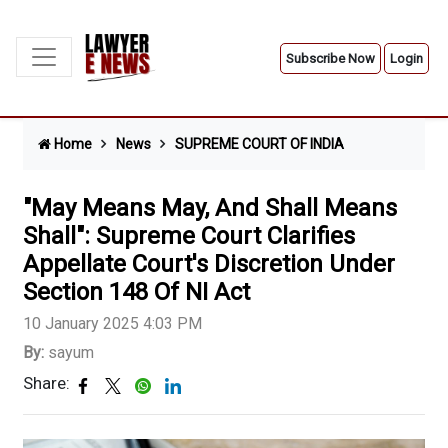
Subscribe Now
Login
Home
News
SUPREME COURT OF INDIA
"May Means May, And Shall Means
Shall": Supreme Court Clarifies
Appellate Court's Discretion Under
Section 148 Of NI Act
10 January 2025 4:03 PM
By:
sayum
Share: