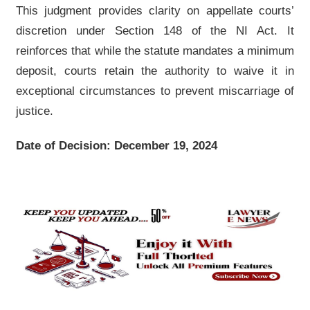
This judgment provides clarity on appellate courts’
discretion under Section 148 of the NI Act. It
reinforces that while the statute mandates a minimum
deposit, courts retain the authority to waive it in
exceptional circumstances to prevent miscarriage of
justice.
Date of Decision: December 19, 2024