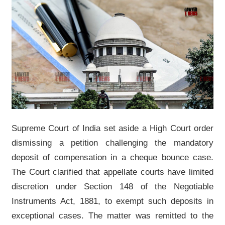
Supreme Court of India set aside a High Court order
dismissing a petition challenging the mandatory
deposit of compensation in a cheque bounce case.
The Court clarified that appellate courts have limited
discretion under Section 148 of the Negotiable
Instruments Act, 1881, to exempt such deposits in
exceptional cases. The matter was remitted to the