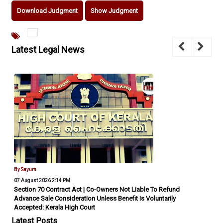
Download Judgment
Show Judgment
Latest Legal News
By Sayum
07 August 2026 2:14 PM
Section 70 Contract Act | Co-Owners Not Liable To Refund
Advance Sale Consideration Unless Benefit Is Voluntarily
Accepted: Kerala High Court
Latest Posts