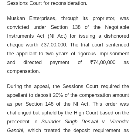
Sessions Court for reconsideration.
Muskan Enterprises, through its proprietor, was
convicted under Section 138 of the Negotiable
Instruments Act (NI Act) for issuing a dishonored
cheque worth ₹37,00,000. The trial court sentenced
the appellant to two years of rigorous imprisonment
and directed payment of ₹74,00,000 as
compensation.
During the appeal, the Sessions Court required the
appellant to deposit 20% of the compensation amount
as per Section 148 of the NI Act. This order was
challenged but upheld by the High Court based on the
precedent in
Surinder Singh Deswal v. Virender
Gandhi
, which treated the deposit requirement as