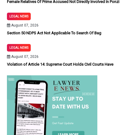
Female Relatives Of Prime Accused Not Directly Involved In Ponzi
LEGAL NEWS
August 07, 2026
Section 50 NDPS Act Not Applicable To Search Of Bag
LEGAL NEWS
August 07, 2026
Violation of Article 14: Supreme Court Holds Civil Courts Have