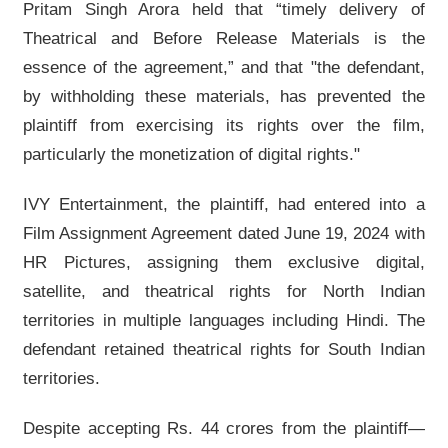
Pritam Singh Arora held that “timely delivery of
Theatrical and Before Release Materials is the
essence of the agreement,” and that "the defendant,
by withholding these materials, has prevented the
plaintiff from exercising its rights over the film,
particularly the monetization of digital rights."
IVY Entertainment, the plaintiff, had entered into a
Film Assignment Agreement dated June 19, 2024 with
HR Pictures, assigning them exclusive digital,
satellite, and theatrical rights for North Indian
territories in multiple languages including Hindi. The
defendant retained theatrical rights for South Indian
territories.
Despite accepting Rs. 44 crores from the plaintiff—