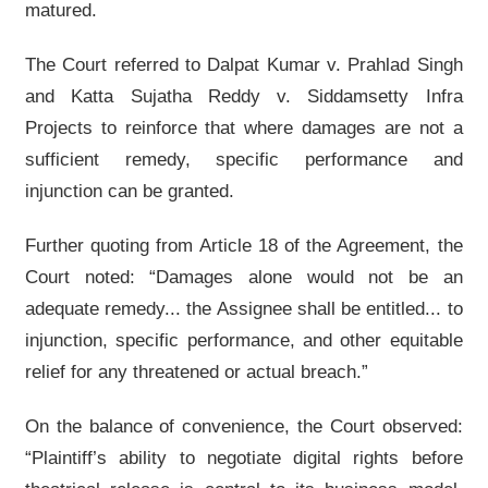
matured.
The Court referred to Dalpat Kumar v. Prahlad Singh
and Katta Sujatha Reddy v. Siddamsetty Infra
Projects to reinforce that where damages are not a
sufficient remedy, specific performance and
injunction can be granted.
Further quoting from Article 18 of the Agreement, the
Court noted: “Damages alone would not be an
adequate remedy... the Assignee shall be entitled... to
injunction, specific performance, and other equitable
relief for any threatened or actual breach.”
On the balance of convenience, the Court observed:
“Plaintiff’s ability to negotiate digital rights before