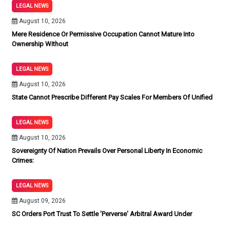
LEGAL NEWS
August 10, 2026
Mere Residence Or Permissive Occupation Cannot Mature Into
Ownership Without
LEGAL NEWS
August 10, 2026
State Cannot Prescribe Different Pay Scales For Members Of Unified
LEGAL NEWS
August 10, 2026
Sovereignty Of Nation Prevails Over Personal Liberty In Economic
Crimes:
LEGAL NEWS
August 09, 2026
SC Orders Port Trust To Settle 'Perverse' Arbitral Award Under