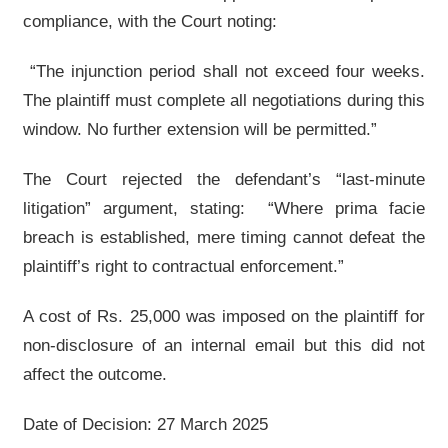
compliance, with the Court noting:
“The injunction period shall not exceed four weeks.
The plaintiff must complete all negotiations during this
window. No further extension will be permitted.”
The Court rejected the defendant’s “last-minute
litigation” argument, stating: “Where prima facie
breach is established, mere timing cannot defeat the
plaintiff’s right to contractual enforcement.”
A cost of Rs. 25,000 was imposed on the plaintiff for
non-disclosure of an internal email but this did not
affect the outcome.
Date of Decision: 27 March 2025