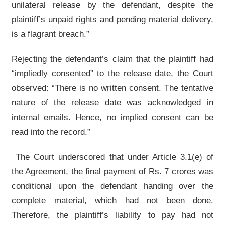
unilateral release by the defendant, despite the
plaintiff’s unpaid rights and pending material delivery,
is a flagrant breach.”
Rejecting the defendant’s claim that the plaintiff had
“impliedly consented” to the release date, the Court
observed: “There is no written consent. The tentative
nature of the release date was acknowledged in
internal emails. Hence, no implied consent can be
read into the record.”
The Court underscored that under Article 3.1(e) of
the Agreement, the final payment of Rs. 7 crores was
conditional upon the defendant handing over the
complete material, which had not been done.
Therefore, the plaintiff’s liability to pay had not