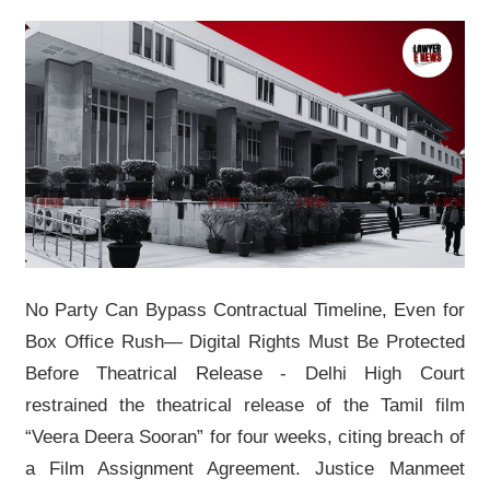
No Party Can Bypass Contractual Timeline, Even for
Box Office Rush—
Digital Rights Must Be Protected
Before Theatrical Release - Delhi High Court
restrained the theatrical release of the Tamil film
“Veera Deera Sooran” for four weeks, citing breach of
a Film Assignment Agreement. Justice Manmeet