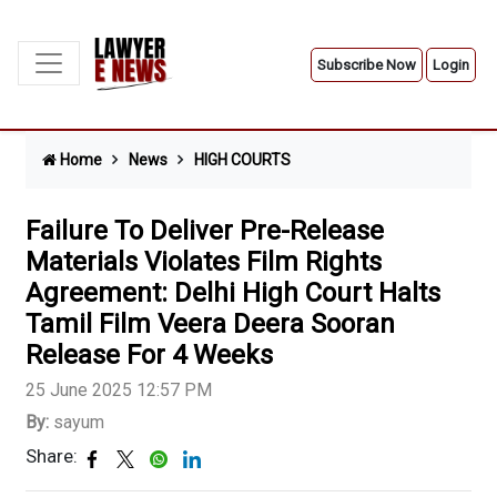
Subscribe Now
Login
Home
News
HIGH COURTS
Failure To Deliver Pre-Release
Materials Violates Film Rights
Agreement: Delhi High Court Halts
Tamil Film Veera Deera Sooran
Release For 4 Weeks
25 June 2025 12:57 PM
By:
sayum
Share: