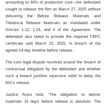
amounting to 40% of production cost—the defendant
sought to release the film on March 27, 2025 without
delivering the Before Release Materials and
Theatrical Release Materials as mandated under
Articles 1.12, 1.24, and 4 of the Agreement. The
defendant also failed to provide the required CBFC
certificate until March 22, 2025, in breach of the
agreed 14-day timeline before release.
The core legal dispute revolved around the breach of
contractual obligation by the defendant and whether
such a breach justifies injunctive relief to delay the
film’s release.
Justice Arora held, “The obligation to deliver
materials 14 days before release is absolute. The