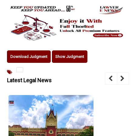
Download Judgment
Show Judgment
Latest Legal News