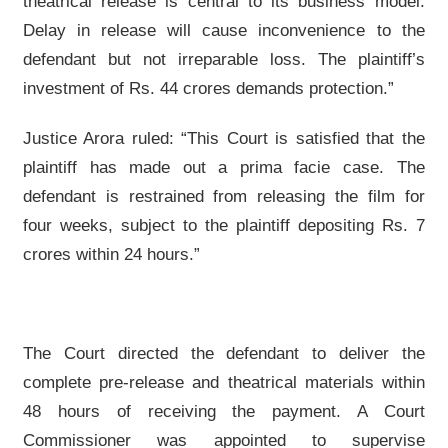
theatrical release is central to its business model.
Delay in release will cause inconvenience to the
defendant but not irreparable loss. The plaintiff’s
investment of Rs. 44 crores demands protection.”
Justice Arora ruled: “This Court is satisfied that the
plaintiff has made out a prima facie case. The
defendant is restrained from releasing the film for
four weeks, subject to the plaintiff depositing Rs. 7
crores within 24 hours.”
The Court directed the defendant to deliver the
complete pre-release and theatrical materials within
48 hours of receiving the payment. A Court
Commissioner was appointed to supervise