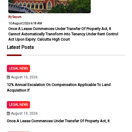
By Sayum
10 August 2026 6:18 AM
Once A Lease Commences Under Transfer Of Property Act, It
Cannot Automatically Transform Into Tenancy Under Rent Control
Act Upon Expiry: Calcutta High Court
Latest Posts
LEGAL NEWS
August 10, 2026
12% Annual Escalation On Compensation Applicable To Land
Acquisition If
LEGAL NEWS
August 10, 2026
Once A Lease Commences Under Transfer Of Property Act, It