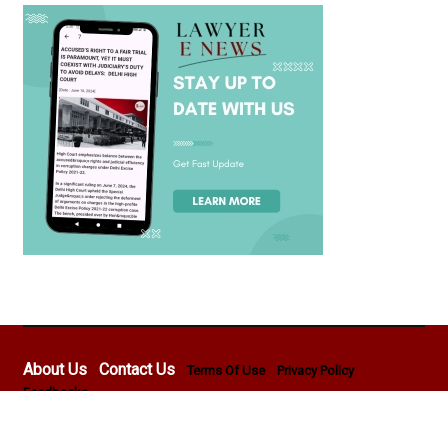
About Us
Contact Us
Terms Of Use
Privacy Policy
Feedbacks
Copyright © 2026 - Lawyer E News - All rights reserved by