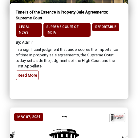
Time is of the Essence in Property Sale Agreements:
Supreme Court
LEGAL
SUPREME COURT OF
REPORTABLE
NEWS
INDIA
By:
Admin
In a significant judgment that underscores the importance
of time in property sale agreements, the Supreme Court
today set aside the judgments of the High Court and the
First Appellate...
Read More
MAY 07, 2024