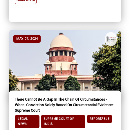
MAY 07, 2024
There Cannot Be A Gap In The Chain Of Circumstances -
When Conviction Solely Based On Circumstantial Evidence:
Supreme Court
LEGAL
SUPREME COURT OF
REPORTABLE
NEWS
INDIA