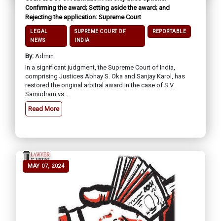
Confirming the award; Setting aside the award; and
Rejecting the application: Supreme Court
LEGAL
SUPREME COURT OF
REPORTABLE
NEWS
INDIA
By:
Admin
In a significant judgment, the Supreme Court of India,
comprising Justices Abhay S. Oka and Sanjay Karol, has
restored the original arbitral award in the case of S.V.
Samudram vs...
Read More
MAY 07, 2024