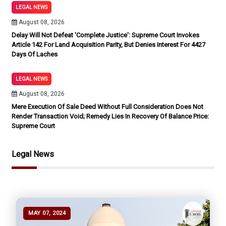
LEGAL NEWS
August 08, 2026
Delay Will Not Defeat 'Complete Justice': Supreme Court Invokes
Article 142 For Land Acquisition Parity, But Denies Interest For 4427
Days Of Laches
LEGAL NEWS
August 08, 2026
Mere Execution Of Sale Deed Without Full Consideration Does Not
Render Transaction Void; Remedy Lies In Recovery Of Balance Price:
Supreme Court
Legal News
MAY 07, 2024