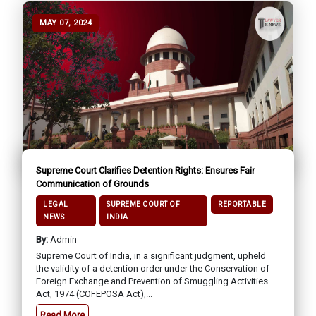
MAY 07, 2024
Supreme Court Clarifies Detention Rights: Ensures Fair
Communication of Grounds
LEGAL
SUPREME COURT OF
REPORTABLE
NEWS
INDIA
By:
Admin
Supreme Court of India, in a significant judgment, upheld
the validity of a detention order under the Conservation of
Foreign Exchange and Prevention of Smuggling Activities
Act, 1974 (COFEPOSA Act),...
Read More