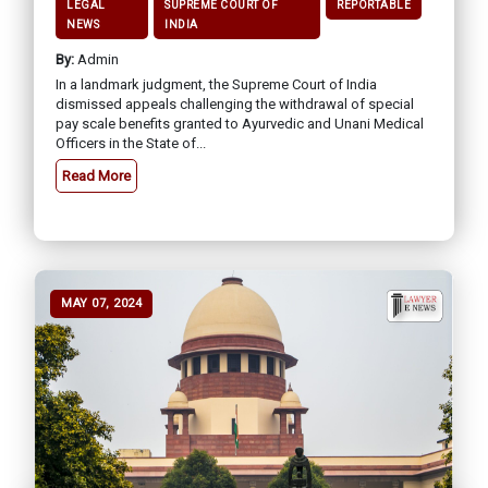
LEGAL
SUPREME COURT OF
REPORTABLE
NEWS
INDIA
By:
Admin
In a landmark judgment, the Supreme Court of India
dismissed appeals challenging the withdrawal of special
pay scale benefits granted to Ayurvedic and Unani Medical
Officers in the State of...
Read More
MAY 07, 2024