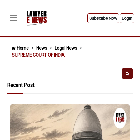
Subscribe Now
Login
Home
News
Legal News
SUPREME COURT OF INDIA
Recent Post