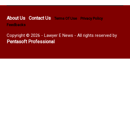
About Us
Contact Us
Terms Of Use
Privacy Policy
Feedbacks
Copyright © 2026 - Lawyer E News - All rights reserved by
Pentasoft Professional