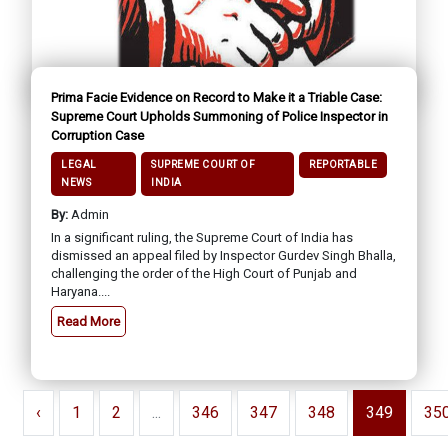
Prima Facie Evidence on Record to Make it a Triable Case:
Supreme Court Upholds Summoning of Police Inspector in
Corruption Case
LEGAL
SUPREME COURT OF
REPORTABLE
NEWS
INDIA
By:
Admin
In a significant ruling, the Supreme Court of India has
dismissed an appeal filed by Inspector Gurdev Singh Bhalla,
challenging the order of the High Court of Punjab and
Haryana....
Read More
‹
1
2
...
346
347
348
349
35