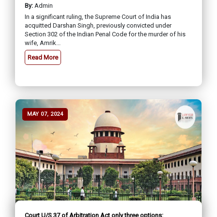
By:
Admin
In a significant ruling, the Supreme Court of India has
acquitted Darshan Singh, previously convicted under
Section 302 of the Indian Penal Code for the murder of his
wife, Amrik...
Read More
MAY 07, 2024
Court U/S 37 of Arbitration Act only three options: