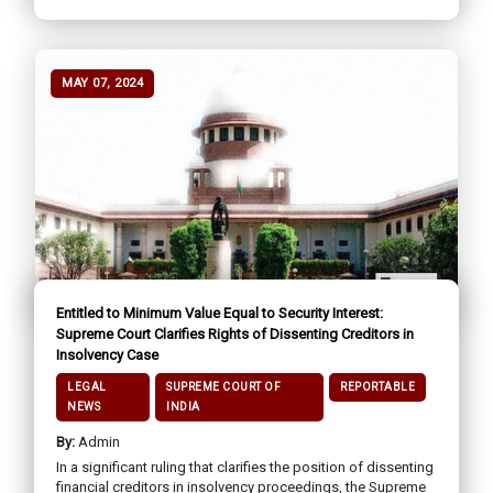
MAY 07, 2024
Entitled to Minimum Value Equal to Security Interest:
Supreme Court Clarifies Rights of Dissenting Creditors in
Insolvency Case
LEGAL
SUPREME COURT OF
REPORTABLE
NEWS
INDIA
By:
Admin
In a significant ruling that clarifies the position of dissenting
financial creditors in insolvency proceedings, the Supreme