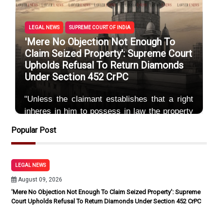
LEGAL NEWS
SUPREME COURT OF INDIA
'Mere No Objection Not Enough To
Claim Seized Property': Supreme Court
Upholds Refusal To Return Diamonds
Under Section 452 CrPC
"Unless the claimant establishes that a right
inheres in him to possess in law the property
or document, the return of which he is
Popular Post
claiming,
By Sayum
August 09, 2026
LEGAL NEWS
August 09, 2026
'Mere No Objection Not Enough To Claim Seized Property': Supreme
Court Upholds Refusal To Return Diamonds Under Section 452 CrPC