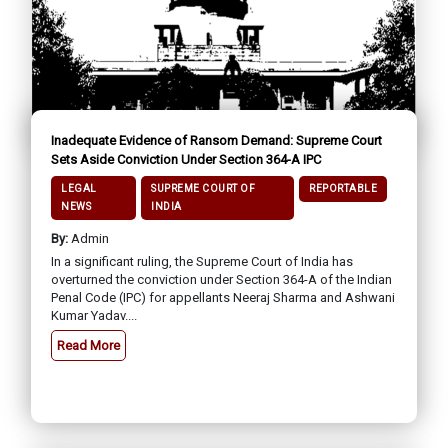
Inadequate Evidence of Ransom Demand: Supreme Court
Sets Aside Conviction Under Section 364-A IPC
LEGAL
SUPREME COURT OF
REPORTABLE
NEWS
INDIA
By:
Admin
In a significant ruling, the Supreme Court of India has
overturned the conviction under Section 364-A of the Indian
Penal Code (IPC) for appellants Neeraj Sharma and Ashwani
Kumar Yadav....
Read More