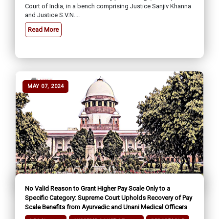
Court of India, in a bench comprising Justice Sanjiv Khanna
and Justice S.V.N....
Read More
MAY 07, 2024
No Valid Reason to Grant Higher Pay Scale Only to a
Specific Category: Supreme Court Upholds Recovery of Pay
Scale Benefits from Ayurvedic and Unani Medical Officers