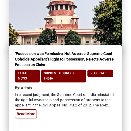
'Possession was Permissive, Not Adverse: Supreme Court
Upholds Appellant's Right to Possession, Rejects Adverse
Possession Claim
LEGAL
SUPREME COURT OF
REPORTABLE
NEWS
INDIA
By:
Admin
In a recent judgment, the Supreme Court of India reinstated
the rightful ownership and possession of property to the
appellant in the Civil Appeal No. 7502 of 2012. The apex...
Read More