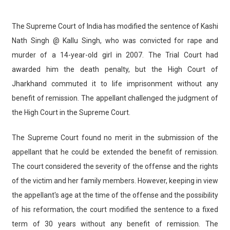
The Supreme Court of India has modified the sentence of Kashi
Nath Singh @ Kallu Singh, who was convicted for rape and
murder of a 14-year-old girl in 2007. The Trial Court had
awarded him the death penalty, but the High Court of
Jharkhand commuted it to life imprisonment without any
benefit of remission. The appellant challenged the judgment of
the High Court in the Supreme Court.
The Supreme Court found no merit in the submission of the
appellant that he could be extended the benefit of remission.
The court considered the severity of the offense and the rights
of the victim and her family members. However, keeping in view
the appellant's age at the time of the offense and the possibility
of his reformation, the court modified the sentence to a fixed
term of 30 years without any benefit of remission. The