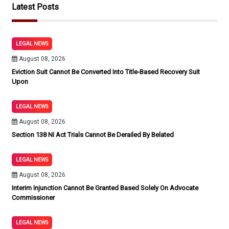
Latest Posts
LEGAL NEWS
August 08, 2026
Eviction Suit Cannot Be Converted Into Title-Based Recovery Suit
Upon
LEGAL NEWS
August 08, 2026
Section 138 NI Act Trials Cannot Be Derailed By Belated
LEGAL NEWS
August 08, 2026
Interim Injunction Cannot Be Granted Based Solely On Advocate
Commissioner
LEGAL NEWS