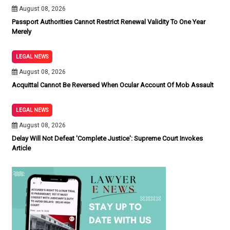
August 08, 2026
Passport Authorities Cannot Restrict Renewal Validity To One Year
Merely
LEGAL NEWS
August 08, 2026
Acquittal Cannot Be Reversed When Ocular Account Of Mob Assault
LEGAL NEWS
August 08, 2026
Delay Will Not Defeat 'Complete Justice': Supreme Court Invokes
Article