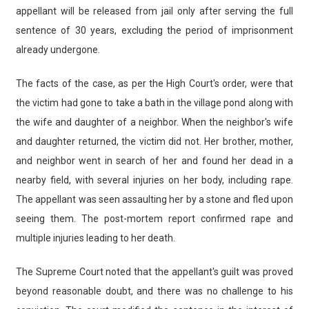
appellant will be released from jail only after serving the full
sentence of 30 years, excluding the period of imprisonment
already undergone.
The facts of the case, as per the High Court's order, were that
the victim had gone to take a bath in the village pond along with
the wife and daughter of a neighbor. When the neighbor's wife
and daughter returned, the victim did not. Her brother, mother,
and neighbor went in search of her and found her dead in a
nearby field, with several injuries on her body, including rape.
The appellant was seen assaulting her by a stone and fled upon
seeing them. The post-mortem report confirmed rape and
multiple injuries leading to her death.
The Supreme Court noted that the appellant's guilt was proved
beyond reasonable doubt, and there was no challenge to his