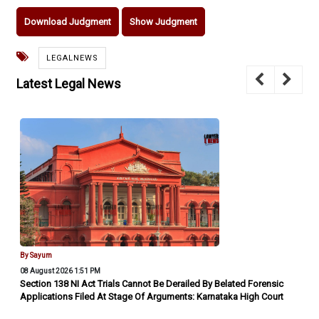
Download Judgment
Show Judgment
LEGALNEWS
Latest Legal News
By Sayum
08 August 2026 1:51 PM
Section 138 NI Act Trials Cannot Be Derailed By Belated Forensic
Applications Filed At Stage Of Arguments: Karnataka High Court