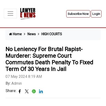
Subscribe Now
Login
Home
News
HIGH COURTS
No Leniency For Brutal Rapist-
Murderer: Supreme Court
Commutes Death Penalty To Fixed
Term Of 30 Years In Jail
07 May 2024 8:19 AM
By:
Admin
Share: