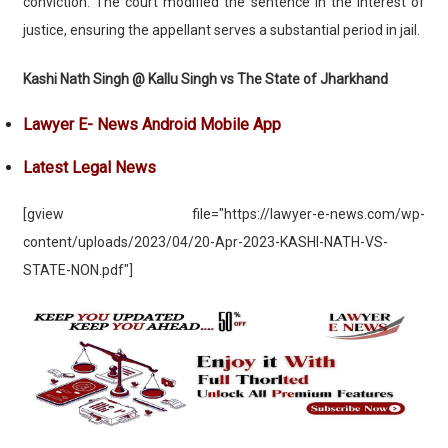
conviction. The court modified the sentence in the interest of
justice, ensuring the appellant serves a substantial period in jail.
Kashi Nath Singh @ Kallu Singh vs The State of Jharkhand
Lawyer E- News Android Mobile App
Latest Legal News
[gview file="https://lawyer-e-news.com/wp-
content/uploads/2023/04/20-Apr-2023-KASHI-NATH-VS-
STATE-NON.pdf"]