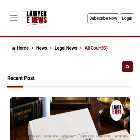
Subscribe Now
Login
Home
News
Legal News
All Court(s)
Recent Post