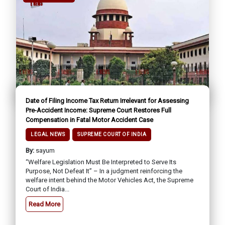
Date of Filing Income Tax Return Irrelevant for Assessing
Pre-Accident Income: Supreme Court Restores Full
Compensation in Fatal Motor Accident Case
LEGAL NEWS
SUPREME COURT OF INDIA
By:
sayum
“Welfare Legislation Must Be Interpreted to Serve Its
Purpose, Not Defeat It” – In a judgment reinforcing the
welfare intent behind the Motor Vehicles Act, the Supreme
Court of India...
Read More