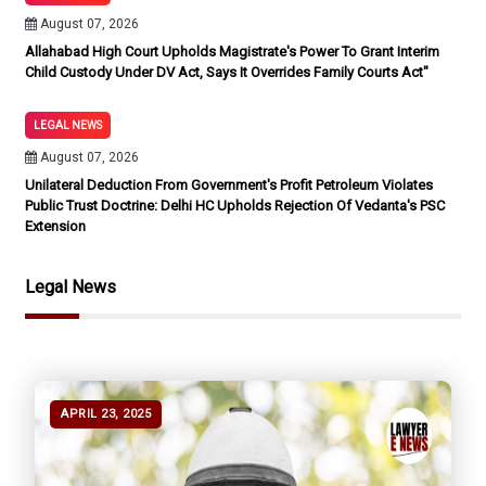
August 07, 2026
Allahabad High Court Upholds Magistrate's Power To Grant Interim
Child Custody Under DV Act, Says It Overrides Family Courts Act"
LEGAL NEWS
August 07, 2026
Unilateral Deduction From Government's Profit Petroleum Violates
Public Trust Doctrine: Delhi HC Upholds Rejection Of Vedanta's PSC
Extension
Legal News
APRIL 23, 2025