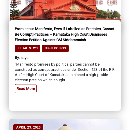
Promises in Manifesto, Even if Labelled as Freebies, Cannot
Be Corrupt Practices – Karnataka High Court Dismisses
Election Petition Against CM Siddaramaiah
LEGAL NEWS
HIGH COURTS
By:
sayum
“Manifesto promises by political parties cannot be
construed as corrupt practices under Section 123 of the R.P.
Act” – High Court of Karnataka dismissed a high-profile
election petition which sought...
Read More
APRIL 23, 2025