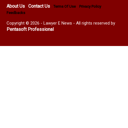
About Us
Contact Us
Terms Of Use
Privacy Policy
Feedbacks
Copyright © 2026 - Lawyer E News - All rights reserved by
Pentasoft Professional