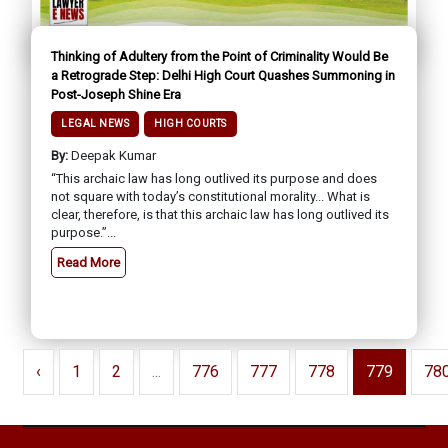
Thinking of Adultery from the Point of Criminality Would Be
a Retrograde Step: Delhi High Court Quashes Summoning in
Post-Joseph Shine Era
LEGAL NEWS
HIGH COURTS
By:
Deepak Kumar
“This archaic law has long outlived its purpose and does
not square with today’s constitutional morality... What is
clear, therefore, is that this archaic law has long outlived its
purpose.”...
Read More
‹
1
2
...
776
777
778
779
78