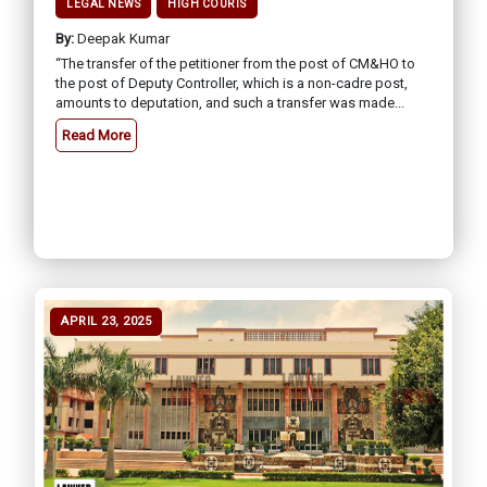
LEGAL NEWS
HIGH COURTS
By:
Deepak Kumar
“The transfer of the petitioner from the post of CM&HO to
the post of Deputy Controller, which is a non-cadre post,
amounts to deputation, and such a transfer was made...
Read More
APRIL 23, 2025