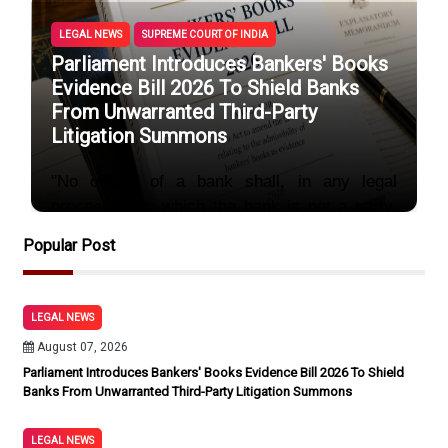
LEGAL NEWS
SUPREME COURT OF INDIA
Parliament Introduces Bankers' Books
Evidence Bill 2026 To Shield Banks
From Unwarranted Third-Party
Litigation Summons
"No officer of a bank shall, in any legal
proceeding to which the bank is not a party,
be compelled to produce any bankers’ book...
Popular Post
unless
By Sayum
August 07, 2026
LEGAL NEWS
August 07, 2026
Parliament Introduces Bankers' Books Evidence Bill 2026 To Shield
Banks From Unwarranted Third-Party Litigation Summons
LEGAL NEWS