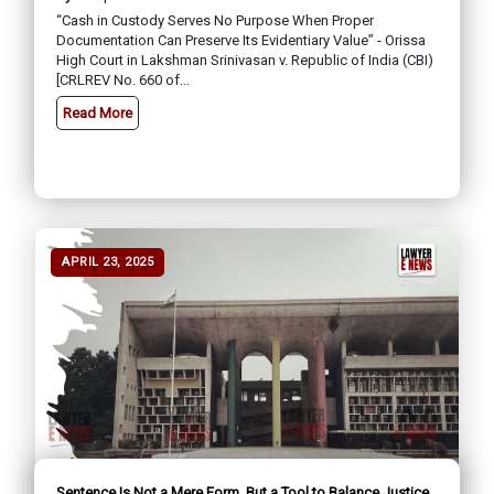
“Cash in Custody Serves No Purpose When Proper
Documentation Can Preserve Its Evidentiary Value” - Orissa
High Court in Lakshman Srinivasan v. Republic of India (CBI)
[CRLREV No. 660 of...
Read More
APRIL 23, 2025
Sentence Is Not a Mere Form, But a Tool to Balance Justice