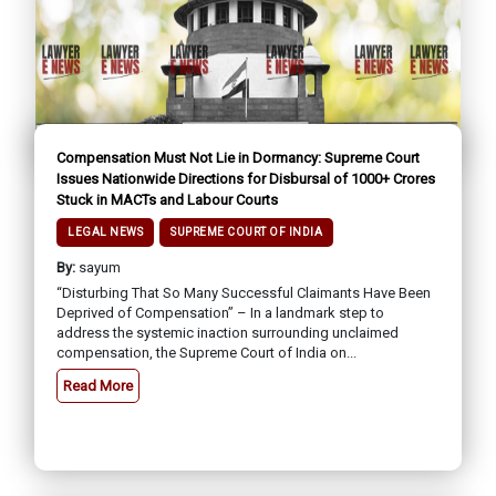
Compensation Must Not Lie in Dormancy: Supreme Court
Issues Nationwide Directions for Disbursal of ₹1000+ Crores
Stuck in MACTs and Labour Courts
LEGAL NEWS
SUPREME COURT OF INDIA
By:
sayum
“Disturbing That So Many Successful Claimants Have Been
Deprived of Compensation” – In a landmark step to
address the systemic inaction surrounding unclaimed
compensation, the Supreme Court of India on...
Read More