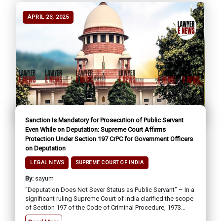
APRIL 23, 2025
Sanction Is Mandatory for Prosecution of Public Servant
Even While on Deputation: Supreme Court Affirms
Protection Under Section 197 CrPC for Government Officers
on Deputation
LEGAL NEWS
SUPREME COURT OF INDIA
By:
sayum
“Deputation Does Not Sever Status as Public Servant” – In a
significant ruling Supreme Court of India clarified the scope
of Section 197 of the Code of Criminal Procedure, 1973...