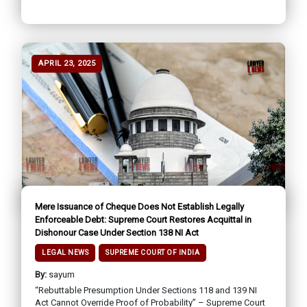
APRIL 23, 2025
Mere Issuance of Cheque Does Not Establish Legally
Enforceable Debt: Supreme Court Restores Acquittal in
Dishonour Case Under Section 138 NI Act
LEGAL NEWS
SUPREME COURT OF INDIA
By:
sayum
“Rebuttable Presumption Under Sections 118 and 139 NI
Act Cannot Override Proof of Probability” – Supreme Court