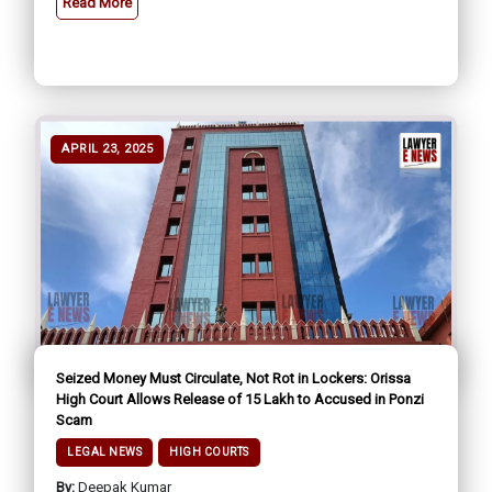
Read More
APRIL 23, 2025
Seized Money Must Circulate, Not Rot in Lockers: Orissa
High Court Allows Release of ₹15 Lakh to Accused in Ponzi
Scam
LEGAL NEWS
HIGH COURTS
By:
Deepak Kumar