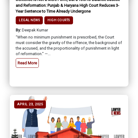
and Reformation: Punjab & Haryana High Court Reduces 3-
Year Sentence to Time Already Undergone
LEGAL NEWS
HIGH COURTS
By:
Deepak Kumar
“When no minimum punishment is prescribed, the Court
must consider the gravity of the offence, the background of
the accused, and the proportionality of punishment in light
of reformation.” —...
Read More
APRIL 23, 2025