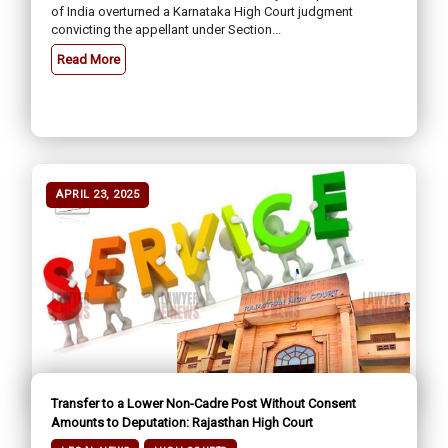
of India overturned a Karnataka High Court judgment
convicting the appellant under Section...
Read More
APRIL 23, 2025
Transfer to a Lower Non-Cadre Post Without Consent
Amounts to Deputation: Rajasthan High Court