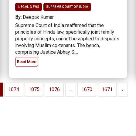
LEGAL NEWS
SUPREME COURT OF INDIA
By:
Deepak Kumar
Supreme Court of India reaffirmed that the
principles of Hindu law, specifically joint family
property concepts, cannot be applied to disputes
involving Muslim co-tenants. The bench,
comprising Justice Abhay S....
Read More
1074
1075
1076
...
1670
1671
›
edbacks
tasoft Professional