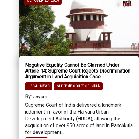
OCTOBER 26, 2024
Negative Equality Cannot Be Claimed Under
Article 14: Supreme Court Rejects Discrimination
Argument in Land Acquisition Case
LEGAL NEWS
SUPREME COURT OF INDIA
By:
sayum
Supreme Court of India delivered a landmark
judgment in favor of the Haryana Urban
Development Authority (HUDA), allowing the
acquisition of over 950 acres of land in Panchkula
for development...