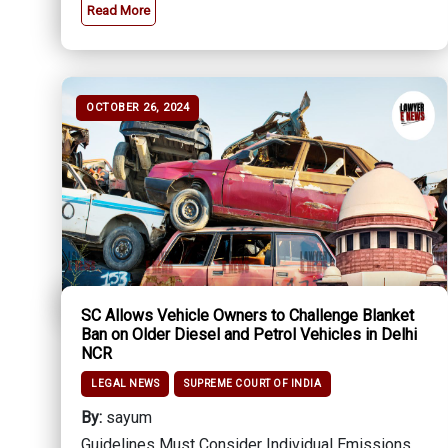
Read More
OCTOBER 26, 2024
SC Allows Vehicle Owners to Challenge Blanket
Ban on Older Diesel and Petrol Vehicles in Delhi
NCR
LEGAL NEWS
SUPREME COURT OF INDIA
By:
sayum
Guidelines Must Consider Individual Emissions,