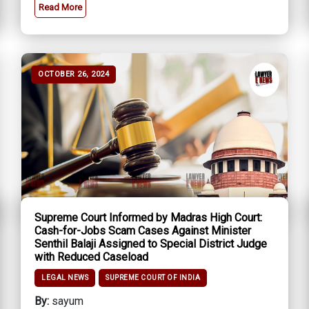
Read More
OCTOBER 26, 2024
Supreme Court Informed by Madras High Court:
Cash-for-Jobs Scam Cases Against Minister
Senthil Balaji Assigned to Special District Judge
with Reduced Caseload
LEGAL NEWS
SUPREME COURT OF INDIA
By:
sayum