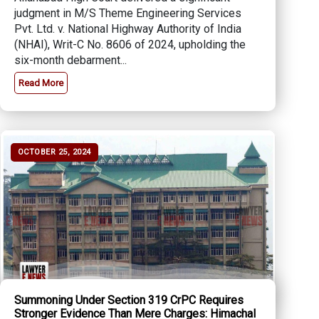
judgment in M/S Theme Engineering Services
Pvt. Ltd. v. National Highway Authority of India
(NHAI), Writ-C No. 8606 of 2024, upholding the
six-month debarment...
Read More
OCTOBER 25, 2024
Summoning Under Section 319 CrPC Requires
Stronger Evidence Than Mere Charges: Himachal