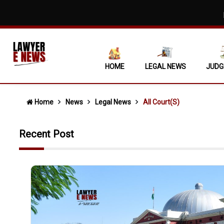
Mere Asse
Covering 
Non-Signat
HOME
LEGAL NEWS
JUDG
Supreme C
'No Escape
Home
News
Legal News
All Court(s)
"No Fuel W
Recent Post
State Cann
When Ocula
Single Non
Daughters 