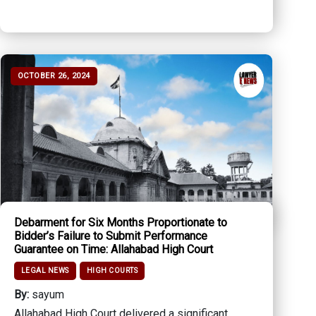
OCTOBER 26, 2024
Debarment for Six Months Proportionate to
Bidder’s Failure to Submit Performance
Guarantee on Time: Allahabad High Court
LEGAL NEWS
HIGH COURTS
By:
sayum
Allahabad High Court delivered a significant