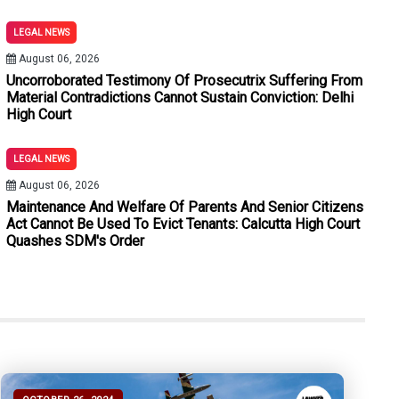
ements Under Section 180 BNSS: Allahabad High Court
LEGAL NEWS
out Stamp Duty And Penalty Merely Because Subsequent Plead
August 06, 2026
Uncorroborated Testimony Of Prosecutrix Suffering From
BNSS: Bombay High Court Quashes Process Against Neville Tuli
Material Contradictions Cannot Sustain Conviction: Delhi
High Court
ed To Evict Tenants: Calcutta High Court Quashes SDM's Order
LEGAL NEWS
tions Cannot Sustain Conviction: Delhi High Court
August 06, 2026
hout Expert Medical Evidence: Jharkhand High Court
Maintenance And Welfare Of Parents And Senior Citizens
Act Cannot Be Used To Evict Tenants: Calcutta High Court
Quashes SDM's Order