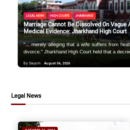
Police Mus
Unregiste
LEGAL NEWS
HIGH COURTS
JHARKHAND
Marriage Cannot Be Dissolved On Vague Al
SEBI Spec
Medical Evidence: Jharkhand High Court
Maintenanc
"... merely alleging that a wife suffers from hea
divorce." Jharkhand High Court held that a decre
Uncorrobor
By Sayum
August 06, 2026
Marriage C
Legal News