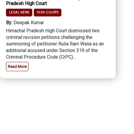
Pradesh High Court
LEGAL NEWS
HIGH COURTS
By:
Deepak Kumar
Himachal Pradesh High Court dismissed two
criminal revision petitions challenging the
summoning of petitioner Rulia Ram Walia as an
additional accused under Section 319 of the
Criminal Procedure Code (CrPC)....
Read More