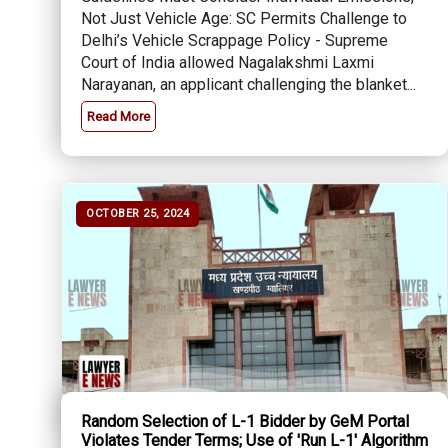
Not Just Vehicle Age: SC Permits Challenge to
Delhi’s Vehicle Scrappage Policy - Supreme
Court of India allowed Nagalakshmi Laxmi
Narayanan, an applicant challenging the blanket...
Read More
OCTOBER 25, 2024
Random Selection of L-1 Bidder by GeM Portal
Violates Tender Terms; Use of 'Run L-1' Algorithm