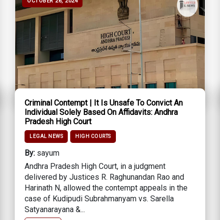
OCTOBER 26, 2024
Criminal Contempt | It Is Unsafe To Convict An
Individual Solely Based On Affidavits: Andhra
Pradesh High Court
LEGAL NEWS
HIGH COURTS
By:
sayum
Andhra Pradesh High Court, in a judgment
delivered by Justices R. Raghunandan Rao and
Harinath N, allowed the contempt appeals in the
case of Kudipudi Subrahmanyam vs. Sarella
Satyanarayana &...