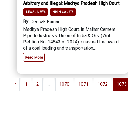
Arbitrary and Illegal: Madhya Pradesh High Court
LEGAL NEWS
HIGH COURTS
By:
Deepak Kumar
Madhya Pradesh High Court, in Maihar Cement
Pipe Industries v. Union of India & Ors. (Writ
Petition No. 14843 of 2024), quashed the award
of a coal loading and transportation...
Read More
‹
1
2
...
1070
1071
1072
1073
About Us
Contact Us
Terms Of Use
Privacy Policy
Fe
Pen
Copyright © 2026 - Lawyer E News - All rights reserved by