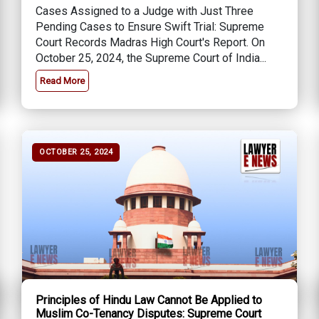
Cases Assigned to a Judge with Just Three
Pending Cases to Ensure Swift Trial: Supreme
Court Records Madras High Court's Report. On
October 25, 2024, the Supreme Court of India...
Read More
OCTOBER 25, 2024
Principles of Hindu Law Cannot Be Applied to
Muslim Co-Tenancy Disputes: Supreme Court