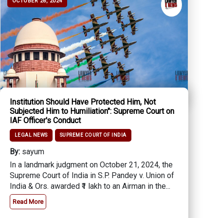
OCTOBER 26, 2024
Institution Should Have Protected Him, Not
Subjected Him to Humiliation": Supreme Court on
IAF Officer's Conduct
LEGAL NEWS
SUPREME COURT OF INDIA
By:
sayum
In a landmark judgment on October 21, 2024, the
Supreme Court of India in S.P. Pandey v. Union of
India & Ors. awarded ₹1 lakh to an Airman in the...
Read More